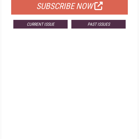
SUBSCRIBE NOW
CURRENT ISSUE
PAST ISSUES