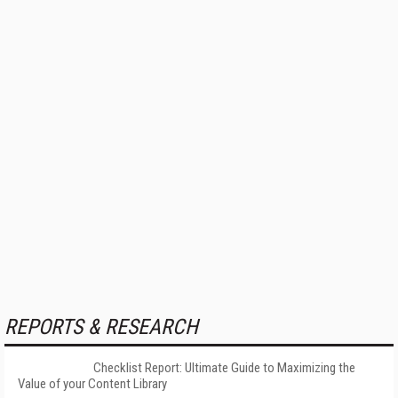
REPORTS & RESEARCH
Checklist Report: Ultimate Guide to Maximizing the
Value of your Content Library