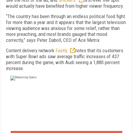
see the rest of the ad, and
Snickers'
first-ever live spot
would actually have benefited from higher viewer frequency.
“The country has been through an endless political food fight
for more than a year and it appears that the largest television
viewing audience was anxious for some relief, rather than
more preaching, and most brands gauged that mood
correctly,” says Peter Daboll, CEO of Ace Metrix.
Content delivery network
Fastly
notes that its customers
with Super Bowl ads saw average traffic increases of 437
percent during the game, with Audi seeing a 1,880 percent
increase.
FREE
FOR QUALIFIED SUBSCRIBERS