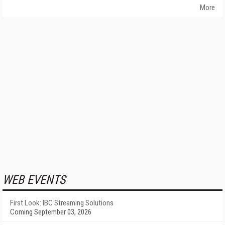
More
WEB EVENTS
First Look: IBC Streaming Solutions
Coming September 03, 2026