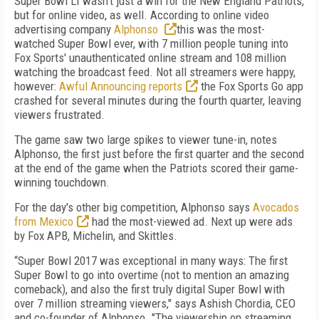
Super Bowl LI wasn't just a win for the New England Patriots,
but for online video, as well. According to online video
advertising company
Alphonso
this was the most-
watched Super Bowl ever, with 7 million people tuning into
Fox Sports' unauthenticated online stream and 108 million
watching the broadcast feed. Not all streamers were happy,
however:
Awful Announcing reports
the Fox Sports Go app
crashed for several minutes during the fourth quarter, leaving
viewers frustrated.
The game saw two large spikes to viewer tune-in, notes
Alphonso, the first just before the first quarter and the second
at the end of the game when the Patriots scored their game-
winning touchdown.
For the day's other big competition, Alphonso says
Avocados
from Mexico
had the most-viewed ad. Next up were ads
by Fox APB, Michelin, and Skittles.
“Super Bowl 2017 was exceptional in many ways: The first
Super Bowl to go into overtime (not to mention an amazing
comeback), and also the first truly digital Super Bowl with
over 7 million streaming viewers," says Ashish Chordia, CEO
and co-founder of Alphonso. "The viewership on streaming