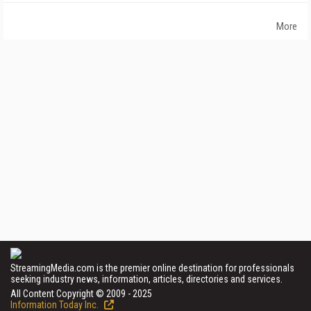
More
StreamingMedia.com is the premier online destination for professionals
seeking industry news, information, articles, directories and services.
All Content Copyright © 2009 - 2025
Information Today Inc.