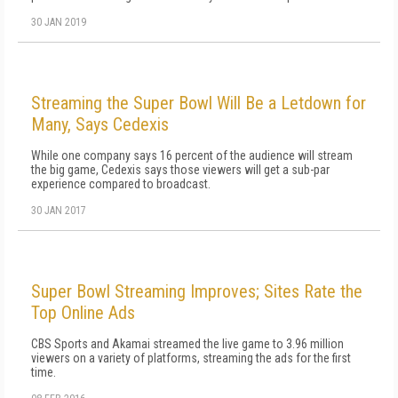
30 JAN 2019
Streaming the Super Bowl Will Be a Letdown for
Many, Says Cedexis
While one company says 16 percent of the audience will stream
the big game, Cedexis says those viewers will get a sub-par
experience compared to broadcast.
30 JAN 2017
Super Bowl Streaming Improves; Sites Rate the
Top Online Ads
CBS Sports and Akamai streamed the live game to 3.96 million
viewers on a variety of platforms, streaming the ads for the first
time.