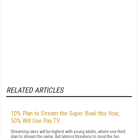
RELATED ARTICLES
10% Plan to Stream the Super Bowl this Year,
50% Will Use Pay TV
Streaming rates will be highest with young adults, where one-third
plan to stream the game. But latency threatens to spoil the fun.