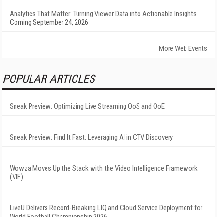
Analytics That Matter: Turning Viewer Data into Actionable Insights
Coming September 24, 2026
More Web Events
POPULAR ARTICLES
Sneak Preview: Optimizing Live Streaming QoS and QoE
Sneak Preview: Find It Fast: Leveraging AI in CTV Discovery
Wowza Moves Up the Stack with the Video Intelligence Framework
(VIF)
LiveU Delivers Record-Breaking LIQ and Cloud Service Deployment for
World Football Championship 2026