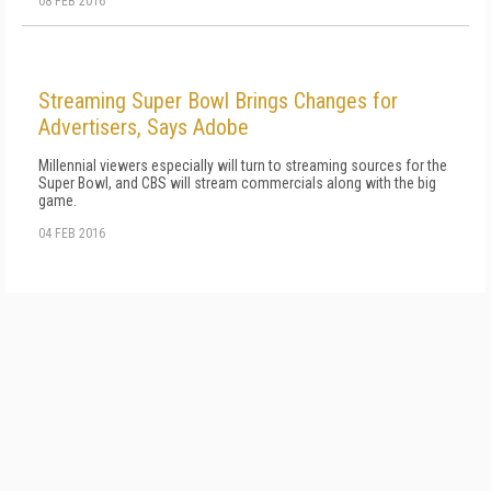
08 FEB 2016
Streaming Super Bowl Brings Changes for
Advertisers, Says Adobe
Millennial viewers especially will turn to streaming sources for the
Super Bowl, and CBS will stream commercials along with the big
game.
04 FEB 2016