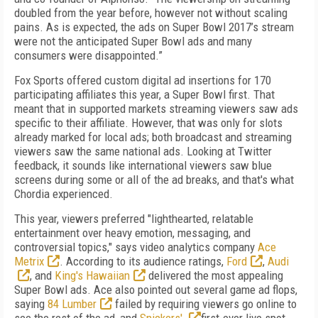
doubled from the year before, however not without scaling
pains. As is expected, the ads on Super Bowl 2017’s stream
were not the anticipated Super Bowl ads and many
consumers were disappointed.”
Fox Sports offered custom digital ad insertions for 170
participating affiliates this year, a Super Bowl first. That
meant that in supported markets streaming viewers saw ads
specific to their affiliate. However, that was only for slots
already marked for local ads; both broadcast and streaming
viewers saw the same national ads. Looking at Twitter
feedback, it sounds like international viewers saw blue
screens during some or all of the ad breaks, and that's what
Chordia experienced.
This year, viewers preferred "lighthearted, relatable
entertainment over heavy emotion, messaging, and
controversial topics," says video analytics company
Ace
Metrix
. According to its audience ratings,
Ford
,
Audi
, and
King's Hawaiian
delivered the most appealing
Super Bowl ads. Ace also pointed out several game ad flops,
saying
84 Lumber
failed by requiring viewers go online to