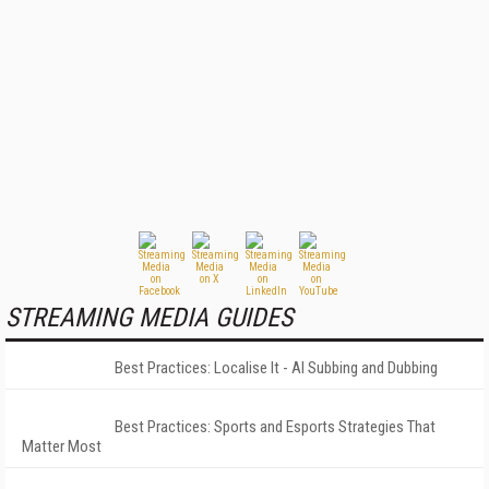
STREAMING MEDIA GUIDES
Best Practices: Localise It - AI Subbing and Dubbing
Best Practices: Sports and Esports Strategies That
Matter Most