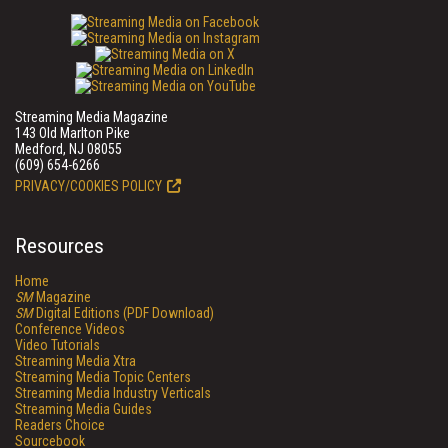
Streaming Media Magazine
143 Old Marlton Pike
Medford, NJ 08055
(609) 654-6266
PRIVACY/COOKIES POLICY
Resources
Home
SM
Magazine
SM
Digital Editions (PDF Download)
Conference Videos
Video Tutorials
Streaming Media Xtra
Streaming Media Topic Centers
Streaming Media Industry Verticals
Streaming Media Guides
Readers Choice
Sourcebook