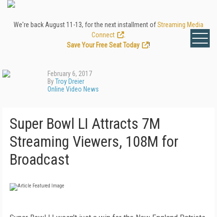
We're back August 11-13, for the next installment of
Streaming Media
Connect
.
Save Your Free Seat Today
!
February 6, 2017
By
Troy Dreier
Online Video News
Super Bowl LI Attracts 7M
Streaming Viewers, 108M for
Broadcast