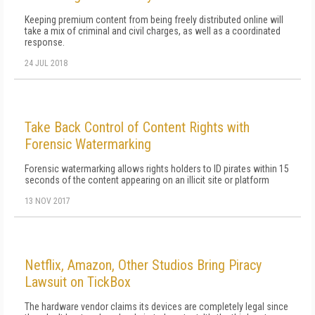
Keeping premium content from being freely distributed online will
take a mix of criminal and civil charges, as well as a coordinated
response.
24 JUL 2018
Take Back Control of Content Rights with
Forensic Watermarking
Forensic watermarking allows rights holders to ID pirates within 15
seconds of the content appearing on an illicit site or platform
13 NOV 2017
Netflix, Amazon, Other Studios Bring Piracy
Lawsuit on TickBox
The hardware vendor claims its devices are completely legal since