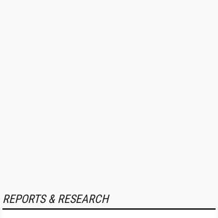
REPORTS & RESEARCH