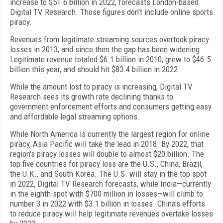
increase to $51.6 billion in 2022, forecasts London-based
Digital TV Research. Those figures don't include online sports
piracy.
Revenues from legitimate streaming sources overtook piracy
losses in 2013, and since then the gap has been widening.
Legitimate revenue totaled $6.1 billion in 2010, grew to $46.5
billion this year, and should hit $83.4 billion in 2022.
While the amount lost to piracy is increasing, Digital TV
Research sees its growth rate declining thanks to
government enforcement efforts and consumers getting easy
and affordable legal streaming options.
While North America is currently the largest region for online
piracy, Asia Pacific will take the lead in 2018. By 2022, that
region's piracy losses will double to almost $20 billion. The
top five countries for piracy loss are the U.S., China, Brazil,
the U.K., and South Korea. The U.S. will stay in the top spot
in 2022, Digital TV Research forecasts, while India—currently
in the eighth spot with $700 million in losses—will climb to
number 3 in 2022 with $3.1 billion in losses. China's efforts
to reduce piracy will help legitimate revenues overtake losses