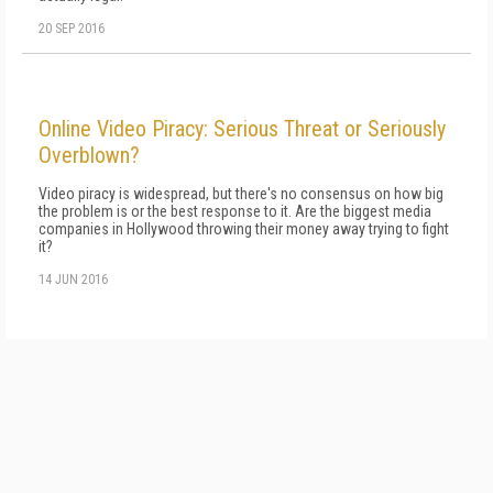
20 SEP 2016
Online Video Piracy: Serious Threat or Seriously
Overblown?
Video piracy is widespread, but there's no consensus on how big
the problem is or the best response to it. Are the biggest media
companies in Hollywood throwing their money away trying to fight
it?
14 JUN 2016