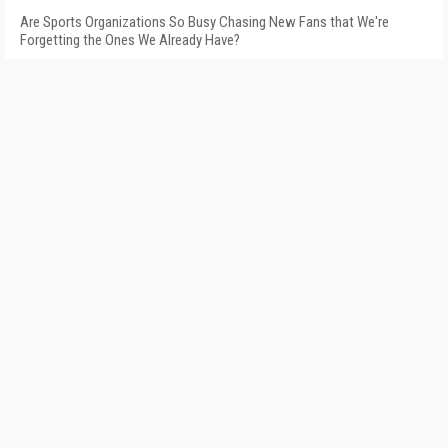
Are Sports Organizations So Busy Chasing New Fans that We're
Forgetting the Ones We Already Have?