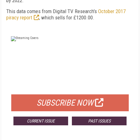
by 2022.
This data comes from Digital TV Research's
October 2017
piracy report
, which sells for £1200.00.
FREE
FOR QUALIFIED SUBSCRIBERS
SUBSCRIBE NOW
CURRENT ISSUE
PAST ISSUES