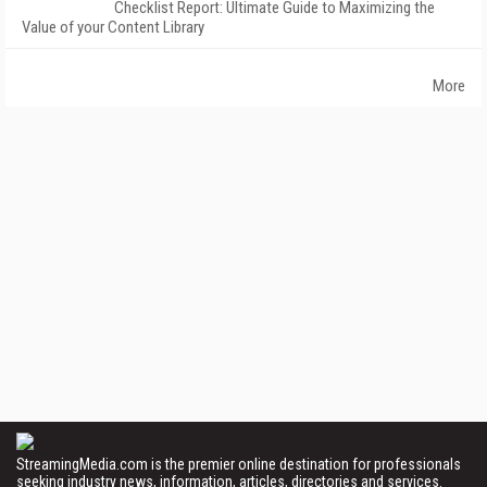
Checklist Report: Ultimate Guide to Maximizing the
Value of your Content Library
More
StreamingMedia.com is the premier online destination for professionals
seeking industry news, information, articles, directories and services.