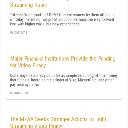
Streaming Room
Tokens? Watermarking? DRM? Content owners try them all, but as
of today there's no foolproof solution. Perhaps the way forward
isn't with higher walls, but new experiences.
03 DEC 2018
Major Financial Institutions Provide the Funding
for Video Piracy
Curtailing video piracy could be as simple as cutting off the money
that funds it. Irdeto points a finger at Visa, MasterCard, and other
payment systems.
06 AUG 2018
The MPAA Seeks Stronger Actions to Fight
Streaming Video Piracy