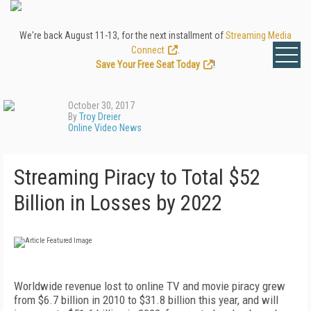
We're back August 11-13, for the next installment of
Streaming Media
Connect
.
Save Your Free Seat Today
!
October 30, 2017
By
Troy Dreier
Online Video News
Streaming Piracy to Total $52
Billion in Losses by 2022
Worldwide revenue lost to online TV and movie piracy grew
from $6.7 billion in 2010 to $31.8 billion this year, and will