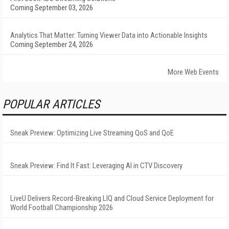
Coming September 03, 2026
Analytics That Matter: Turning Viewer Data into Actionable Insights
Coming September 24, 2026
More Web Events
POPULAR ARTICLES
Sneak Preview: Optimizing Live Streaming QoS and QoE
Sneak Preview: Find It Fast: Leveraging AI in CTV Discovery
LiveU Delivers Record-Breaking LIQ and Cloud Service Deployment for
World Football Championship 2026