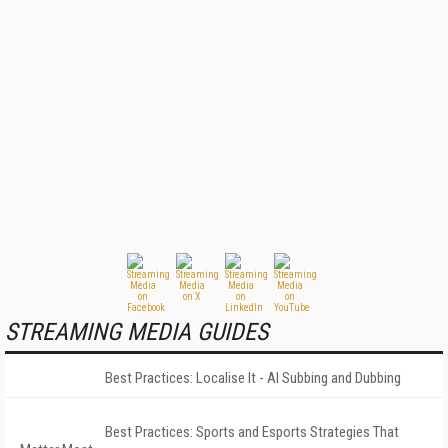
STREAMING MEDIA GUIDES
Best Practices: Localise It - AI Subbing and Dubbing
Best Practices: Sports and Esports Strategies That