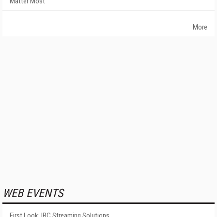
Matter Most
More
WEB EVENTS
First Look: IBC Streaming Solutions