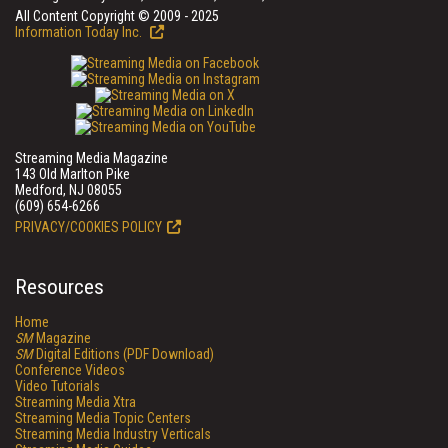
All Content Copyright © 2009 - 2025
Information Today Inc.
Streaming Media Magazine
143 Old Marlton Pike
Medford, NJ 08055
(609) 654-6266
PRIVACY/COOKIES POLICY
Resources
Home
SM
Magazine
SM
Digital Editions (PDF Download)
Conference Videos
Video Tutorials
Streaming Media Xtra
Streaming Media Topic Centers
Streaming Media Industry Verticals