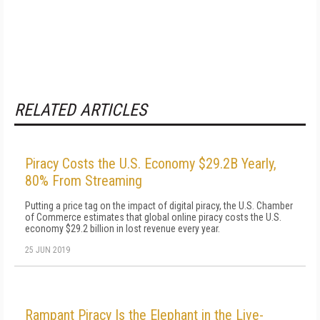
RELATED ARTICLES
Piracy Costs the U.S. Economy $29.2B Yearly,
80% From Streaming
Putting a price tag on the impact of digital piracy, the U.S. Chamber
of Commerce estimates that global online piracy costs the U.S.
economy $29.2 billion in lost revenue every year.
25 JUN 2019
Rampant Piracy Is the Elephant in the Live-