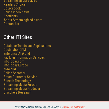
Streaming Media Guides
Readers Choice
Sourcebook
Online Video News
Spotlights
About StreamingMedia.com
Contact Us
Other ITI Sites
Database Trends and Applications
DestinationCRM
Enterprise AI World
Faulkner Information Services
InfoToday.com
InfoToday Europe
KMWorld
Online Searcher
Smart Customer Service
Speech Technology
Streaming Media Europe
Streaming Media Producer
Unisphere Research
GET STREAMING MEDIA IN YOUR INBOX -
SIGN UP FOR FREE