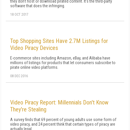
they don't host or download pirated content. It's the third-party
software that does the infringing.
18 OCT 2017
Top Shopping Sites Have 2.7M Listings for
Video Piracy Devices
E-commerce sites including Amazon, eBay, and Alibaba have
millions of listings for products that let consumers subscribe to
pirate online video platforms.
08 DEC 2016
Video Piracy Report: Millennials Don't Know
They're Stealing
A survey finds that 69 percent of young adults use some form of
video piracy, and 24 percent think that certain types of piracy are
actually legal.