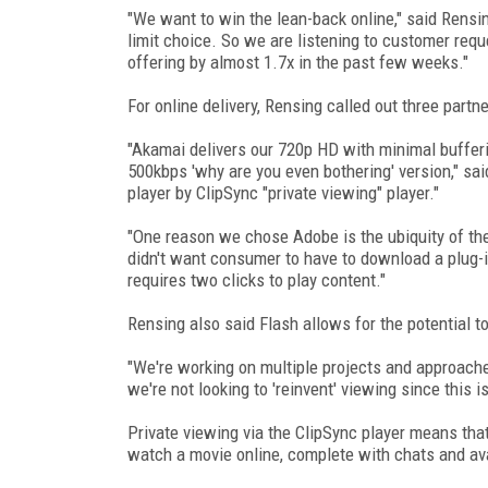
"We want to win the lean-back online," said Rensi
limit choice. So we are listening to customer req
offering by almost 1.7x in the past few weeks."
For online delivery, Rensing called out three part
"Akamai delivers our 720p HD with minimal bufferin
500kbps 'why are you even bothering' version," sa
player by ClipSync "private viewing" player."
"One reason we chose Adobe is the ubiquity of th
didn't want consumer to have to download a plug-i
requires two clicks to play content."
Rensing also said Flash allows for the potential t
"We're working on multiple projects and approache
we're not looking to 'reinvent' viewing since this i
Private viewing via the ClipSync player means that
watch a movie online, complete with chats and av