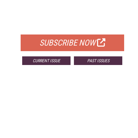
FREE
FOR QUALIFIED SUBSCRIBERS
SUBSCRIBE NOW
CURRENT ISSUE
PAST ISSUES