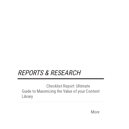
REPORTS & RESEARCH
Checklist Report: Ultimate
Guide to Maximizing the Value of your Content
Library
More