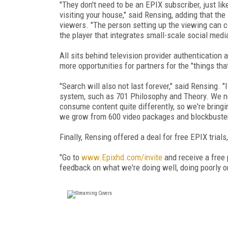
"They don't need to be an EPIX subscriber, just l
visiting your house," said Rensing, adding that the
viewers. "The person setting up the viewing can con
the player that integrates small-scale social med
All sits behind television provider authentication 
more opportunities for partners for the "things tha
"Search will also not last forever," said Rensing.
system, such as 701 Philosophy and Theory. We ne
consume content quite differently, so we're bring
we grow from 600 video packages and blockbuster
Finally, Rensing offered a deal for free EPIX trial
"Go to
www.Epixhd.com/invite
and receive a free 
feedback on what we're doing well, doing poorly o