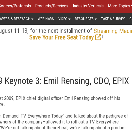
Codecs/Protocols
Products/Services
Industry Verticals
More Topics
APERS & RESEARCH
WEBINARS
VIDEO
RESOURCES
TAKE A SURVEY
C
gust 11-13, for the next installment of
Streaming Medi
!
Save Your Free Seat Today
 Keynote 3: Emil Rensing, CDO, EPIX
t 2009, EPIX chief digital officer Emil Rensing showed off his
re.
 On Demand: TV Everywhere Today" and talked about the pedigree of
ners of the company—allowed it to roll out a TV Everywhere
."We're not talking about theoretical, we're talking about a product