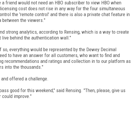
ike a friend would not need an HBO subscriber to view HBO when
 licensing cost does not rise in any way for the four simultaneous
trol the 'remote control' and there is also a private chat feature in
ia between the viewers."
and strong analytics, according to Rensing, which is a way to create
t live behind the authentication wall."
 "If so, everything would be represented by the Dewey Decimal
ed to have an answer for all customers, who want to find and
ing recommendations and ratings and collection in to our platform as
s into the thousands."
s, and offered a challenge.
pass good for this weekend," said Rensing. "Then, please, give us
r could improve."