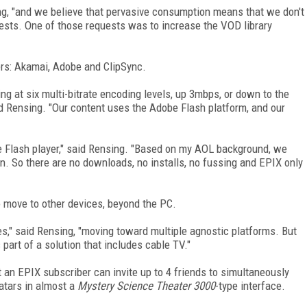
ng, "and we believe that pervasive consumption means that we don't
uests. One of those requests was to increase the VOD library
ners: Akamai, Adobe and ClipSync.
g at six multi-bitrate encoding levels, up 3mbps, or down to the
id Rensing. "Our content uses the Adobe Flash platform, and our
e Flash player," said Rensing. "Based on my AOL background, we
n. So there are no downloads, no installs, no fussing and EPIX only
o move to other devices, beyond the PC.
s," said Rensing, "moving toward multiple agnostic platforms. But
s part of a solution that includes cable TV."
 an EPIX subscriber can invite up to 4 friends to simultaneously
atars in almost a
Mystery Science Theater 3000
-type interface.