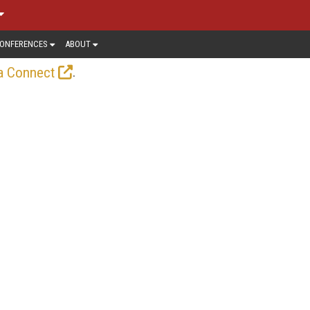
ONFERENCES
ABOUT
.
a Connect