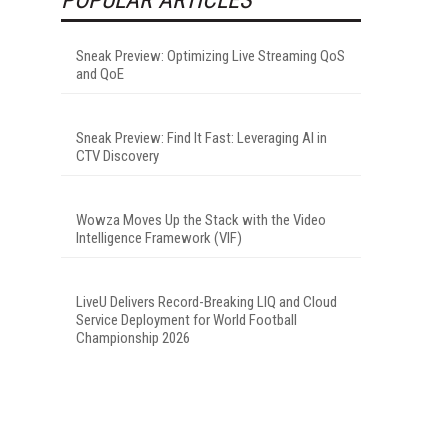
Sneak Preview: Optimizing Live Streaming QoS
and QoE
Sneak Preview: Find It Fast: Leveraging AI in
CTV Discovery
Wowza Moves Up the Stack with the Video
Intelligence Framework (VIF)
LiveU Delivers Record-Breaking LIQ and Cloud
Service Deployment for World Football
Championship 2026