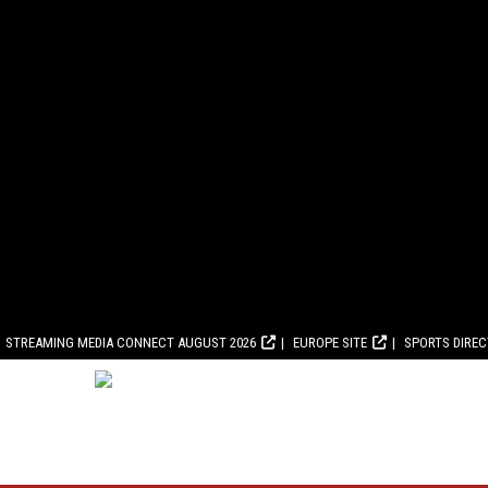
STREAMING MEDIA CONNECT AUGUST 2026
EUROPE SITE
SPORTS DIRE