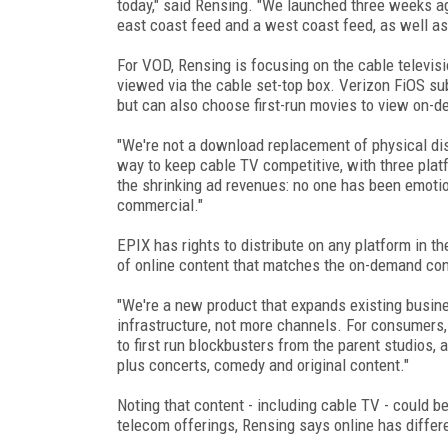
today," said Rensing. "We launched three weeks a
east coast feed and a west coast feed, as well as
For VOD, Rensing is focusing on the cable televisi
viewed via the cable set-top box. Verizon FiOS su
but can also choose first-run movies to view on-de
"We're not a download replacement of physical disk
way to keep cable TV competitive, with three platf
the shrinking ad revenues: no one has been emoti
commercial."
EPIX has rights to distribute on any platform in t
of online content that matches the on-demand cont
"We're a new product that expands existing busine
infrastructure, not more channels. For consumers, i
to first run blockbusters from the parent studios
plus concerts, comedy and original content."
Noting that content - including cable TV - could 
telecom offerings, Rensing says online has differe