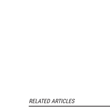
RELATED ARTICLES