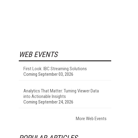
WEB EVENTS
First Look: IBC Streaming Solutions
Coming September 03, 2026
Analytics That Matter: Turning Viewer Data
into Actionable Insights
Coming September 24, 2026
More Web Events
POPULAR ARTICLES