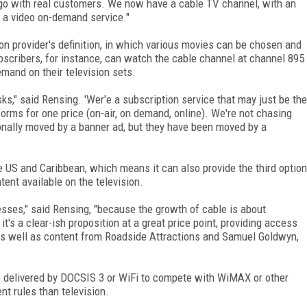
go with real customers. We now have a cable TV channel, with an
 a video on-demand service."
on provider's definition, in which various movies can be chosen and
bscribers, for instance, can watch the cable channel at channel 895
mand on their television sets.
s," said Rensing. 'Wer'e a subscription service that may just be the
orms for one price (on-air, on demand, online). We're not chasing
onally moved by a banner ad, but they have been moved by a
he US and Caribbean, which means it can also provide the third option
ent available on the television.
sses," said Rensing, "because the growth of cable is about
t's a clear-ish proposition at a great price point, providing access
, as well as content from Roadside Attractions and Samuel Goldwyn,
be delivered by DOCSIS 3 or WiFi to compete with WiMAX or other
nt rules than television.