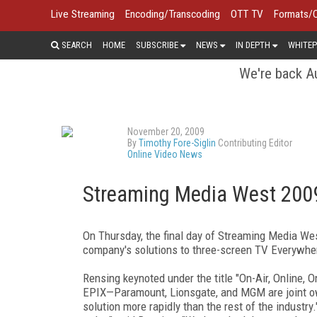
Live Streaming
Encoding/Transcoding
OTT TV
Formats/
SEARCH
HOME
SUBSCRIBE
NEWS
IN DEPTH
WHITEP
We're back Au
November 20, 2009
By
Timothy Fore-Siglin
Contributing Editor
Online Video News
Streaming Media West 2009
On Thursday, the final day of Streaming Media Wes
company's solutions to three-screen TV Everywhe
Rensing keynoted under the title "On-Air, Online,
EPIX—Paramount, Lionsgate, and MGM are joint ow
solution more rapidly than the rest of the industry