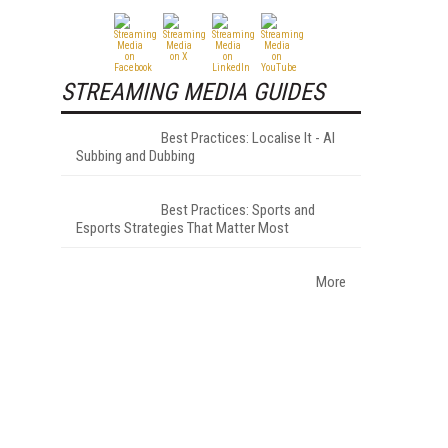
STREAMING MEDIA GUIDES
Best Practices: Localise It - AI
Subbing and Dubbing
Best Practices: Sports and
Esports Strategies That Matter Most
More