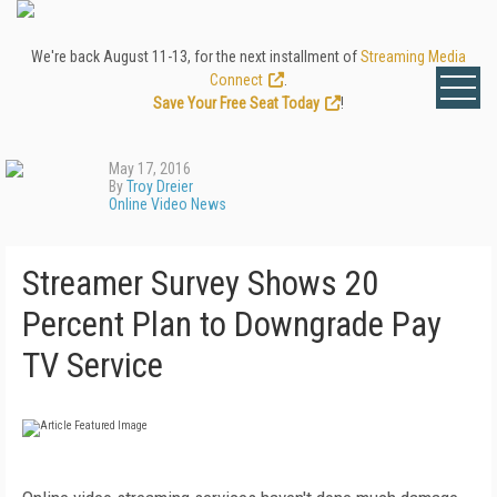
We're back August 11-13, for the next installment of
Streaming Media
Connect
.
Save Your Free Seat Today
!
May 17, 2016
By
Troy Dreier
Online Video News
Streamer Survey Shows 20
Percent Plan to Downgrade Pay
TV Service