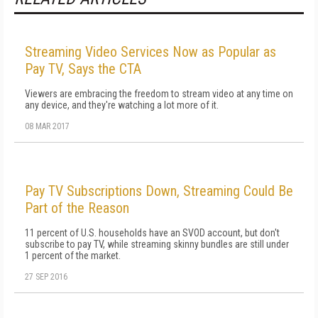
Streaming Video Services Now as Popular as
Pay TV, Says the CTA
Viewers are embracing the freedom to stream video at any time on
any device, and they're watching a lot more of it.
08 MAR 2017
Pay TV Subscriptions Down, Streaming Could Be
Part of the Reason
11 percent of U.S. households have an SVOD account, but don't
subscribe to pay TV, while streaming skinny bundles are still under
1 percent of the market.
27 SEP 2016