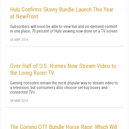
Hulu Confirms Skinny Bundle Launch This Year
at NewFront
Subscribers will soon be able to view live and on-demand content
in one place; 70 percent of Hulu viewing now done on a TV screen.
04 MAY 2016
Over Half of U.S. Homes Now Stream Video to
the Living Room TV
Gaming consoles remain the most popular way to stream video to
a television, but consumers also choose set-top boxes and
connected TVs.
08 MAR 2016
The Coming OTT Bundle Horse Race: Which Will