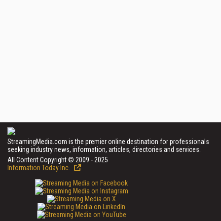
StreamingMedia.com is the premier online destination for professionals
seeking industry news, information, articles, directories and services.
All Content Copyright © 2009 - 2025
Information Today Inc.