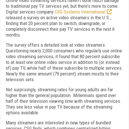
Online video streaming services haven't done much damage
to traditional pay TV services yet, but there's more to come.
Digital services company
CSG Systems International
released a survey on active video streamers in the U.S.,
finding that 20 percent plan to switch, downgrade, or
completely disconnect their pay TV services in the next 6
months.
The survey offers a detailed look at video streamers.
Questioning nearly 2,000 consumers who regularly use online
video streaming services, it found that 80 percent subscribe
to at least one online video service in addition to (or instead
of) pay TV, while half of these subscribe to multiple services.
Nearly the same amount (79 percent) stream mostly to their
television sets.
Not surprisingly, streaming rates for young adults are far
higher than the general population. Millennials spend over
half of their television viewing time with streaming services.
They see less value in pay TV because of the streaming
options available.
Many streamers are interested in new types of bundled
services, CSG finds, which combines centralized billing,