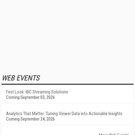
WEB EVENTS
First Look: IBC Streaming Solutions
Coming September 03, 2026
Analytics That Matter: Turning Viewer Data into Actionable Insights
Coming September 24, 2026