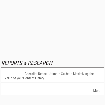
REPORTS & RESEARCH
Checklist Report: Ultimate Guide to Maximizing the
Value of your Content Library
More