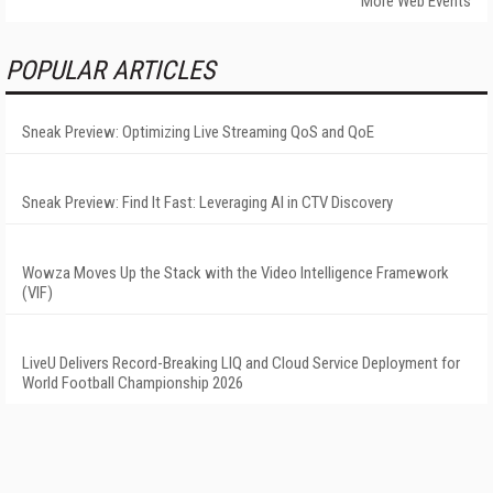
More Web Events
POPULAR ARTICLES
Sneak Preview: Optimizing Live Streaming QoS and QoE
Sneak Preview: Find It Fast: Leveraging AI in CTV Discovery
Wowza Moves Up the Stack with the Video Intelligence Framework
(VIF)
LiveU Delivers Record-Breaking LIQ and Cloud Service Deployment for
World Football Championship 2026