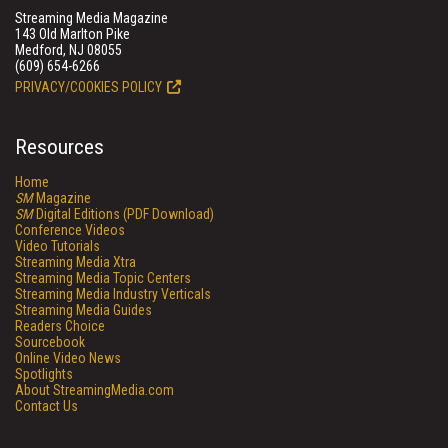
Streaming Media Magazine
143 Old Marlton Pike
Medford, NJ 08055
(609) 654-6266
PRIVACY/COOKIES POLICY
Resources
Home
SM
Magazine
SM
Digital Editions (PDF Download)
Conference Videos
Video Tutorials
Streaming Media Xtra
Streaming Media Topic Centers
Streaming Media Industry Verticals
Streaming Media Guides
Readers Choice
Sourcebook
Online Video News
Spotlights
About StreamingMedia.com
Contact Us