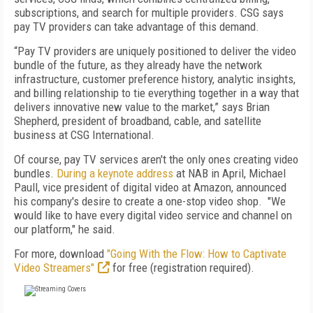
subscriptions, and search for multiple providers. CSG says
pay TV providers can take advantage of this demand.
“Pay TV providers are uniquely positioned to deliver the video
bundle of the future, as they already have the network
infrastructure, customer preference history, analytic insights,
and billing relationship to tie everything together in a way that
delivers innovative new value to the market,” says Brian
Shepherd, president of broadband, cable, and satellite
business at CSG International.
Of course, pay TV services aren't the only ones creating video
bundles.
During a keynote address
at NAB in April,
Michael
Paull, vice president of digital video at Amazon, announced
his company's desire to create a one-stop video shop.
"We
would like to have every digital video service and channel on
our platform," he said.
For more, download
"Going With the Flow: How to Captivate
Video Streamers"
for free (registration required).