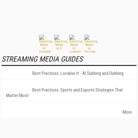
STREAMING MEDIA GUIDES
Best Practices: Localise It - AI Subbing and Dubbing
Best Practices: Sports and Esports Strategies That
Matter Most
More