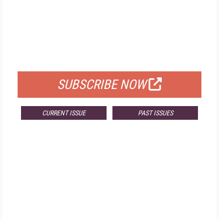
FREE
FOR QUALIFIED SUBSCRIBERS
SUBSCRIBE NOW
CURRENT ISSUE
PAST ISSUES