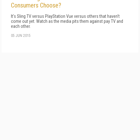
Consumers Choose?
It's Sling TV versus PlayStation Vue versus others that haven't
come out yet. Watch as the media pits them against pay TV and
each other.
05 JUN 2015