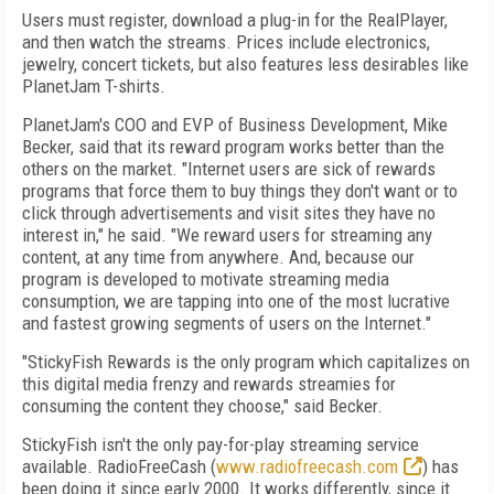
Users must register, download a plug-in for the RealPlayer,
and then watch the streams. Prices include electronics,
jewelry, concert tickets, but also features less desirables like
PlanetJam T-shirts.
PlanetJam's COO and EVP of Business Development, Mike
Becker, said that its reward program works better than the
others on the market. "Internet users are sick of rewards
programs that force them to buy things they don't want or to
click through advertisements and visit sites they have no
interest in," he said. "We reward users for streaming any
content, at any time from anywhere. And, because our
program is developed to motivate streaming media
consumption, we are tapping into one of the most lucrative
and fastest growing segments of users on the Internet."
"StickyFish Rewards is the only program which capitalizes on
this digital media frenzy and rewards streamies for
consuming the content they choose," said Becker.
StickyFish isn't the only pay-for-play streaming service
available. RadioFreeCash (
www.radiofreecash.com
) has
been doing it since early 2000. It works differently, since it