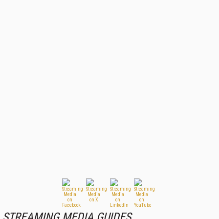
STREAMING MEDIA GUIDES