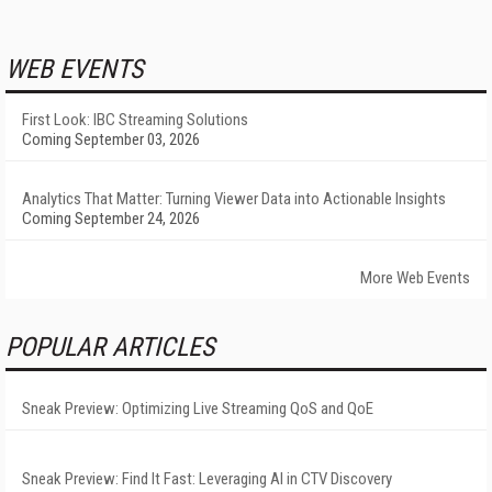
WEB EVENTS
First Look: IBC Streaming Solutions
Coming September 03, 2026
Analytics That Matter: Turning Viewer Data into Actionable Insights
Coming September 24, 2026
More Web Events
POPULAR ARTICLES
Sneak Preview: Optimizing Live Streaming QoS and QoE
Sneak Preview: Find It Fast: Leveraging AI in CTV Discovery