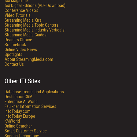
SM
Magazine
SM
Digital Editions (PDF Download)
Conference Videos
Video Tutorials
Streaming Media Xtra
Streaming Media Topic Centers
Streaming Media Industry Verticals
Streaming Media Guides
Readers Choice
Sourcebook
Online Video News
Spotlights
About StreamingMedia.com
Contact Us
Other ITI Sites
Database Trends and Applications
DestinationCRM
Enterprise AI World
Faulkner Information Services
InfoToday.com
InfoToday Europe
KMWorld
Online Searcher
Smart Customer Service
Speech Technology