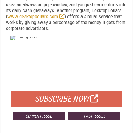
uses an always on pop-window, and you just earn entries into
its daily cash giveaways. Another program, DesktopDollars
(
www.desktopdollars.com
) offers a similar service that
works by giving away a percentage of the money it gets from
corporate advertisers.
FREE
FOR QUALIFIED SUBSCRIBERS
SUBSCRIBE NOW
CURRENT ISSUE
PAST ISSUES