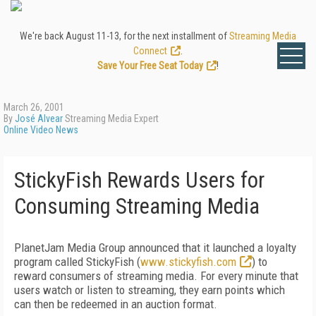
We're back August 11-13, for the next installment of
Streaming Media
Connect
.
Save Your Free Seat Today
!
March 26, 2001
By
José Alvear
Streaming Media Expert
Online Video News
StickyFish Rewards Users for
Consuming Streaming Media
PlanetJam Media Group announced that it launched a loyalty
program called StickyFish (
www.stickyfish.com
) to
reward consumers of streaming media. For every minute that
users watch or listen to streaming, they earn points which
can then be redeemed in an auction format.