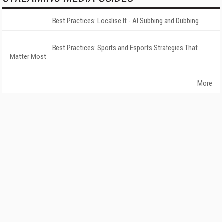
Best Practices: Localise It - AI Subbing and Dubbing
Best Practices: Sports and Esports Strategies That
Matter Most
More