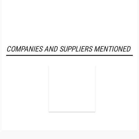
COMPANIES AND SUPPLIERS MENTIONED