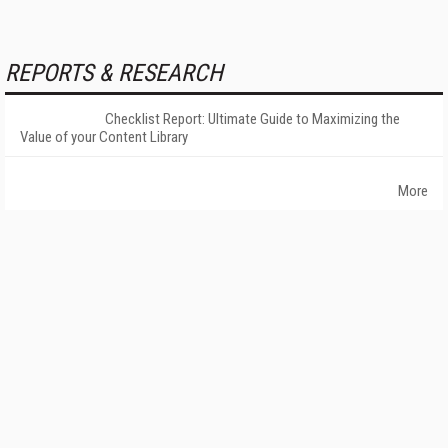
REPORTS & RESEARCH
Checklist Report: Ultimate Guide to Maximizing the
Value of your Content Library
More