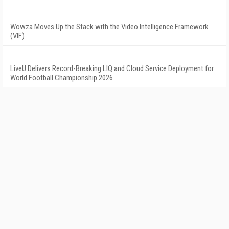
Wowza Moves Up the Stack with the Video Intelligence Framework
(VIF)
LiveU Delivers Record-Breaking LIQ and Cloud Service Deployment for
World Football Championship 2026