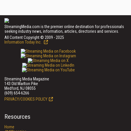
StreamingMedia.com is the premier online destination for professionals
seeking industry news, information, articles, directories and services.
All Content Copyright © 2009 - 2025
Information Today Inc.
Streaming Media Magazine
143 Old Marlton Pike
Medford, NJ 08055
(609) 654-6266
PRIVACY/COOKIES POLICY
Resources
Home