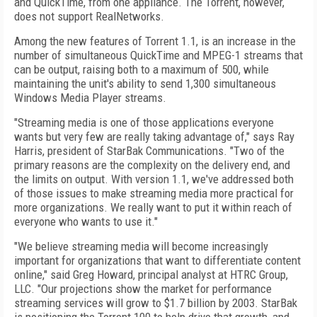
and QuickTime, from one appliance. The Torrent, however,
does not support RealNetworks.
Among the new features of Torrent 1.1, is an increase in the
number of simultaneous QuickTime and MPEG-1 streams that
can be output, raising both to a maximum of 500, while
maintaining the unit's ability to send 1,300 simultaneous
Windows Media Player streams.
"Streaming media is one of those applications everyone
wants but very few are really taking advantage of," says Ray
Harris, president of StarBak Communications. "Two of the
primary reasons are the complexity on the delivery end, and
the limits on output. With version 1.1, we've addressed both
of those issues to make streaming media more practical for
more organizations. We really want to put it within reach of
everyone who wants to use it."
"We believe streaming media will become increasingly
important for organizations that want to differentiate content
online," said Greg Howard, principal analyst at HTRC Group,
LLC. "Our projections show the market for performance
streaming services will grow to $1.7 billion by 2003. StarBak