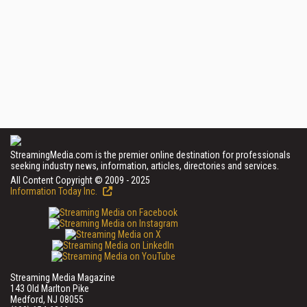
StreamingMedia.com is the premier online destination for professionals
seeking industry news, information, articles, directories and services.
All Content Copyright © 2009 - 2025
Information Today Inc.
Streaming Media Magazine
143 Old Marlton Pike
Medford, NJ 08055