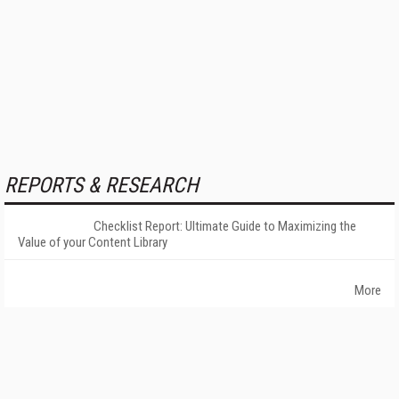
REPORTS & RESEARCH
Checklist Report: Ultimate Guide to Maximizing the
Value of your Content Library
More