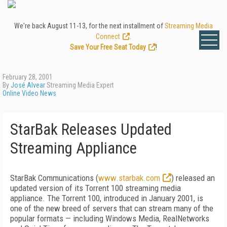
We're back August 11-13, for the next installment of
Streaming Media
Connect
.
Save Your Free Seat Today
!
February 28, 2001
By
José Alvear
Streaming Media Expert
Online Video News
StarBak Releases Updated
Streaming Appliance
StarBak Communications (
www.starbak.com
) released an
updated version of its Torrent 100 streaming media
appliance. The Torrent 100, introduced in January 2001, is
one of the new breed of servers that can stream many of the
popular formats — including Windows Media, RealNetworks