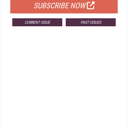
SUBSCRIBE NOW
CURRENT ISSUE
PAST ISSUES