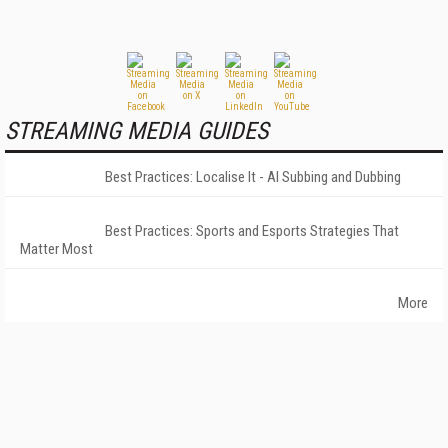
STREAMING MEDIA GUIDES
Best Practices: Localise It - AI Subbing and Dubbing
Best Practices: Sports and Esports Strategies That
Matter Most
More