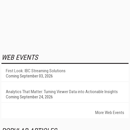
WEB EVENTS
First Look: IBC Streaming Solutions
Coming September 03, 2026
Analytics That Matter: Turning Viewer Data into Actionable Insights
Coming September 24, 2026
More Web Events