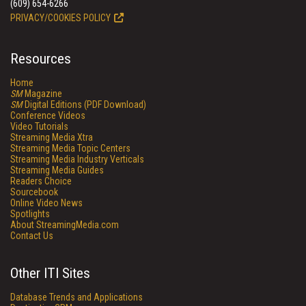
(609) 654-6266
PRIVACY/COOKIES POLICY
Resources
Home
SM
Magazine
SM
Digital Editions (PDF Download)
Conference Videos
Video Tutorials
Streaming Media Xtra
Streaming Media Topic Centers
Streaming Media Industry Verticals
Streaming Media Guides
Readers Choice
Sourcebook
Online Video News
Spotlights
About StreamingMedia.com
Contact Us
Other ITI Sites
Database Trends and Applications