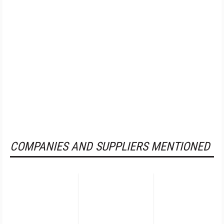
COMPANIES AND SUPPLIERS MENTIONED