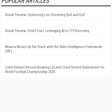
POPULAR ARTICLES
Sneak Preview: Optimizing Live Streaming QoS and QoE
Sneak Preview: Find It Fast: Leveraging AI in CTV Discovery
Wowza Moves Up the Stack with the Video Intelligence Framework
(VIF)
LiveU Delivers Record-Breaking LIQ and Cloud Service Deployment for
World Football Championship 2026