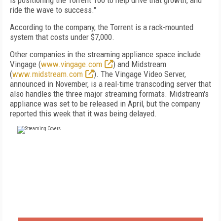
is positioning the Torrent 100 to help drive that growth, and
ride the wave to success."
According to the company, the Torrent is a rack-mounted
system that costs under $7,000.
Other companies in the streaming appliance space include
Vingage (
www.vingage.com
) and Midstream
(
www.midstream.com
). The Vingage Video Server,
announced in November, is a real-time transcoding server that
also handles the three major streaming formats. Midstream's
appliance was set to be released in April, but the company
reported this week that it was being delayed.
FREE
FOR QUALIFIED SUBSCRIBERS