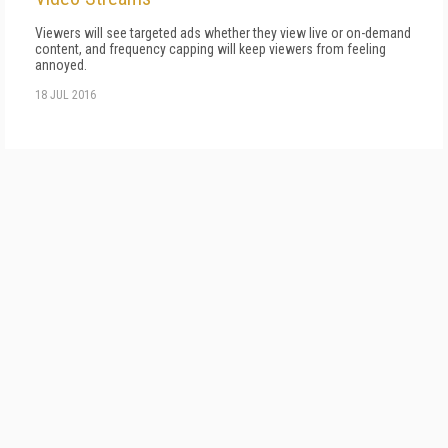
Viewers will see targeted ads whether they view live or on-demand
content, and frequency capping will keep viewers from feeling
annoyed.
18 JUL 2016