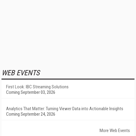
WEB EVENTS
First Look: IBC Streaming Solutions
Coming September 03, 2026
Analytics That Matter: Turning Viewer Data into Actionable Insights
Coming September 24, 2026
More Web Events