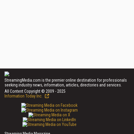
StreamingMedia.com is the premier online destination for professionals
seeking industry news, information, articles, directories and services.
All Content Copyright © 2009 - 2025
Information Today Inc.
Streaming Media Magazine