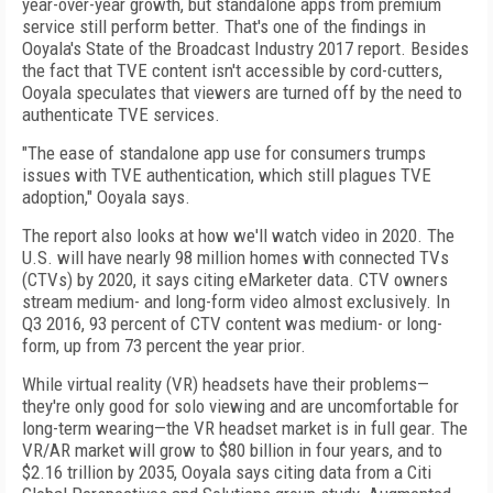
year-over-year growth, but standalone apps from premium
service still perform better. That's one of the findings in
Ooyala's State of the Broadcast Industry 2017 report. Besides
the fact that TVE content isn't accessible by cord-cutters,
Ooyala speculates that viewers are turned off by the need to
authenticate TVE services.
"The ease of standalone app use for consumers trumps
issues with TVE authentication, which still plagues TVE
adoption," Ooyala says.
The report also looks at how we'll watch video in 2020. The
U.S. will have nearly 98 million homes with connected TVs
(CTVs) by 2020, it says citing eMarketer data. CTV owners
stream medium- and long-form video almost exclusively. In
Q3 2016, 93 percent of CTV content was medium- or long-
form, up from 73 percent the year prior.
While virtual reality (VR) headsets have their problems—
they're only good for solo viewing and are uncomfortable for
long-term wearing—the VR headset market is in full gear. The
VR/AR market will grow to $80 billion in four years, and to
$2.16 trillion by 2035, Ooyala says citing data from a Citi