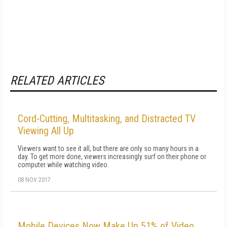
RELATED ARTICLES
Cord-Cutting, Multitasking, and Distracted TV
Viewing All Up
Viewers want to see it all, but there are only so many hours in a
day. To get more done, viewers increasingly surf on their phone or
computer while watching video.
08 NOV 2017
Mobile Devices Now Make Up 51% of Video