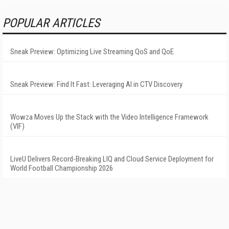
POPULAR ARTICLES
Sneak Preview: Optimizing Live Streaming QoS and QoE
Sneak Preview: Find It Fast: Leveraging AI in CTV Discovery
Wowza Moves Up the Stack with the Video Intelligence Framework
(VIF)
LiveU Delivers Record-Breaking LIQ and Cloud Service Deployment for
World Football Championship 2026