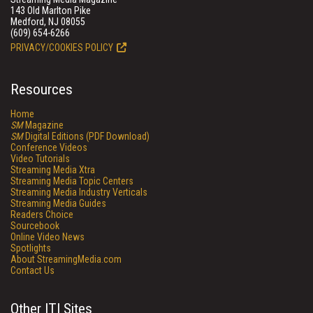
143 Old Marlton Pike
Medford, NJ 08055
(609) 654-6266
PRIVACY/COOKIES POLICY
Resources
Home
SM
Magazine
SM
Digital Editions (PDF Download)
Conference Videos
Video Tutorials
Streaming Media Xtra
Streaming Media Topic Centers
Streaming Media Industry Verticals
Streaming Media Guides
Readers Choice
Sourcebook
Online Video News
Spotlights
About StreamingMedia.com
Contact Us
Other ITI Sites