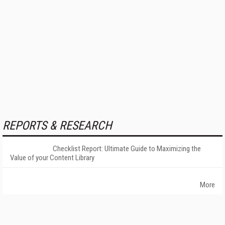
REPORTS & RESEARCH
Checklist Report: Ultimate Guide to Maximizing the
Value of your Content Library
More