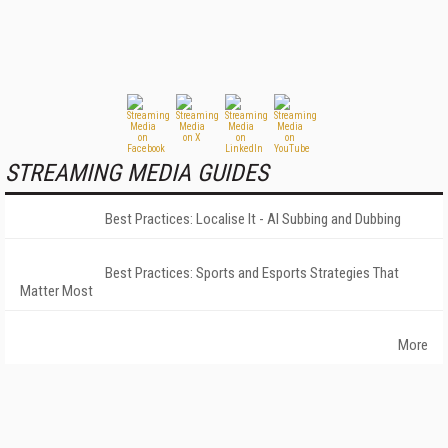
STREAMING MEDIA GUIDES
Best Practices: Localise It - AI Subbing and Dubbing
Best Practices: Sports and Esports Strategies That
Matter Most
More