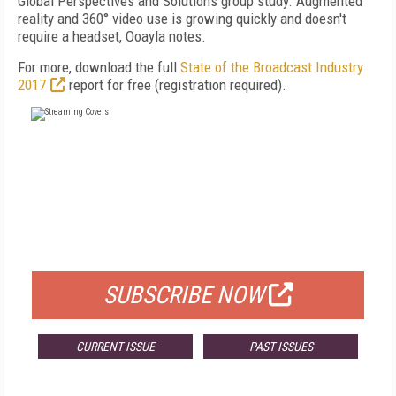
Global Perspectives and Solutions group study. Augmented
reality and 360° video use is growing quickly and doesn't
require a headset, Ooayla notes.
For more, download the full
State of the Broadcast Industry
2017
report for free (registration required).
FREE
FOR QUALIFIED SUBSCRIBERS
SUBSCRIBE NOW
CURRENT ISSUE
PAST ISSUES