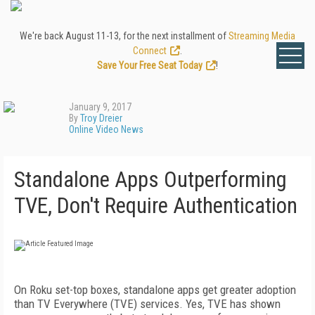
We're back August 11-13, for the next installment of
Streaming Media
Connect
.
Save Your Free Seat Today
!
January 9, 2017
By
Troy Dreier
Online Video News
Standalone Apps Outperforming
TVE, Don't Require Authentication
On Roku set-top boxes, standalone apps get greater adoption
than TV Everywhere (TVE) services. Yes, TVE has shown