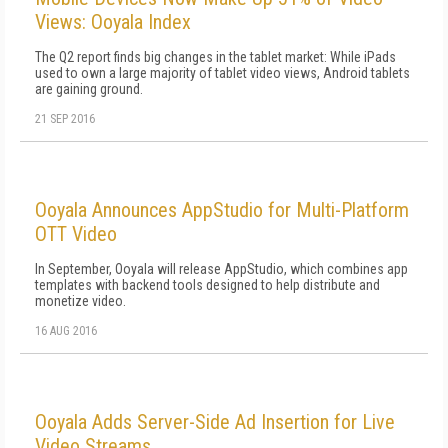
Views: Ooyala Index
The Q2 report finds big changes in the tablet market: While iPads
used to own a large majority of tablet video views, Android tablets
are gaining ground.
21 SEP 2016
Ooyala Announces AppStudio for Multi-Platform
OTT Video
In September, Ooyala will release AppStudio, which combines app
templates with backend tools designed to help distribute and
monetize video.
16 AUG 2016
Ooyala Adds Server-Side Ad Insertion for Live
Video Streams