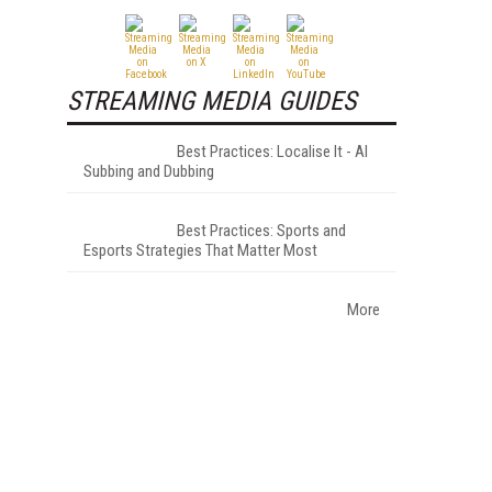
STREAMING MEDIA GUIDES
Best Practices: Localise It - AI
Subbing and Dubbing
Best Practices: Sports and
Esports Strategies That Matter Most
More