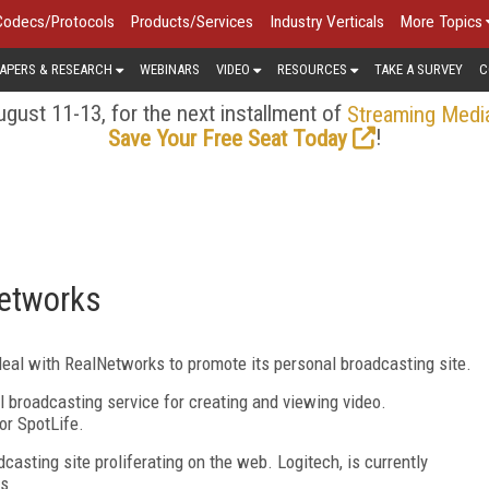
Codecs/Protocols
Products/Services
Industry Verticals
More Topics
APERS & RESEARCH
WEBINARS
VIDEO
RESOURCES
TAKE A SURVEY
C
gust 11-13, for the next installment of
Streaming Medi
!
Save Your Free Seat Today
Networks
eal with RealNetworks to promote its personal broadcasting site.
l broadcasting service for creating and viewing video.
or SpotLife.
casting site proliferating on the web. Logitech, is currently
ms