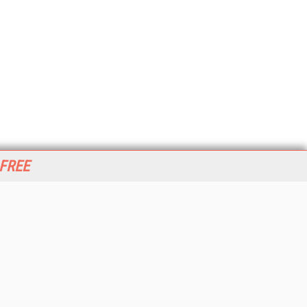
 FREE
her ITI Sites
tabase Trends and Applications
stinationCRM
erprise AI World
lkner Information Services
foToday.com
foToday Europe
World
ine Searcher