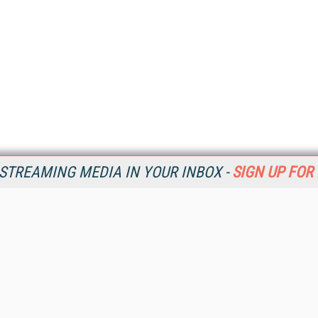
STREAMING MEDIA IN YOUR INBOX -
SIGN UP FOR
Resources
Ot
Home
Da
SM
Magazine
De
SM
Digital Editions (PDF Download)
Ent
Conference Videos
Fau
Video Tutorials
In
Streaming Media Xtra
In
Streaming Media Topic Centers
KM
Streaming Media Industry Verticals
Onl