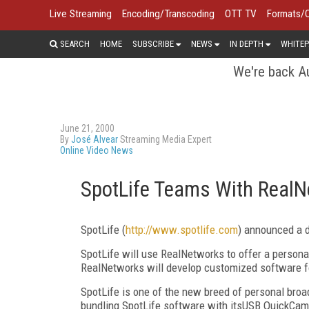
Live Streaming
Encoding/Transcoding
OTT TV
Formats/
SEARCH
HOME
SUBSCRIBE
NEWS
IN DEPTH
WHITEP
We're back Au
June 21, 2000
By
José Alvear
Streaming Media Expert
Online Video News
SpotLife Teams With Real
SpotLife (
http://www.spotlife.com
) announced a d
SpotLife will use RealNetworks to offer a persona
RealNetworks will develop customized software f
SpotLife is one of the new breed of personal broad
bundling SpotLife software with itsUSB QuickCa