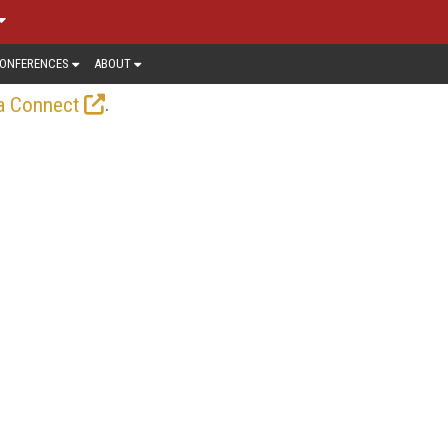
ONFERENCES
ABOUT
.
a Connect