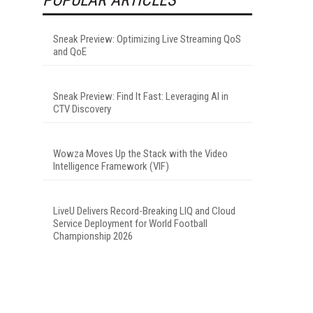
Sneak Preview: Optimizing Live Streaming QoS
and QoE
Sneak Preview: Find It Fast: Leveraging AI in
CTV Discovery
Wowza Moves Up the Stack with the Video
Intelligence Framework (VIF)
LiveU Delivers Record-Breaking LIQ and Cloud
Service Deployment for World Football
Championship 2026