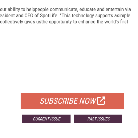
 our ability to helppeople communicate, educate and entertain via
resident and CEO of SpotLife. "This technology supports asimple
llectively gives usthe opportunity to enhance the world's first
FREE
FOR QUALIFIED SUBSCRIBERS
SUBSCRIBE NOW
CURRENT ISSUE
PAST ISSUES