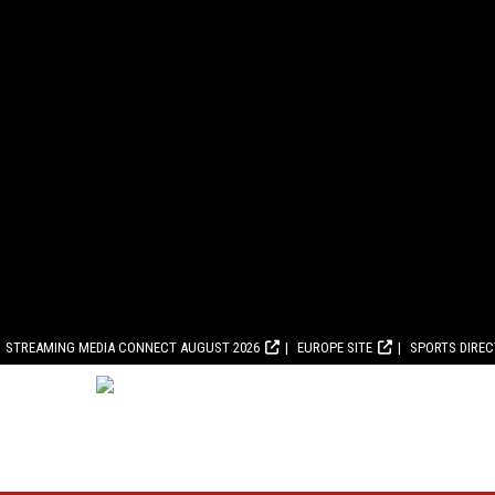
STREAMING MEDIA CONNECT AUGUST 2026
EUROPE SITE
SPORTS DIRE