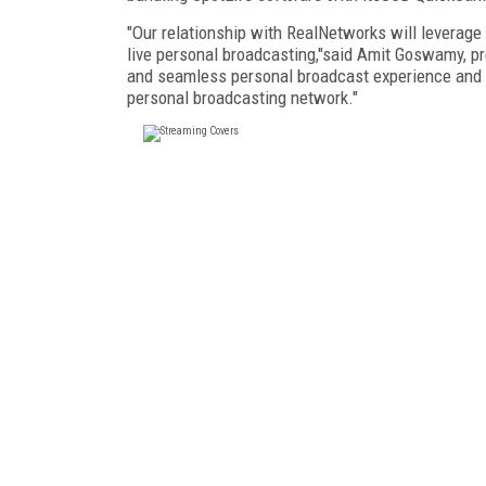
"Our relationship with RealNetworks will leverage
live personal broadcasting,"said Amit Goswamy, p
and seamless personal broadcast experience and co
personal broadcasting network."