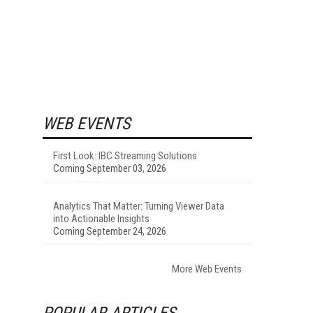
WEB EVENTS
First Look: IBC Streaming Solutions
Coming September 03, 2026
Analytics That Matter: Turning Viewer Data
into Actionable Insights
Coming September 24, 2026
More Web Events
POPULAR ARTICLES