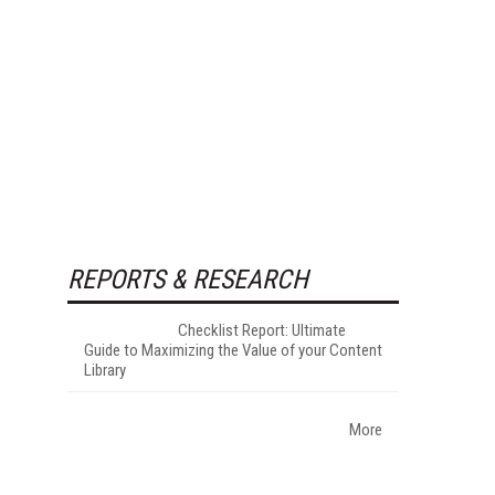
REPORTS & RESEARCH
Checklist Report: Ultimate
Guide to Maximizing the Value of your Content
Library
More