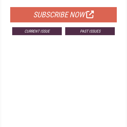
FOR QUALIFIED SUBSCRIBERS
SUBSCRIBE NOW
CURRENT ISSUE
PAST ISSUES