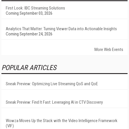
First Look: IBC Streaming Solutions
Coming September 03, 2026
Analytics That Matter: Turning Viewer Data into Actionable Insights
Coming September 24, 2026
More Web Events
POPULAR ARTICLES
Sneak Preview: Optimizing Live Streaming QoS and QoE
Sneak Preview: Find It Fast: Leveraging AI in CTV Discovery
Wowza Moves Up the Stack with the Video Intelligence Framework
(VIF)