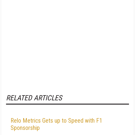
RELATED ARTICLES
Relo Metrics Gets up to Speed with F1
Sponsorship