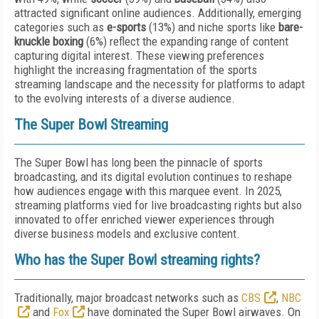
attracted significant online audiences. Additionally, emerging
categories such as
e-sports
(13%) and niche sports like
bare-
knuckle boxing
(6%) reflect the expanding range of content
capturing digital interest. These viewing preferences
highlight the increasing fragmentation of the sports
streaming landscape and the necessity for platforms to adapt
to the evolving interests of a diverse audience.
The Super Bowl Streaming
The Super Bowl has long been the pinnacle of sports
broadcasting, and its digital evolution continues to reshape
how audiences engage with this marquee event. In 2025,
streaming platforms vied for live broadcasting rights but also
innovated to offer enriched viewer experiences through
diverse business models and exclusive content.
Who has the Super Bowl streaming rights?
Traditionally, major broadcast networks such as
CBS
,
NBC
and
Fox
have dominated the Super Bowl airwaves. On