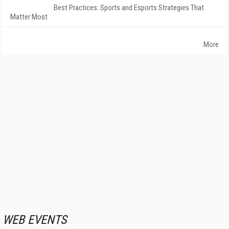
Best Practices: Sports and Esports Strategies That
Matter Most
More
WEB EVENTS