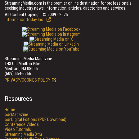
StreamingMedia.com is the premier online destination for professionals
seeking industry news, information, articles, directories and services.
All Content Copyright © 2009 - 2025
Information Today Inc.
Streaming Media Magazine
143 Old Marlton Pike
Medford, NJ 08055
(609) 654-6266
PRIVACY/COOKIES POLICY
Resources
Home
SM
Magazine
SM
Digital Editions (PDF Download)
Conference Videos
Video Tutorials
Streaming Media Xtra