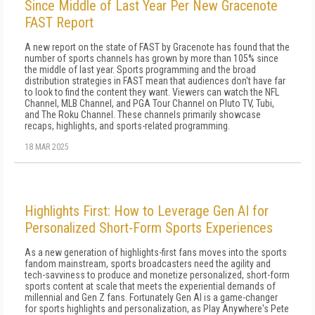
Since Middle of Last Year Per New Gracenote
FAST Report
A new report on the state of FAST by Gracenote has found that the
number of sports channels has grown by more than 105% since
the middle of last year. Sports programming and the broad
distribution strategies in FAST mean that audiences don't have far
to look to find the content they want. Viewers can watch the NFL
Channel, MLB Channel, and PGA Tour Channel on Pluto TV, Tubi,
and The Roku Channel. These channels primarily showcase
recaps, highlights, and sports-related programming.
18 MAR 2025
Highlights First: How to Leverage Gen AI for
Personalized Short-Form Sports Experiences
As a new generation of highlights-first fans moves into the sports
fandom mainstream, sports broadcasters need the agility and
tech-savviness to produce and monetize personalized, short-form
sports content at scale that meets the experiential demands of
millennial and Gen Z fans. Fortunately Gen AI is a game-changer
for sports highlights and personalization, as Play Anywhere's Pete