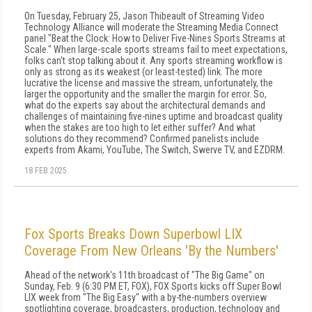
On Tuesday, February 25, Jason Thibeault of Streaming Video
Technology Alliance will moderate the Streaming Media Connect
panel "Beat the Clock: How to Deliver Five-Nines Sports Streams at
Scale." When large-scale sports streams fail to meet expectations,
folks can't stop talking about it. Any sports streaming workflow is
only as strong as its weakest (or least-tested) link. The more
lucrative the license and massive the stream, unfortunately, the
larger the opportunity and the smaller the margin for error. So,
what do the experts say about the architectural demands and
challenges of maintaining five-nines uptime and broadcast quality
when the stakes are too high to let either suffer? And what
solutions do they recommend? Confirmed panelists include
experts from Akami, YouTube, The Switch, Swerve TV, and EZDRM.
18 FEB 2025
Fox Sports Breaks Down Superbowl LIX
Coverage From New Orleans 'By the Numbers'
Ahead of the network's 11th broadcast of "The Big Game" on
Sunday, Feb. 9 (6:30 PM ET, FOX), FOX Sports kicks off Super Bowl
LIX week from "The Big Easy" with a by-the-numbers overview
spotlighting coverage, broadcasters, production, technology and