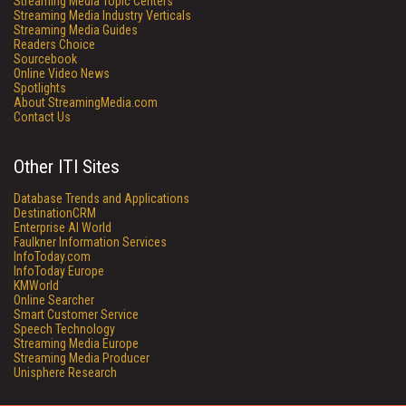
Streaming Media Topic Centers
Streaming Media Industry Verticals
Streaming Media Guides
Readers Choice
Sourcebook
Online Video News
Spotlights
About StreamingMedia.com
Contact Us
Other ITI Sites
Database Trends and Applications
DestinationCRM
Enterprise AI World
Faulkner Information Services
InfoToday.com
InfoToday Europe
KMWorld
Online Searcher
Smart Customer Service
Speech Technology
Streaming Media Europe
Streaming Media Producer
Unisphere Research