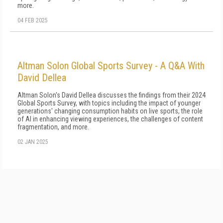
more.
04 FEB 2025
Altman Solon Global Sports Survey - A Q&A With
David Dellea
Altman Solon's David Dellea discusses the findings from their 2024
Global Sports Survey, with topics including the impact of younger
generations' changing consumption habits on live sports, the role
of AI in enhancing viewing experiences, the challenges of content
fragmentation, and more.
02 JAN 2025