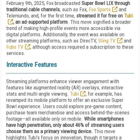
February 9th, 2025, Fox broadcasted
Super Bowl LIX through
traditional cable channels
, such as Fox,
Fox Sports
and
Telemundo, and, for the first time,
streamed it for free on
Tubi
, an ad-supported platform
. This move signified a broader
trend of making high-profile events more accessible via
digital platforms. Additionally, the event was available on
other streaming platforms, such as DirecTV,
Sling TV
and
Fubo TV
, although access required a subscription to these
services.
Interactive Features
Streaming platforms enhance viewer engagement with
features like augmented reality (AR) overlays, interactive
stats and multi-angle viewing.
Tubi
, for example, has
revamped its mobile platform to offer an exclusive Super
Bowl experience. Users could explore pre-game content,
purchase team merchandise and access behind-the-scenes
footage—all available only on mobile.
While smartphones
have high penetration, only about 46% of streaming users
choose them as a primary viewing device.
This move
highlights Tubi’s focus on innovation, though it targets a