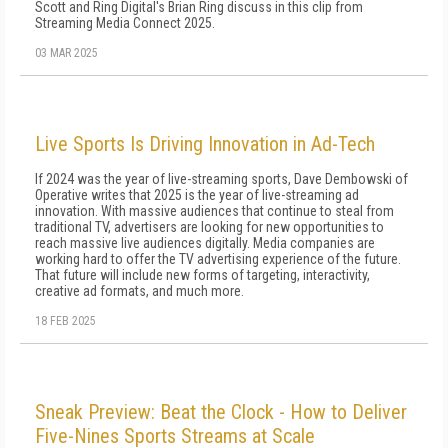
Scott and Ring Digital's Brian Ring discuss in this clip from
Streaming Media Connect 2025.
03 MAR 2025
Live Sports Is Driving Innovation in Ad-Tech
If 2024 was the year of live-streaming sports, Dave Dembowski of
Operative writes that 2025 is the year of live-streaming ad
innovation. With massive audiences that continue to steal from
traditional TV, advertisers are looking for new opportunities to
reach massive live audiences digitally. Media companies are
working hard to offer the TV advertising experience of the future.
That future will include new forms of targeting, interactivity,
creative ad formats, and much more.
18 FEB 2025
Sneak Preview: Beat the Clock - How to Deliver
Five-Nines Sports Streams at Scale