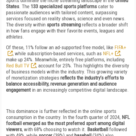
Sports dominate the niche streaming landscape in the
United
States
. The
133 specialized sports platforms
cater to
passionate audiences with tailored content, surpassing
services focused on reality shows, science and even news.
The diversity within
sports streaming
reflects a broader shift
in how fans engage with their favorite events, leagues and
athletes.
Of these, 11% follow an ad-supported free model, like
FIFA+
, while subscription-based services, such as
NFL+
,
make up 24%. Meanwhile, entirely free platforms, including
Red Bull TV
, account for 25%. This highlights the diversity
of business models within the industry. This growing variety
of monetization strategies
reflects the industry’s efforts to
balance accessibility, revenue generation and audience
engagement
in an increasingly competitive digital landscape.
This dominance is further reflected in the online sports
consumption in the country. In the fourth quarter of 2024,
NFL
football emerged as the most preferred sport among digital
viewers
, with 68% choosing to watch it.
Basketball
followed
with 49%, while
soccer
(39%) and
baseball
(34%) also