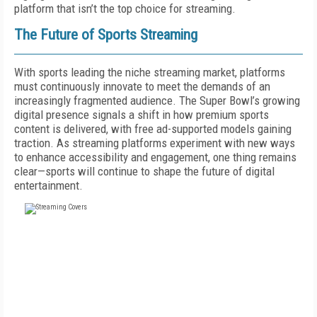
platform that isn’t the top choice for streaming.
The Future of Sports Streaming
With sports leading the niche streaming market, platforms
must continuously innovate to meet the demands of an
increasingly fragmented audience. The Super Bowl’s growing
digital presence signals a shift in how premium sports
content is delivered, with free ad-supported models gaining
traction. As streaming platforms experiment with new ways
to enhance accessibility and engagement, one thing remains
clear—sports will continue to shape the future of digital
entertainment.
FREE