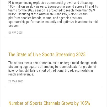
F1 is experiencing explosive commercial growth and attracting
100+ million weekly viewers. Sponsorship spend across F1 and its
teams for the 2025 season is projected to reach more than $2.9
billion. Debuting at the Australian Grand Prix, Relo's Census
platform enables brands, teams, and agencies to track
sponsorship performance instantly and optimize investments mid-
season.
01 APR 2025
The State of Live Sports Streaming 2025
The sports media sector continues to undergo rapid change, with
streaming aggregators attempting to reconsolidate for greater ef­
ficiency but still falling short of traditional broadcast models in
reach and revenue.
28 MAR 2025
Number of Sports Channels Grows by 105%