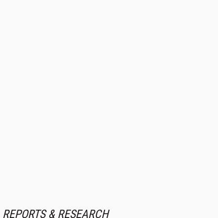
REPORTS & RESEARCH