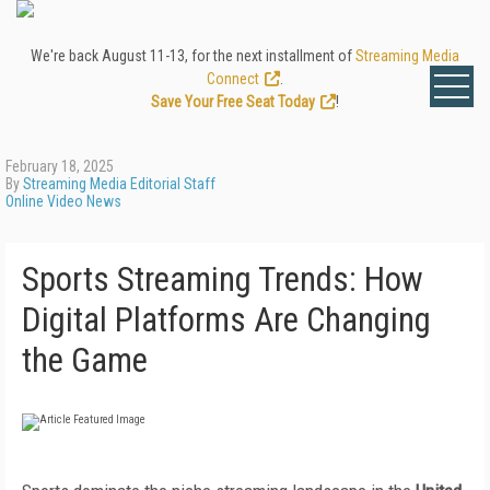
We're back August 11-13, for the next installment of
Streaming Media
Connect
.
Save Your Free Seat Today
!
February 18, 2025
By
Streaming Media Editorial Staff
Online Video News
Sports Streaming Trends: How
Digital Platforms Are Changing
the Game