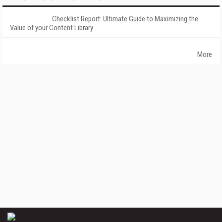
Checklist Report: Ultimate Guide to Maximizing the
Value of your Content Library
More