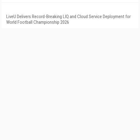
LiveU Delivers Record-Breaking LIQ and Cloud Service Deployment for
World Football Championship 2026