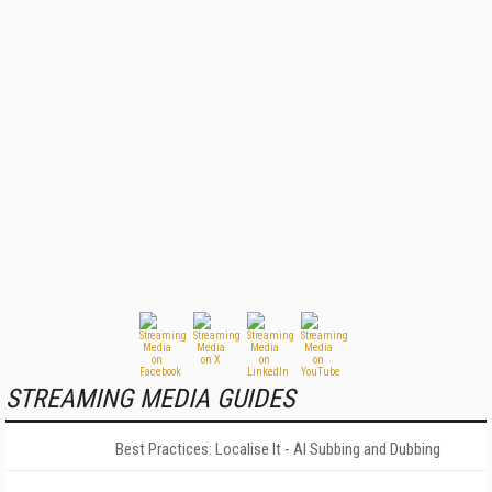
STREAMING MEDIA GUIDES
Best Practices: Localise It - AI Subbing and Dubbing