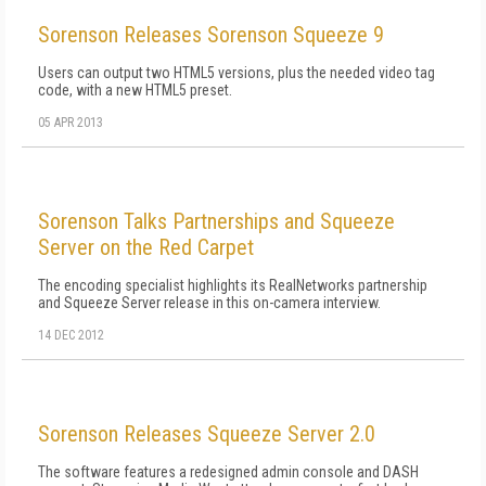
Sorenson Releases Sorenson Squeeze 9
Users can output two HTML5 versions, plus the needed video tag
code, with a new HTML5 preset.
05 APR 2013
Sorenson Talks Partnerships and Squeeze
Server on the Red Carpet
The encoding specialist highlights its RealNetworks partnership
and Squeeze Server release in this on-camera interview.
14 DEC 2012
Sorenson Releases Squeeze Server 2.0
The software features a redesigned admin console and DASH