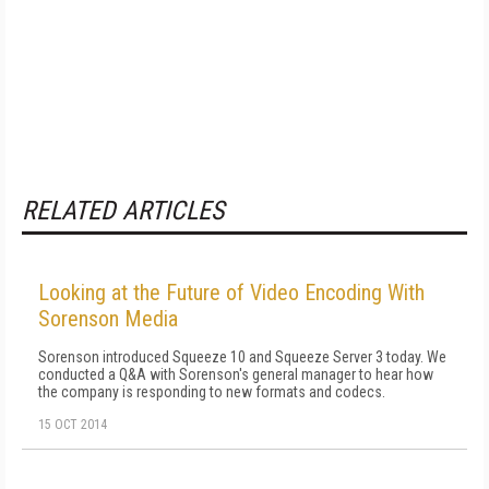
RELATED ARTICLES
Looking at the Future of Video Encoding With
Sorenson Media
Sorenson introduced Squeeze 10 and Squeeze Server 3 today. We
conducted a Q&A with Sorenson's general manager to hear how
the company is responding to new formats and codecs.
15 OCT 2014