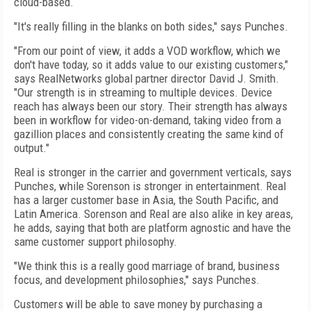
cloud-based.
"It's really filling in the blanks on both sides," says Punches.
"From our point of view, it adds a VOD workflow, which we
don't have today, so it adds value to our existing customers,"
says RealNetworks global partner director David J. Smith.
"Our strength is in streaming to multiple devices. Device
reach has always been our story. Their strength has always
been in workflow for video-on-demand, taking video from a
gazillion places and consistently creating the same kind of
output."
Real is stronger in the carrier and government verticals, says
Punches, while Sorenson is stronger in entertainment. Real
has a larger customer base in Asia, the South Pacific, and
Latin America. Sorenson and Real are also alike in key areas,
he adds, saying that both are platform agnostic and have the
same customer support philosophy.
"We think this is a really good marriage of brand, business
focus, and development philosophies," says Punches.
Customers will be able to save money by purchasing a