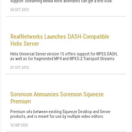
support. Streaming Media West attendees can get a first look.
30 OCT 2012
RealNetworks Launches DASH-Compatible
Helix Server
Helix Universal Server version 15 offers support for MPEG DASH,
as well as for fragmented MP4 and MPEG-2 Transport Streams
25 OCT 2012
Sorenson Announces Sorenson Squeeze
Premium
Premium sits between existing Squeeze Desktop and Server
products, and is meant for use by multiple video editors.
12 SEP 2012