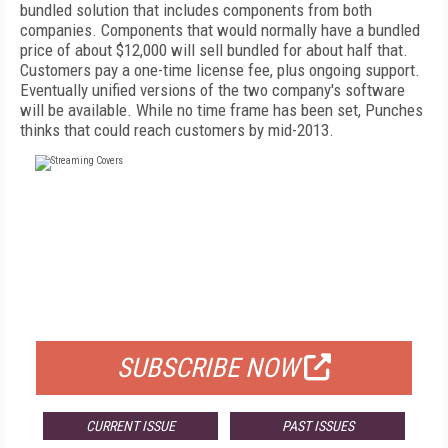
bundled solution that includes components from both
companies. Components that would normally have a bundled
price of about $12,000 will sell bundled for about half that.
Customers pay a one-time license fee, plus ongoing support.
Eventually unified versions of the two company's software
will be available. While no time frame has been set, Punches
thinks that could reach customers by mid-2013.
FREE
FOR QUALIFIED SUBSCRIBERS
SUBSCRIBE NOW
CURRENT ISSUE
PAST ISSUES