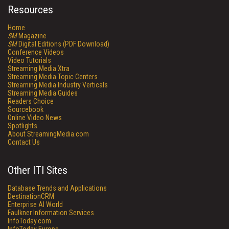
Resources
Home
SM
Magazine
SM
Digital Editions (PDF Download)
Conference Videos
Video Tutorials
Streaming Media Xtra
Streaming Media Topic Centers
Streaming Media Industry Verticals
Streaming Media Guides
Readers Choice
Sourcebook
Online Video News
Spotlights
About StreamingMedia.com
Contact Us
Other ITI Sites
Database Trends and Applications
DestinationCRM
Enterprise AI World
Faulkner Information Services
InfoToday.com