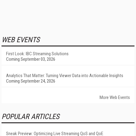
WEB EVENTS
First Look: IBC Streaming Solutions
Coming September 03, 2026
Analytics That Matter: Turning Viewer Data into Actionable Insights
Coming September 24, 2026
More Web Events
POPULAR ARTICLES
Sneak Preview: Optimizing Live Streaming QoS and QoE