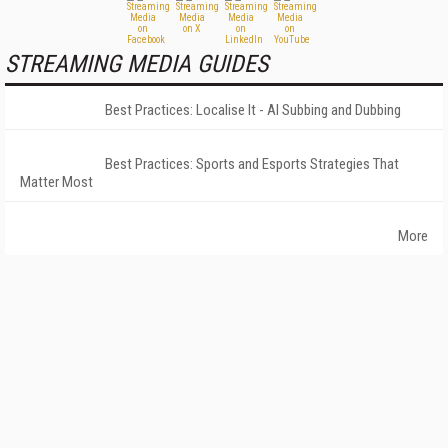
STREAMING MEDIA GUIDES
Best Practices: Localise It - AI Subbing and Dubbing
Best Practices: Sports and Esports Strategies That
Matter Most
More