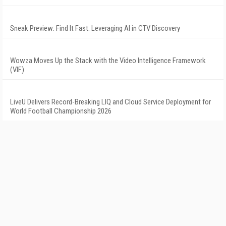
Sneak Preview: Find It Fast: Leveraging AI in CTV Discovery
Wowza Moves Up the Stack with the Video Intelligence Framework
(VIF)
LiveU Delivers Record-Breaking LIQ and Cloud Service Deployment for
World Football Championship 2026