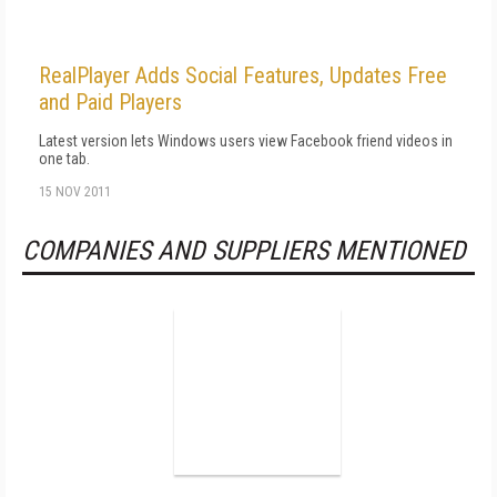
RealPlayer Adds Social Features, Updates Free
and Paid Players
Latest version lets Windows users view Facebook friend videos in
one tab.
15 NOV 2011
COMPANIES AND SUPPLIERS MENTIONED