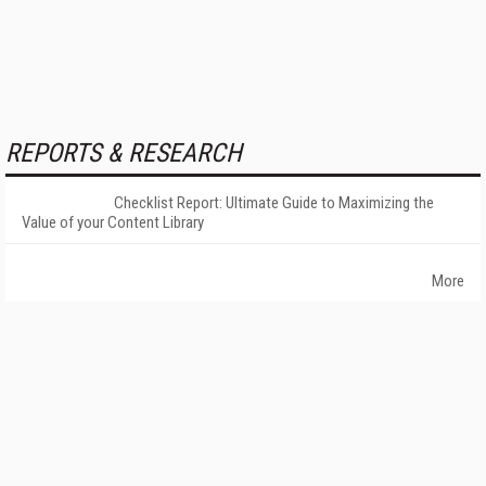
REPORTS & RESEARCH
Checklist Report: Ultimate Guide to Maximizing the
Value of your Content Library
More