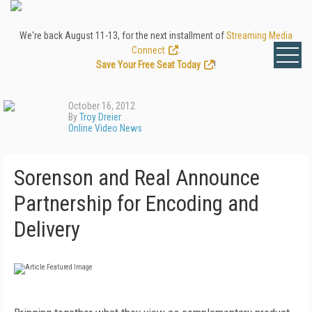
We're back August 11-13, for the next installment of
Streaming Media
Connect
.
Save Your Free Seat Today
!
October 16, 2012
By
Troy Dreier
Online Video News
Sorenson and Real Announce
Partnership for Encoding and
Delivery