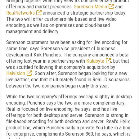
Bringing together what they view as complementary product
offerings and market presences,
Sorenson Media
and
RealNetworks
announced a strategic partnership today.
The two will offer customers file-based and live video
encoding, as well as on-premises and cloud-based
management and delivery.
Sorenson customers have been asking for live encoding for
some time, says Sorenson vice president of business
development Kirk Punches. The company announced a beta
offering last year in a partnership with
Kulabyte
, but that
was scuttled following that company's acquisition by
Haivision
. Soon after, Sorenson began looking for a new
live partner, one that it ultimately found in Real. Discussions
between the two companies began early this year.
While the two company's offerings overlap slightly in desktop
encoding, Punches says the two are more complementary.
Real is focused on live encoding, he says, and has live
offerings for both desktop and server. Sorenson is strong in
file-based encoding for both desktop and server. Real's Helix
product line, which Punches calls a private YouTube in a box
for enterprise, complements Sorenson 360, he says, which is