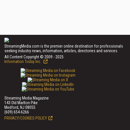
StreamingMedia.com is the premier online destination for professionals
seeking industry news, information, articles, directories and services.
All Content Copyright © 2009 - 2025
Information Today Inc.
Streaming Media Magazine
143 Old Marlton Pike
Medford, NJ 08055
(609) 654-6266
PRIVACY/COOKIES POLICY