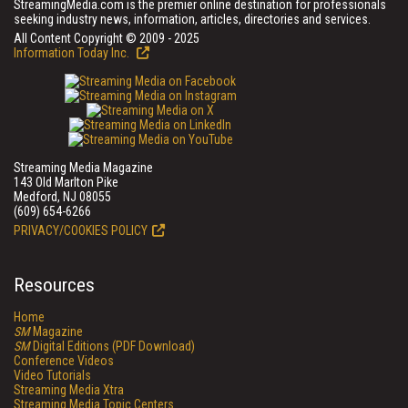
StreamingMedia.com is the premier online destination for professionals
seeking industry news, information, articles, directories and services.
All Content Copyright © 2009 - 2025
Information Today Inc.
Streaming Media Magazine
143 Old Marlton Pike
Medford, NJ 08055
(609) 654-6266
PRIVACY/COOKIES POLICY
Resources
Home
SM
Magazine
SM
Digital Editions (PDF Download)
Conference Videos
Video Tutorials
Streaming Media Xtra
Streaming Media Topic Centers