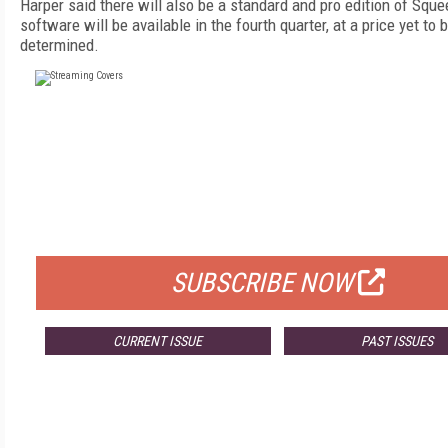
Harper said there will also be a standard and pro edition of Squ
software will be available in the fourth quarter, at a price yet to 
determined.
FREE
FOR QUALIFIED SUBSCRIBERS
SUBSCRIBE NOW
CURRENT ISSUE
PAST ISSUES