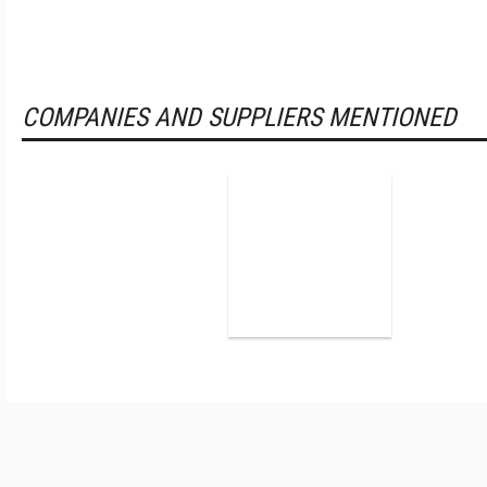
COMPANIES AND SUPPLIERS MENTIONED