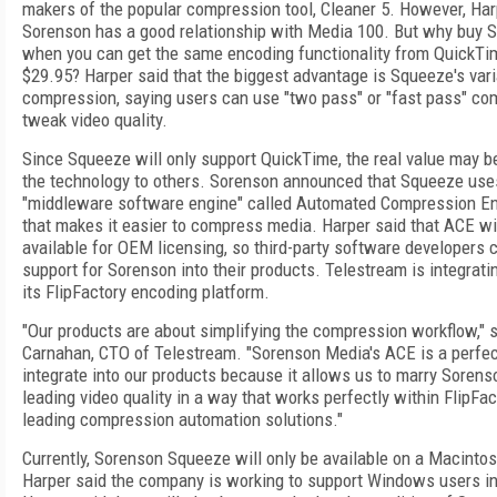
makers of the popular compression tool, Cleaner 5. However, Har
Sorenson has a good relationship with Media 100. But why buy 
when you can get the same encoding functionality from QuickTi
$29.95? Harper said that the biggest advantage is Squeeze's varia
compression, saying users can use "two pass" or "fast pass" co
tweak video quality.
Since Squeeze will only support QuickTime, the real value may be
the technology to others. Sorenson announced that Squeeze us
"middleware software engine" called Automated Compression En
that makes it easier to compress media. Harper said that ACE wi
available for OEM licensing, so third-party software developers 
support for Sorenson into their products. Telestream is integrati
its FlipFactory encoding platform.
"Our products are about simplifying the compression workflow,"
Carnahan, CTO of Telestream. "Sorenson Media's ACE is a perfect
integrate into our products because it allows us to marry Sorenso
leading video quality in a way that works perfectly within FlipFac
leading compression automation solutions."
Currently, Sorenson Squeeze will only be available on a Macintos
Harper said the company is working to support Windows users in