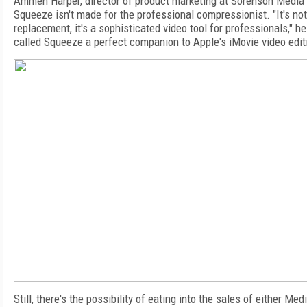
Ammen Harper, director of product marketing at Sorenson Media
Squeeze isn't made for the professional compressionist. "It's no
replacement, it's a sophisticated video tool for professionals," h
called Squeeze a perfect companion to Apple's iMovie video edit
Still, there's the possibility of eating into the sales of either Med