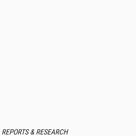
REPORTS & RESEARCH