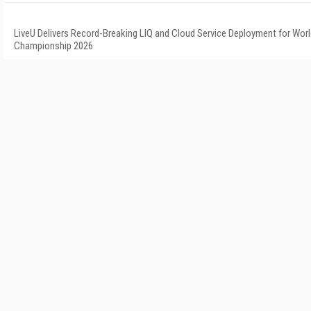
LiveU Delivers Record-Breaking LIQ and Cloud Service Deployment for Worl
Championship 2026