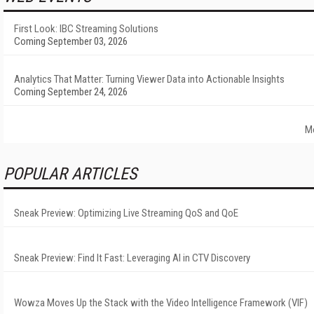
First Look: IBC Streaming Solutions
Coming September 03, 2026
Analytics That Matter: Turning Viewer Data into Actionable Insights
Coming September 24, 2026
M
POPULAR ARTICLES
Sneak Preview: Optimizing Live Streaming QoS and QoE
Sneak Preview: Find It Fast: Leveraging AI in CTV Discovery
Wowza Moves Up the Stack with the Video Intelligence Framework (VIF)