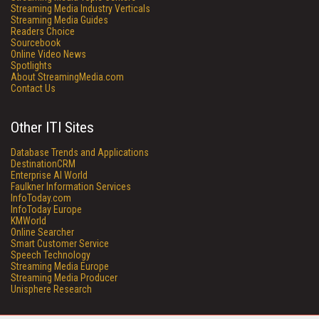
Streaming Media Industry Verticals
Streaming Media Guides
Readers Choice
Sourcebook
Online Video News
Spotlights
About StreamingMedia.com
Contact Us
Other ITI Sites
Database Trends and Applications
DestinationCRM
Enterprise AI World
Faulkner Information Services
InfoToday.com
InfoToday Europe
KMWorld
Online Searcher
Smart Customer Service
Speech Technology
Streaming Media Europe
Streaming Media Producer
Unisphere Research