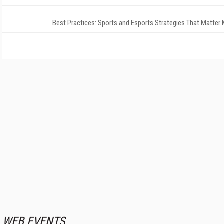
Best Practices: Sports and Esports Strategies That Matter
WEB EVENTS