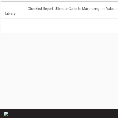
Checklist Report: Ultimate Guide to Maximizing the Value o
Library