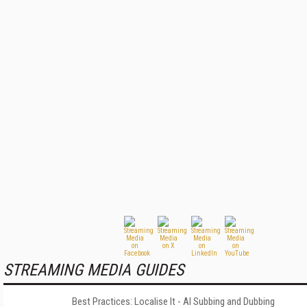
STREAMING MEDIA GUIDES
Best Practices: Localise It - AI Subbing and Dubbing