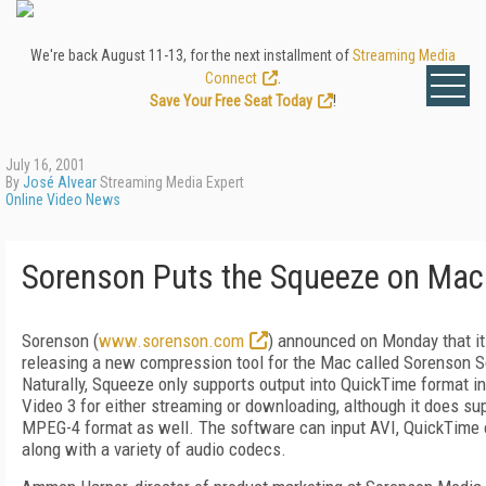
We're back August 11-13, for the next installment of
Streaming Media
Connect
.
Save Your Free Seat Today
!
July 16, 2001
By
José Alvear
Streaming Media Expert
Online Video News
Sorenson Puts the Squeeze on Mac
Sorenson (
www.sorenson.com
) announced on Monday that it
releasing a new compression tool for the Mac called Sorenson 
Naturally, Squeeze only supports output into QuickTime format i
Video 3 for either streaming or downloading, although it does su
MPEG-4 format as well. The software can input AVI, QuickTime 
along with a variety of audio codecs.