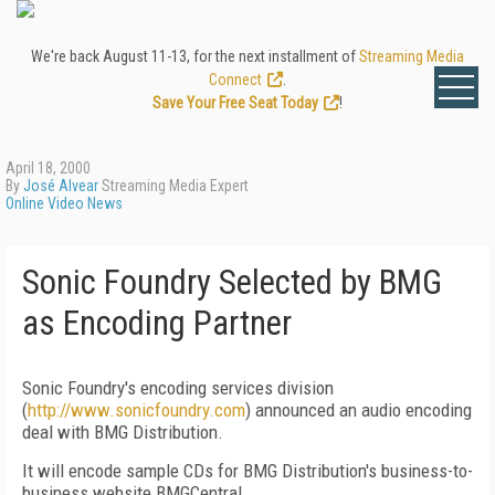
We're back August 11-13, for the next installment of
Streaming Media
Connect
.
Save Your Free Seat Today
!
April 18, 2000
By
José Alvear
Streaming Media Expert
Online Video News
Sonic Foundry Selected by BMG
as Encoding Partner
Sonic Foundry's encoding services division
(
http://www.sonicfoundry.com
) announced an audio encoding
deal with BMG Distribution.
It will encode sample CDs for BMG Distribution's business-to-
business website BMGCentral