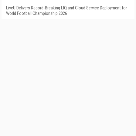
LiveU Delivers Record-Breaking LIQ and Cloud Service Deployment for
World Football Championship 2026