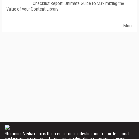
Checklist Report: Ultimate Guide to Maximizing the
Value of your Content Library
More
StreamingMedia.com is the premier online destination for professionals
seeking industry news, information, articles, directories and services.