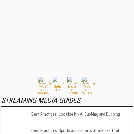
STREAMING MEDIA GUIDES
Best Practices: Localise It - AI Subbing and Dubbing
Best Practices: Sports and Esports Strategies That