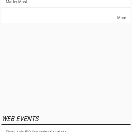
Matter Most
More
WEB EVENTS