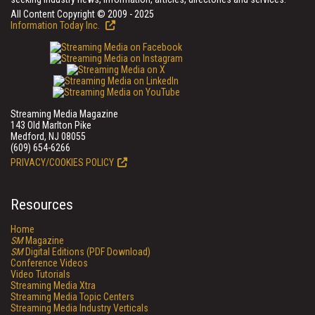
All Content Copyright © 2009 - 2025
Information Today Inc.
Streaming Media Magazine
143 Old Marlton Pike
Medford, NJ 08055
(609) 654-6266
PRIVACY/COOKIES POLICY
Resources
Home
SM
Magazine
SM
Digital Editions (PDF Download)
Conference Videos
Video Tutorials
Streaming Media Xtra
Streaming Media Topic Centers
Streaming Media Industry Verticals