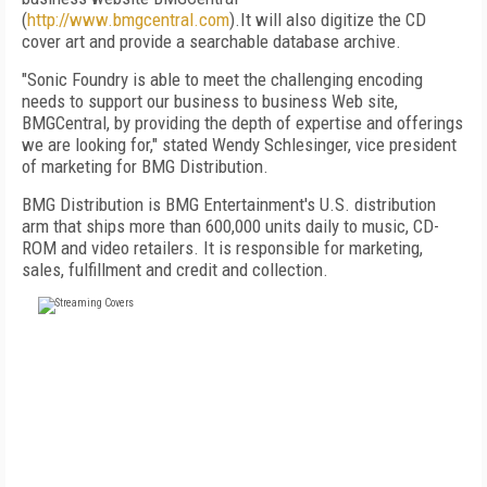
(
http://www.bmgcentral.com
).It will also digitize the CD
cover art and provide a searchable database archive.
"Sonic Foundry is able to meet the challenging encoding
needs to support our business to business Web site,
BMGCentral, by providing the depth of expertise and offerings
we are looking for," stated Wendy Schlesinger, vice president
of marketing for BMG Distribution.
BMG Distribution is BMG Entertainment's U.S. distribution
arm that ships more than 600,000 units daily to music, CD-
ROM and video retailers. It is responsible for marketing,
sales, fulfillment and credit and collection.
FREE
FOR QUALIFIED SUBSCRIBERS