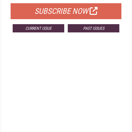
SUBSCRIBE NOW
CURRENT ISSUE
PAST ISSUES