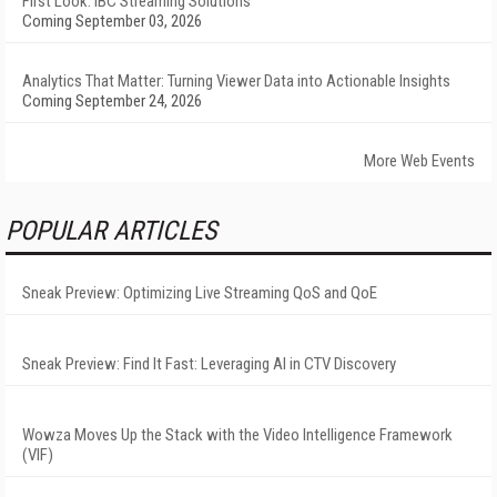
First Look: IBC Streaming Solutions
Coming September 03, 2026
Analytics That Matter: Turning Viewer Data into Actionable Insights
Coming September 24, 2026
More Web Events
POPULAR ARTICLES
Sneak Preview: Optimizing Live Streaming QoS and QoE
Sneak Preview: Find It Fast: Leveraging AI in CTV Discovery
Wowza Moves Up the Stack with the Video Intelligence Framework
(VIF)