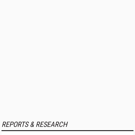
REPORTS & RESEARCH