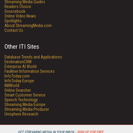
Streaming Media Guides
Readers Choice
Sourcebook
Online Video News
Spotlights
About StreamingMedia.com
Contact Us
Other ITI Sites
Database Trends and Applications
DestinationCRM
Enterprise AI World
Faulkner Information Services
InfoToday.com
InfoToday Europe
KMWorld
Online Searcher
Smart Customer Service
Speech Technology
Streaming Media Europe
Streaming Media Producer
Unisphere Research
GET STREAMING MEDIA IN YOUR INBOX -
SIGN UP FOR FREE