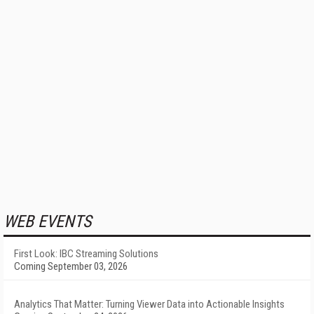
WEB EVENTS
First Look: IBC Streaming Solutions
Coming September 03, 2026
Analytics That Matter: Turning Viewer Data into Actionable Insights