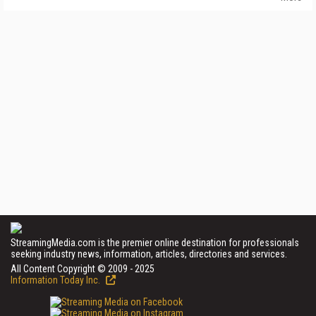
StreamingMedia.com is the premier online destination for professionals
seeking industry news, information, articles, directories and services.
All Content Copyright © 2009 - 2025
Information Today Inc.