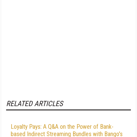
RELATED ARTICLES
Loyalty Pays: A Q&A on the Power of Bank-
based Indirect Streaming Bundles with Bango's