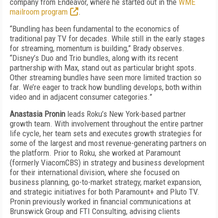
company from Endeavor, where he started out in the
WME
mailroom program
.
“Bundling has been fundamental to the economics of
traditional pay TV for decades. While still in the early stages
for streaming, momentum is building,” Brady observes.
“Disney’s Duo and Trio bundles, along with its recent
partnership with Max, stand out as particular bright spots.
Other streaming bundles have seen more limited traction so
far. We’re eager to track how bundling develops, both within
video and in adjacent consumer categories.”
Anastasia Pronin
leads Roku’s New York-based partner
growth team. With involvement throughout the entire partner
life cycle, her team sets and executes growth strategies for
some of the largest and most revenue-generating partners on
the platform. Prior to Roku, she worked at Paramount
(formerly ViacomCBS) in strategy and business development
for their international division, where she focused on
business planning, go-to-market strategy, market expansion,
and strategic initiatives for both Paramount+ and Pluto TV.
Pronin previously worked in financial communications at
Brunswick Group and FTI Consulting, advising clients