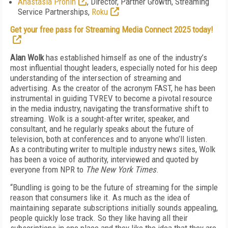
Anastasia Pronin
, Director, Partner Growth, Streaming
Service Partnerships,
Roku
Get your free pass for Streaming Media Connect 2025 today!
Alan Wolk
has established himself as one of the industry’s
most influential thought leaders, especially noted for his deep
understanding of the intersection of streaming and
advertising. As the creator of the acronym FAST, he has been
instrumental in guiding TVREV to become a pivotal resource
in the media industry, navigating the transformative shift to
streaming. Wolk is a sought-after writer, speaker, and
consultant, and he regularly speaks about the future of
television, both at conferences and to anyone who’ll listen.
As a contributing writer to multiple industry news sites, Wolk
has been a voice of authority, interviewed and quoted by
everyone from NPR to
The New York Times
.
“Bundling is going to be the future of streaming for the simple
reason that consumers like it. As much as the idea of
maintaining separate subscriptions initially sounds appealing,
people quickly lose track. So they like having all their