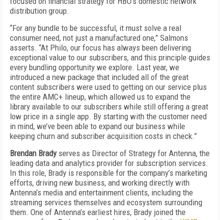
focused on financial strategy for HBO’s domestic network
distribution group.
“For any bundle to be successful, it must solve a real
consumer need, not just a manufactured one,” Salmons
asserts. “At Philo, our focus has always been delivering
exceptional value to our subscribers, and this principle guides
every bundling opportunity we explore. Last year, we
introduced a new package that included all of the great
content subscribers were used to getting on our service plus
the entire AMC+ lineup, which allowed us to expand the
library available to our subscribers while still offering a great
low price in a single app. By starting with the customer need
in mind, we’ve been able to expand our business while
keeping churn and subscriber acquisition costs in check.”
Brendan Brady
serves as Director of Strategy for Antenna, the
leading data and analytics provider for subscription services.
In this role, Brady is responsible for the company’s marketing
efforts, driving new business, and working directly with
Antenna’s media and entertainment clients, including the
streaming services themselves and ecosystem surrounding
them. One of Antenna’s earliest hires, Brady joined the