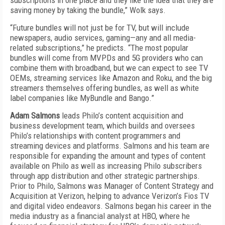
subscriptions in one place and they like the idea that they are
saving money by taking the bundle,” Wolk says.
“Future bundles will not just be for TV, but will include
newspapers, audio services, gaming—any and all media-
related subscriptions,” he predicts. “The most popular
bundles will come from MVPDs and 5G providers who can
combine them with broadband, but we can expect to see TV
OEMs, streaming services like Amazon and Roku, and the big
streamers themselves offering bundles, as well as white
label companies like MyBundle and Bango.”
Adam Salmons
leads Philo’s content acquisition and
business development team, which builds and oversees
Philo’s relationships with content programmers and
streaming devices and platforms. Salmons and his team are
responsible for expanding the amount and types of content
available on Philo as well as increasing Philo subscribers
through app distribution and other strategic partnerships.
Prior to Philo, Salmons was Manager of Content Strategy and
Acquisition at Verizon, helping to advance Verizon’s Fios TV
and digital video endeavors. Salmons began his career in the
media industry as a financial analyst at HBO, where he