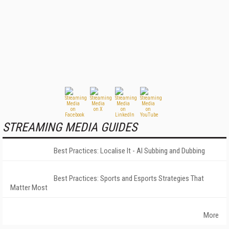
STREAMING MEDIA GUIDES
Best Practices: Localise It - AI Subbing and Dubbing
Best Practices: Sports and Esports Strategies That
Matter Most
More