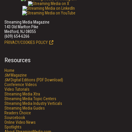
Streaming Media Magazine
143 Old Marlton Pike
Medford, NJ 08055
(609) 654-6266
PRIVACY/COOKIES POLICY
Resources
Home
SM
Magazine
SM
Digital Editions (PDF Download)
Conference Videos
Video Tutorials
Streaming Media Xtra
Streaming Media Topic Centers
Streaming Media Industry Verticals
Streaming Media Guides
Readers Choice
Sourcebook
Online Video News
Spotlights
About StreamingMedia.com