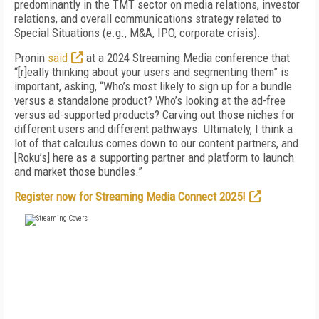
predominantly in the TMT sector on media relations, investor
relations, and overall communications strategy related to
Special Situations (e.g., M&A, IPO, corporate crisis).
Pronin
said
at a 2024 Streaming Media conference that
“[r]eally thinking about your users and segmenting them” is
important, asking, “Who’s most likely to sign up for a bundle
versus a standalone product? Who’s looking at the ad-free
versus ad-supported products? Carving out those niches for
different users and different pathways. Ultimately, I think a
lot of that calculus comes down to our content partners, and
[Roku’s] here as a supporting partner and platform to launch
and market those bundles.”
Register now for Streaming Media Connect 2025!
FREE