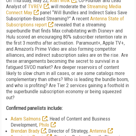
On Thursday, May 22,
Alan Wolk
, Co-Founder and Lead
Analyst of
TVREV
, will moderate the
Streaming Media
Connect May
panel “Will Bundles and Indirect Sales Save
Subscription-Based Streaming?” A recent
Antenna State of
Subscriptions report
revealed that a streaming
superbundle that finds Max cohabitating with Disney+ and
Hulu scored an encouraging 80% subscriber retention rate in
the first 3 months after activation. Paramount+, Apple TV+,
and Amazon’s Prime Video are also forming competitor
alliances, and indirect subscription sales are on the rise. Are
these arrangements becoming the secret to survival in a
fatigued SVOD market? Are deeper reservoirs of content
likely to slow churn in all cases, or are some catalogs more
complementary than others? Who is leading the bundle boom,
and who is profiting? Are Tier 2 services gaining a foothold in
the superbundle subscription economy or being squeezed
out?
Confirmed panelists include:
Adam Salmons
, Head of Content and Business
Development,
Philo
Brendan Brady
, Director of Strategy,
Antenna