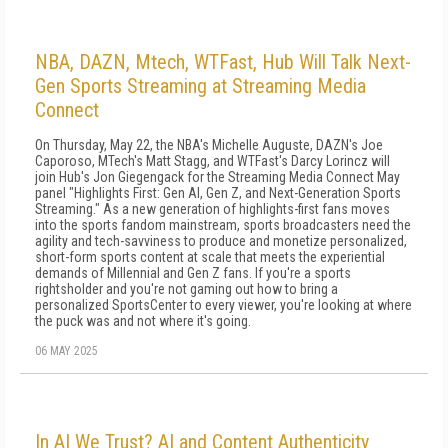
NBA, DAZN, Mtech, WTFast, Hub Will Talk Next-
Gen Sports Streaming at Streaming Media
Connect
On Thursday, May 22, the NBA's Michelle Auguste, DAZN's Joe
Caporoso, MTech's Matt Stagg, and WTFast's Darcy Lorincz will
join Hub's Jon Giegengack for the Streaming Media Connect May
panel "Highlights First: Gen AI, Gen Z, and Next-Generation Sports
Streaming." As a new generation of highlights-first fans moves
into the sports fandom mainstream, sports broadcasters need the
agility and tech-savviness to produce and monetize personalized,
short-form sports content at scale that meets the experiential
demands of Millennial and Gen Z fans. If you're a sports
rightsholder and you're not gaming out how to bring a
personalized SportsCenter to every viewer, you're looking at where
the puck was and not where it's going.
06 MAY 2025
In AI We Trust? AI and Content Authenticity