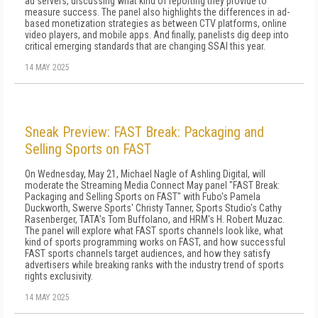
ad servers, discussing what kind of reporting they provide to
measure success. The panel also highlights the differences in ad-
based monetization strategies as between CTV platforms, online
video players, and mobile apps. And finally, panelists dig deep into
critical emerging standards that are changing SSAI this year.
14 MAY 2025
Sneak Preview: FAST Break: Packaging and
Selling Sports on FAST
On Wednesday, May 21, Michael Nagle of Ashling Digital, will
moderate the Streaming Media Connect May panel "FAST Break:
Packaging and Selling Sports on FAST" with Fubo's Pamela
Duckworth, Swerve Sports' Christy Tanner, Sports Studio's Cathy
Rasenberger, TATA's Tom Buffolano, and HRM's H. Robert Muzac.
The panel will explore what FAST sports channels look like, what
kind of sports programming works on FAST, and how successful
FAST sports channels target audiences, and how they satisfy
advertisers while breaking ranks with the industry trend of sports
rights exclusivity.
14 MAY 2025