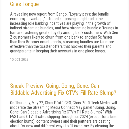
Giles Tongue
A revealing new report from Bango, "Loyalty pays: the bundle
economy advantage," offered surprising insights into the
increasing role banking incentives are playing in the growth of
indirect streaming bundles, and how streaming bundle offerings in
turn are fostering greater loyalty among bank customers. With Gen
Z customers likely to churn from one bank to another 5x faster
than their Boomer counterparts, streaming bundles are far more
effective than the toaster offers that hooked their parents and
grandparents in keeping their accounts in one place longer.
10 OCT 2025
Sneak Preview: Going, Going, Gone: Can
Biddable Advertising Fix CTV’s Fill Rate Slump?
On Thursday, May 22, Chris Pfaff, CEO, Chris Pfaff Tech Media, will
moderate the Streaming Media Connect May panel "Going, Going,
Gone: Can Biddable Advertising Fix CTV's Fill Rate Slump?" With
FAST and CTV fill rates slipping throughout 2024 (except for a brief
election bump), content owners and their partners are casting
about for new and different ways to fill inventory. By clearing the