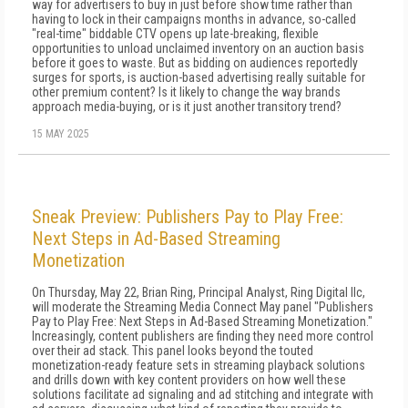
way for advertisers to buy in just before show time rather than
having to lock in their campaigns months in advance, so-called
"real-time" biddable CTV opens up late-breaking, flexible
opportunities to unload unclaimed inventory on an auction basis
before it goes to waste. But as bidding on audiences reportedly
surges for sports, is auction-based advertising really suitable for
other premium content? Is it likely to change the way brands
approach media-buying, or is it just another transitory trend?
15 MAY 2025
Sneak Preview: Publishers Pay to Play Free:
Next Steps in Ad-Based Streaming
Monetization
On Thursday, May 22, Brian Ring, Principal Analyst, Ring Digital llc,
will moderate the Streaming Media Connect May panel "Publishers
Pay to Play Free: Next Steps in Ad-Based Streaming Monetization."
Increasingly, content publishers are finding they need more control
over their ad stack. This panel looks beyond the touted
monetization-ready feature sets in streaming playback solutions
and drills down with key content providers on how well these
solutions facilitate ad signaling and ad stitching and integrate with