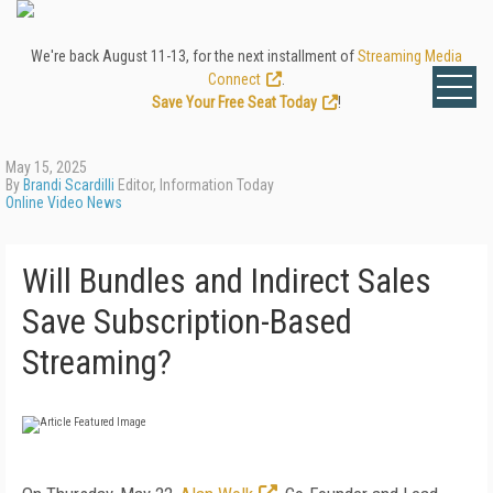
We're back August 11-13, for the next installment of
Streaming Media
Connect
.
Save Your Free Seat Today
!
May 15, 2025
By
Brandi Scardilli
Editor, Information Today
Online Video News
Will Bundles and Indirect Sales
Save Subscription-Based
Streaming?