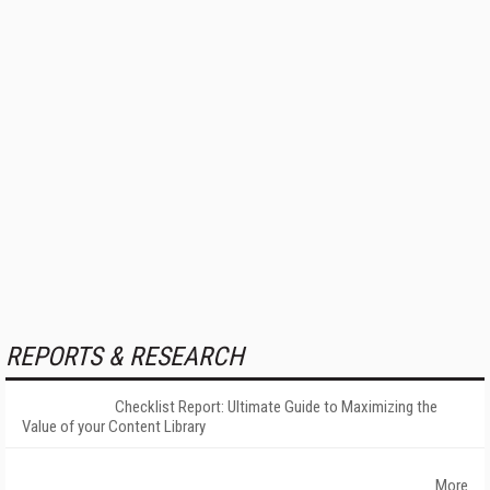
REPORTS & RESEARCH
Checklist Report: Ultimate Guide to Maximizing the
Value of your Content Library
More