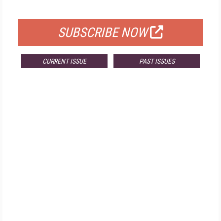
FOR QUALIFIED SUBSCRIBERS
SUBSCRIBE NOW
CURRENT ISSUE
PAST ISSUES