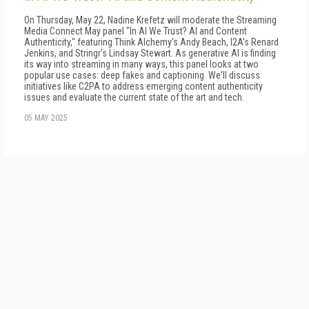
On Thursday, May 22, Nadine Krefetz will moderate the Streaming
Media Connect May panel "In AI We Trust? AI and Content
Authenticity," featuring Think Alchemy's Andy Beach, I2A's Renard
Jenkins, and Stringr's Lindsay Stewart. As generative AI is finding
its way into streaming in many ways, this panel looks at two
popular use cases: deep fakes and captioning. We'll discuss
initiatives like C2PA to address emerging content authenticity
issues and evaluate the current state of the art and tech.
05 MAY 2025