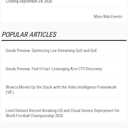
Coming September 24, 2026
More Web Events
POPULAR ARTICLES
Sneak Preview: Optimizing Live Streaming QoS and QoE
Sneak Preview: Find It Fast: Leveraging AI in CTV Discovery
Wowza Moves Up the Stack with the Video Intelligence Framework
(VIF)
LiveU Delivers Record-Breaking LIQ and Cloud Service Deployment for
World Football Championship 2026