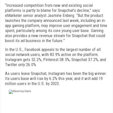
“Increased competition from new and existing social
platforms is partly to blame for Snapchat’s decline,” says
eMarketer senior analyst Jasmine Enberg. “But the product
launches the company announced last week, including an in-
app gaming platform, may improve user engagement and time
spent, particularly among its core young user base. Gaming
also provides a new revenue stream for Snapchat that could
boost its ad business in the future.”
In the U.S., Facebook appeals to the largest number of all
social network users, with 83.9% active on the platform.
Instagram gets 52.2%, Pinterest 38.5%, Snapchat 37.2%, and
Twitter only 26.0%
As users leave Snapchat, Instagram has been the big winner.
Its users base will rise by 6.2% this year, and it will add 19
million users in the U.S. by 2023.