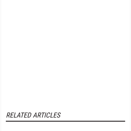
RELATED ARTICLES