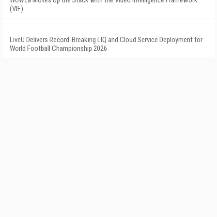
Wowza Moves Up the Stack with the Video Intelligence Framework
(VIF)
LiveU Delivers Record-Breaking LIQ and Cloud Service Deployment for
World Football Championship 2026