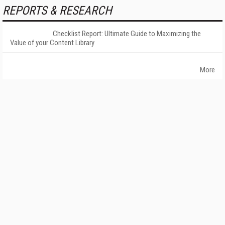
REPORTS & RESEARCH
Checklist Report: Ultimate Guide to Maximizing the
Value of your Content Library
More