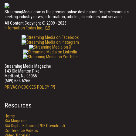
StreamingMedia.com is the premier online destination for professionals
seeking industry news, information, articles, directories and services.
All Content Copyright © 2009 - 2025
Information Today Inc.
Streaming Media Magazine
143 Old Marlton Pike
Medford, NJ 08055
(609) 654-6266
PRIVACY/COOKIES POLICY
Resources
Home
SM
Magazine
SM
Digital Editions (PDF Download)
Conference Videos
Video Tutorials