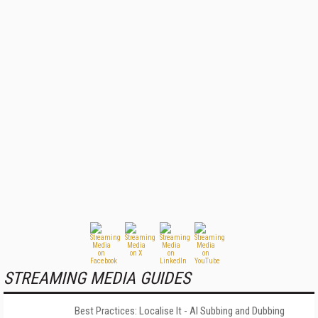
STREAMING MEDIA GUIDES
Best Practices: Localise It - AI Subbing and Dubbing