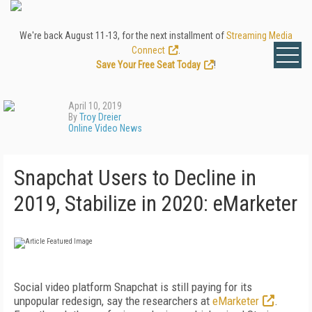
We're back August 11-13, for the next installment of
Streaming Media
Connect
.
Save Your Free Seat Today
!
April 10, 2019
By
Troy Dreier
Online Video News
Snapchat Users to Decline in
2019, Stabilize in 2020: eMarketer
Social video platform Snapchat is still paying for its
unpopular redesign, say the researchers at
eMarketer
.