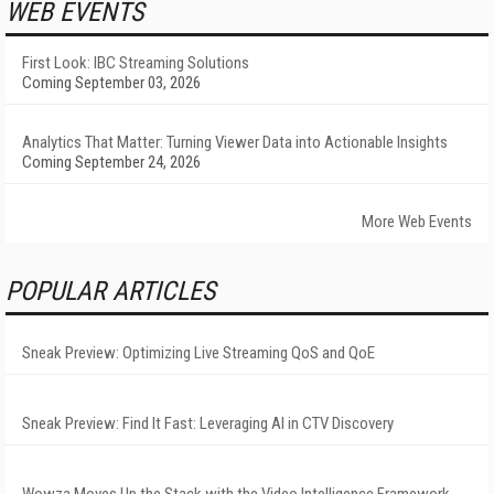
WEB EVENTS
First Look: IBC Streaming Solutions
Coming September 03, 2026
Analytics That Matter: Turning Viewer Data into Actionable Insights
Coming September 24, 2026
More Web Events
POPULAR ARTICLES
Sneak Preview: Optimizing Live Streaming QoS and QoE
Sneak Preview: Find It Fast: Leveraging AI in CTV Discovery