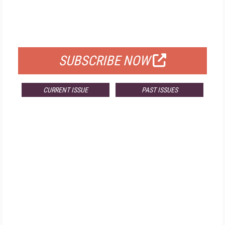
FREE
FOR QUALIFIED SUBSCRIBERS
SUBSCRIBE NOW
CURRENT ISSUE
PAST ISSUES