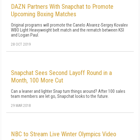
DAZN Partners With Snapchat to Promote
Upcoming Boxing Matches
Original programs will promote the Canelo Alvarez-Sergey Kovalev
WBO Light Heavyweight belt match and the rematch between KSI
and Logan Paul.
28 OCT 2019
Snapchat Sees Second Layoff Round in a
Month, 100 More Cut
Can a leaner and lighter Snap turn things around? After 100 sales
team members are let go, Snapchat looks to the future.
29 MAR 2018
NBC to Stream Live Winter Olympics Video