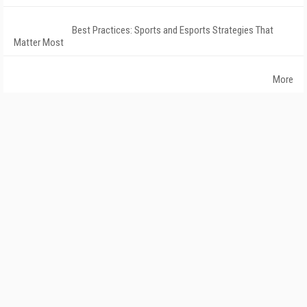
Best Practices: Sports and Esports Strategies That
Matter Most
More