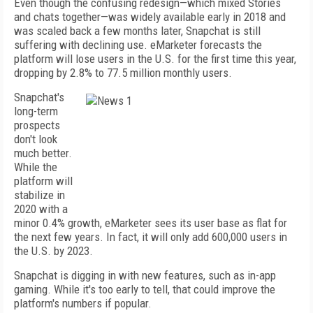
Even though the confusing redesign—which mixed Stories
and chats together—was widely available early in 2018 and
was scaled back a few months later, Snapchat is still
suffering with declining use. eMarketer forecasts the
platform will lose users in the U.S. for the first time this year,
dropping by 2.8% to 77.5 million monthly users.
Snapchat's
long-term
prospects
don't look
much better.
While the
platform will
stabilize in
2020 with a
minor 0.4% growth, eMarketer sees its user base as flat for
the next few years. In fact, it will only add 600,000 users in
the U.S. by 2023.
Snapchat is digging in with new features, such as in-app
gaming. While it's too early to tell, that could improve the
platform's numbers if popular.