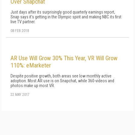
Over Snapchat
Just days after its surprisingly good quarterly earnings report,
Snap says it's getting in the Olympic spirit and making NBC its first
live TV partner.
08 FEB 2018
AR Use Will Grow 30% This Year, VR Will Grow
110%: eMarketer
Despite positive growth, both areas see low monthly active
adoption. Most AR use is on Snapchat, while 360-videos and
photos make up most VR.
22 MAY 2017