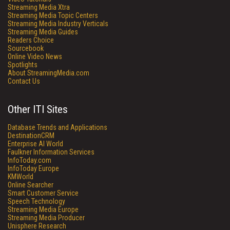
Streaming Media Xtra
Streaming Media Topic Centers
Streaming Media Industry Verticals
Streaming Media Guides
Readers Choice
Sourcebook
Online Video News
Spotlights
About StreamingMedia.com
Contact Us
Other ITI Sites
Database Trends and Applications
DestinationCRM
Enterprise AI World
Faulkner Information Services
InfoToday.com
InfoToday Europe
KMWorld
Online Searcher
Smart Customer Service
Speech Technology
Streaming Media Europe
Streaming Media Producer
Unisphere Research