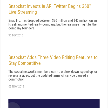
Snapchat Invests in AR; Twitter Begins 360°
Live Streaming
Snap Inc. has dropped between $30 million and $40 million on an
Israeli augmented reality company, but the real prize might be the
company founders.
30 DEC 2016
Snapchat Adds Three Video Editing Features to
Stay Competitive
The social network's members can now slow down, speed up, or
reverse a video, but the updated terms of service caused a
commotion.
02 NOV 2015