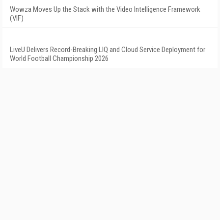
Wowza Moves Up the Stack with the Video Intelligence Framework
(VIF)
LiveU Delivers Record-Breaking LIQ and Cloud Service Deployment for
World Football Championship 2026