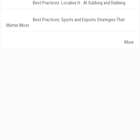
Best Practices: Localise It - AI Subbing and Dubbing
Best Practices: Sports and Esports Strategies That
Matter Most
More