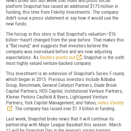
News broke last last week that video and photo social
platform Snapchat has raised an additional $175 million in
funding, this time from Fidelity Investments. The company
didn't issue a press statement or say how it would use the
new funds.
The hiccup in this story is that Snapchat's valuation—$16
billion—hasn't changed from the year before. That makes this
a "flat round," and suggests that investors believe the
company was overvalued before and are now adjusting
expectations. As
Reuters points out
, Snapchat is the sixth
most highly valued venture-backed company.
This investment is an extension of Snapchat's Series F round,
which began in 2015. Previous investors include Alibaba
Group, Benchmark, General Catalyst Partners, Glade Brook
Capital Partners, HDS Capital, Institutional Venture Partners,
Kleiner Perkins Caufield & Byers, Lightspeed Venture
Partners, York Capital Management, and Yahoo,
notes
Variety
. The company has raised over $1.3 billion in funding.
Last week, Snapchat broke news that it will continue its
partnership with Major League Baseball this season. March
11 will be Snapchat Day in the league's spring training