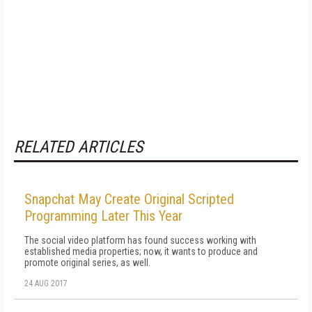
RELATED ARTICLES
Snapchat May Create Original Scripted
Programming Later This Year
The social video platform has found success working with
established media properties; now, it wants to produce and
promote original series, as well.
24 AUG 2017