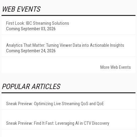
WEB EVENTS
First Look: IBC Streaming Solutions
Coming September 03, 2026
Analytics That Matter: Turning Viewer Data into Actionable Insights
Coming September 24, 2026
More Web Events
POPULAR ARTICLES
Sneak Preview: Optimizing Live Streaming QoS and QoE
Sneak Preview: Find It Fast: Leveraging AI in CTV Discovery