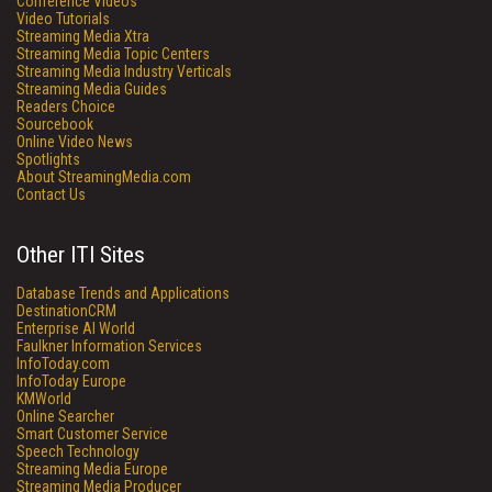
Conference Videos
Video Tutorials
Streaming Media Xtra
Streaming Media Topic Centers
Streaming Media Industry Verticals
Streaming Media Guides
Readers Choice
Sourcebook
Online Video News
Spotlights
About StreamingMedia.com
Contact Us
Other ITI Sites
Database Trends and Applications
DestinationCRM
Enterprise AI World
Faulkner Information Services
InfoToday.com
InfoToday Europe
KMWorld
Online Searcher
Smart Customer Service
Speech Technology
Streaming Media Europe
Streaming Media Producer