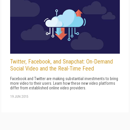
Twitter, Facebook, and Snapchat: On-Demand
Social Video and the Real-Time Feed
Facebook and Twitter are making substantial investments to bring
more video to their users. Learn how these new video platforms
differ from established online video providers.
19 JUN 2015