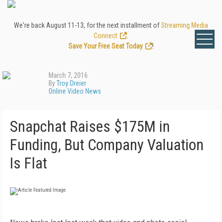
We're back August 11-13, for the next installment of
Streaming Media
Connect
.
Save Your Free Seat Today
!
March 7, 2016
By
Troy Dreier
Online Video News
Snapchat Raises $175M in
Funding, But Company Valuation
Is Flat