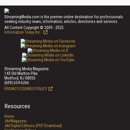
StreamingMedia.com is the premier online destination for professionals
seeking industry news, information, articles, directories and services.
All Content Copyright © 2009 - 2025
Information Today Inc.
Streaming Media Magazine
143 Old Marlton Pike
Medford, NJ 08055
(609) 654-6266
PRIVACY/COOKIES POLICY
Resources
Home
SM
Magazine
SM
Digital Editions (PDF Download)