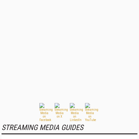
STREAMING MEDIA GUIDES