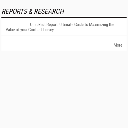
REPORTS & RESEARCH
Checklist Report: Ultimate Guide to Maximizing the
Value of your Content Library
More