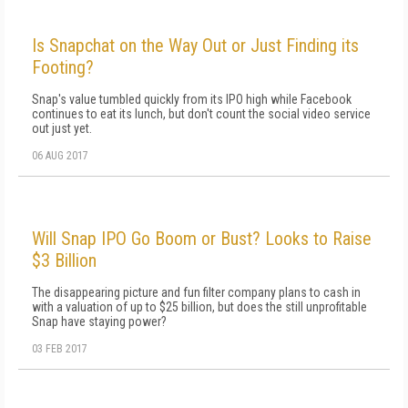
Is Snapchat on the Way Out or Just Finding its
Footing?
Snap's value tumbled quickly from its IPO high while Facebook
continues to eat its lunch, but don't count the social video service
out just yet.
06 AUG 2017
Will Snap IPO Go Boom or Bust? Looks to Raise
$3 Billion
The disappearing picture and fun filter company plans to cash in
with a valuation of up to $25 billion, but does the still unprofitable
Snap have staying power?
03 FEB 2017