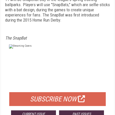
ballparks. Players will use "SnapBats," which are selfie-sticks
with a bat design, during the games to create unique
experiences for fans. The SnapBat was first introduced
during the 2015 Home Run Derby.
The SnapBat
FREE
FOR QUALIFIED SUBSCRIBERS
SUBSCRIBE NOW
CURRENT ISSUE
PAST ISSUES