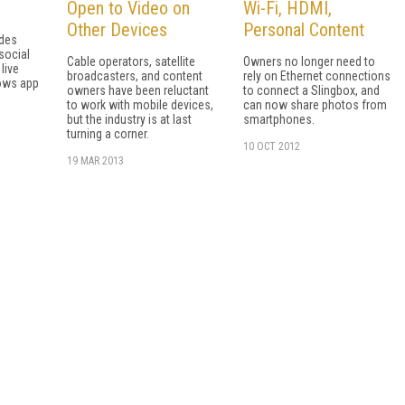
Open to Video on
Wi-Fi, HDMI,
Other Devices
Personal Content
udes
social
Cable operators, satellite
Owners no longer need to
live
broadcasters, and content
rely on Ethernet connections
dows app
owners have been reluctant
to connect a Slingbox, and
to work with mobile devices,
can now share photos from
but the industry is at last
smartphones.
turning a corner.
10 OCT 2012
19 MAR 2013