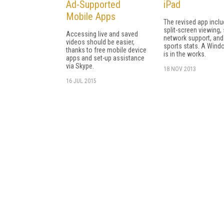
Ad-Supported
iPad
Mobile Apps
The revised app incl
split-screen viewing, 
Accessing live and saved
network support, and 
videos should be easier,
sports stats. A Win
thanks to free mobile device
is in the works.
apps and set-up assistance
via Skype.
18 NOV 2013
16 JUL 2015