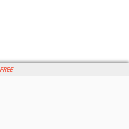
 FREE
her ITI Sites
tabase Trends and Applications
stinationCRM
erprise AI World
lkner Information Services
foToday.com
foToday Europe
World
ine Searcher