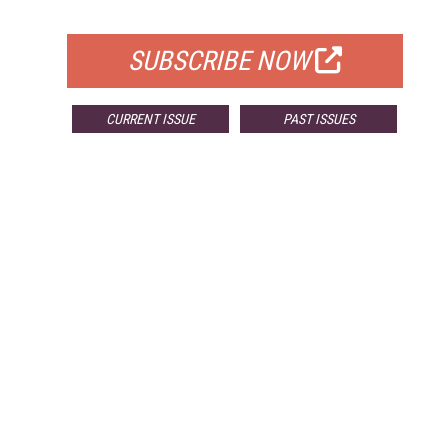
FOR QUALIFIED SUBSCRIBERS
SUBSCRIBE NOW
CURRENT ISSUE
PAST ISSUES