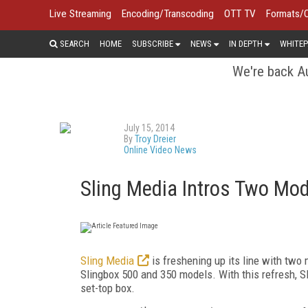
Live Streaming
Encoding/Transcoding
OTT TV
Formats/
SEARCH
HOME
SUBSCRIBE
NEWS
IN DEPTH
WHITEP
We're back Au
July 15, 2014
By
Troy Dreier
Online Video News
Sling Media Intros Two Mod
Sling Media
is freshening up its line with two 
Slingbox 500 and 350 models. With this refresh, S
set-top box.