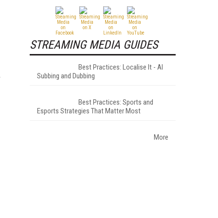
STREAMING MEDIA GUIDES
Best Practices: Localise It - AI
Subbing and Dubbing
r
Best Practices: Sports and
Esports Strategies That Matter Most
More