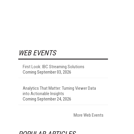
WEB EVENTS
First Look: IBC Streaming Solutions
Coming September 03, 2026
Analytics That Matter: Turning Viewer Data
into Actionable Insights
Coming September 24, 2026
More Web Events
POPULAR ARTICLES