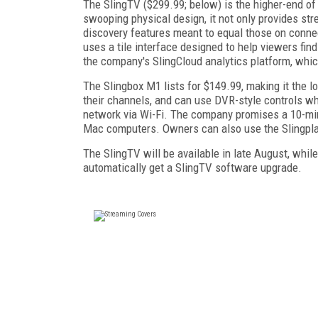
The SlingTV ($299.99; below) is the higher-end of
swooping physical design, it not only provides st
discovery features meant to equal those on conne
uses a tile interface designed to help viewers fi
the company's SlingCloud analytics platform, which
The Slingbox M1 lists for $149.99, making it the 
their channels, and can use DVR-style controls 
network via Wi-Fi. The company promises a 10-min
Mac computers. Owners can also use the Slingplay
The SlingTV will be available in late August, whil
automatically get a SlingTV software upgrade.