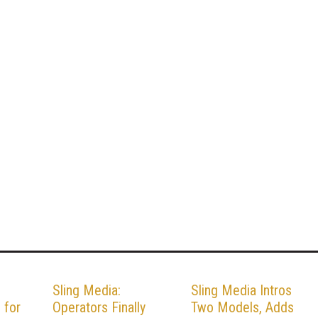
Sling Media:
Sling Media Intros
 for
Operators Finally
Two Models, Adds