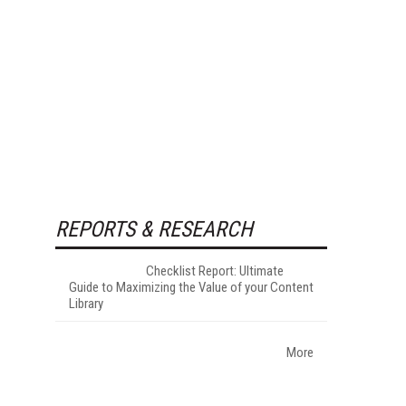
REPORTS & RESEARCH
Checklist Report: Ultimate
Guide to Maximizing the Value of your Content
Library
More