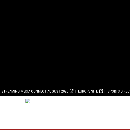
STREAMING MEDIA CONNECT AUGUST 2026
EUROPE SITE
SPORTS DIRE