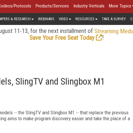
Codecs/Protocols
Products/Services
Industry Verticals
More Topics
APERS & RESEARCH
WEBINARS
VIDEO
RESOURCES
TAKE A SURVEY
C
gust 11-13, for the next installment of
Streaming Medi
!
Save Your Free Seat Today
els, SlingTV and Slingbox M1
models -- the SlingTV and Slingbox M1 -- that replace the previous
ling aims to make program discovery easier and take the place of a