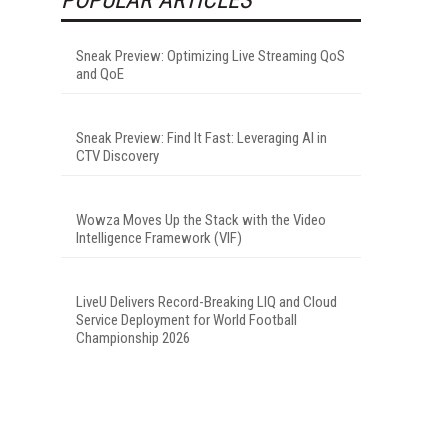
Sneak Preview: Optimizing Live Streaming QoS
and QoE
Sneak Preview: Find It Fast: Leveraging AI in
CTV Discovery
Wowza Moves Up the Stack with the Video
Intelligence Framework (VIF)
LiveU Delivers Record-Breaking LIQ and Cloud
Service Deployment for World Football
Championship 2026