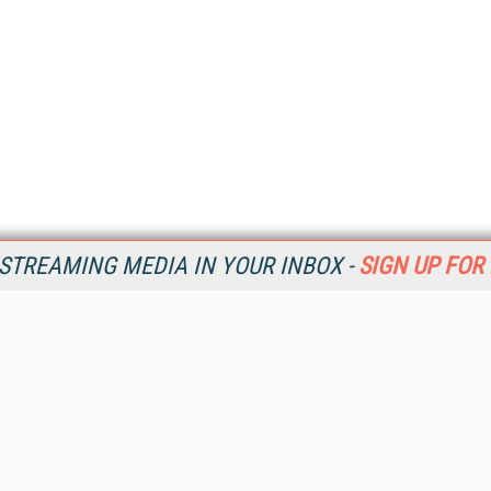
STREAMING MEDIA IN YOUR INBOX -
SIGN UP FOR
Resources
Ot
Home
Da
SM
Magazine
De
SM
Digital Editions (PDF Download)
Ent
Conference Videos
Fau
Video Tutorials
In
Streaming Media Xtra
In
Streaming Media Topic Centers
KM
Streaming Media Industry Verticals
Onl