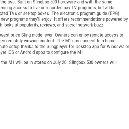
 the two. Built on Slingbox 500 hardware and with the same
reaming access to live or recorded pay TV programs, but adds
cted TVs or set-top boxes. The electronic program guide (EPG)
nd new programs they'll enjoy. It offers recommendations powered by
 looks at popularity, reviews, and social network buzz.
lowest price Sling model ever. Owners can enjoy remote access to
when remotely viewing content. The M1 can connect to a home
ute setup thanks to the Slingplayer for Desktop app for Windows o
er iOS or Android apps to configure the M1.
e the M1 will be in stores on July 20. Slingbox 500 owners will
FREE