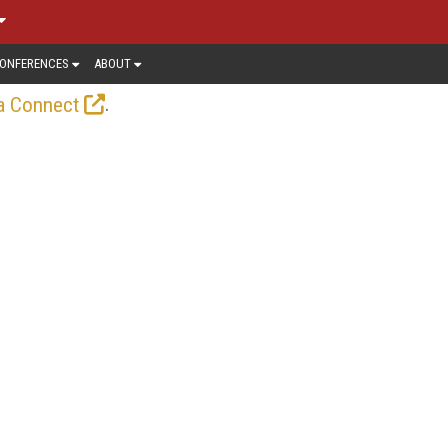
ONFERENCES
ABOUT
.
a Connect