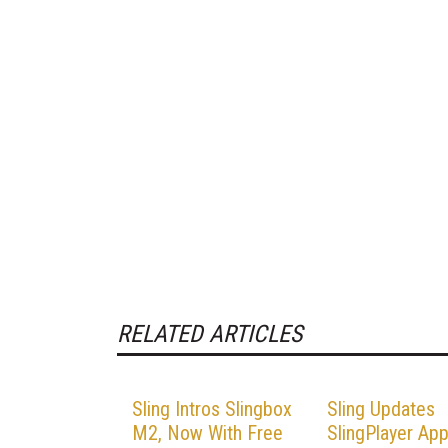
RELATED ARTICLES
Sling Intros Slingbox
Sling Updates
M2, Now With Free
SlingPlayer App