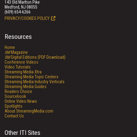
143 Old Marlton Pike
Medford, NJ 08055
(609) 654-6266
PRIVACY/COOKIES POLICY
Resources
Home
SM
Magazine
SM
Digital Editions (PDF Download)
Conference Videos
Video Tutorials
Streaming Media Xtra
Streaming Media Topic Centers
Streaming Media Industry Verticals
Streaming Media Guides
Readers Choice
Sourcebook
Online Video News
Spotlights
About StreamingMedia.com
Contact Us
Other ITI Sites