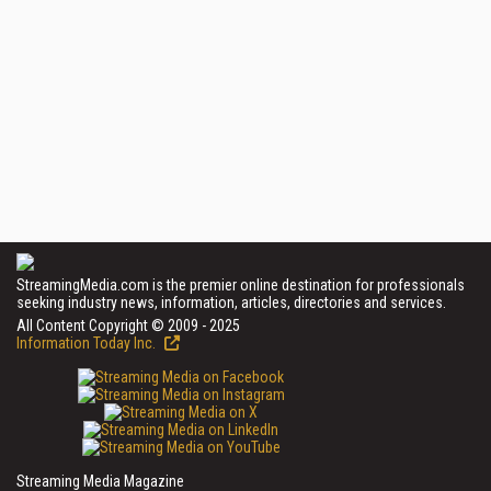
StreamingMedia.com is the premier online destination for professionals
seeking industry news, information, articles, directories and services.
All Content Copyright © 2009 - 2025
Information Today Inc.
Streaming Media Magazine