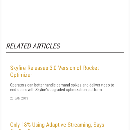
RELATED ARTICLES
Skyfire Releases 3.0 Version of Rocket
Optimizer
Operators can better handle demand spikes and deliver video to
end-users with Skyfire's upgraded optimization platform.
23 JAN 2013
Only 18% Using Adaptive Streaming, Says