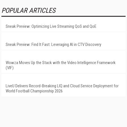
POPULAR ARTICLES
Sneak Preview: Optimizing Live Streaming QoS and QoE
Sneak Preview: Find It Fast: Leveraging AI in CTV Discovery
Wowza Moves Up the Stack with the Video Intelligence Framework
(VIF)
LiveU Delivers Record-Breaking LIQ and Cloud Service Deployment for
World Football Championship 2026