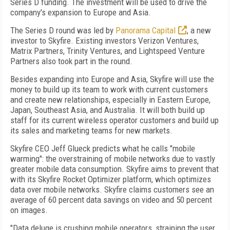
Series D funding. The investment will be used to drive the
company's expansion to Europe and Asia.
The Series D round was led by
Panorama Capital
, a new
investor to Skyfire. Existing investors Verizon Ventures,
Matrix Partners, Trinity Ventures, and Lightspeed Venture
Partners also took part in the round.
Besides expanding into Europe and Asia, Skyfire will use the
money to build up its team to work with current customers
and create new relationships, especially in Eastern Europe,
Japan, Southeast Asia, and Australia. It will both build up
staff for its current wireless operator customers and build up
its sales and marketing teams for new markets.
Skyfire CEO Jeff Glueck predicts what he calls "mobile
warming": the overstraining of mobile networks due to vastly
greater mobile data consumption. Skyfire aims to prevent that
with its Skyfire Rocket Optimizer platform, which optimizes
data over mobile networks. Skyfire claims customers see an
average of 60 percent data savings on video and 50 percent
on images.
"Data deluge is crushing mobile operators, straining the user