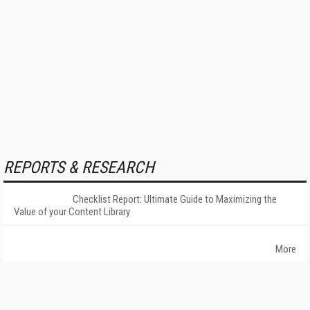
REPORTS & RESEARCH
Checklist Report: Ultimate Guide to Maximizing the
Value of your Content Library
More