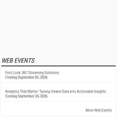
WEB EVENTS
First Look: IBC Streaming Solutions
Coming September 03, 2026
Analytics That Matter: Turning Viewer Data into Actionable Insights
Coming September 24, 2026
More Web Events