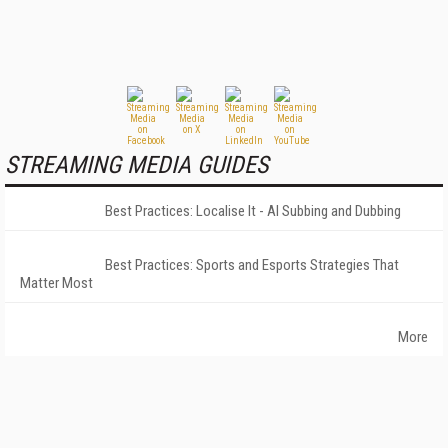
STREAMING MEDIA GUIDES
Best Practices: Localise It - AI Subbing and Dubbing
Best Practices: Sports and Esports Strategies That
Matter Most
More