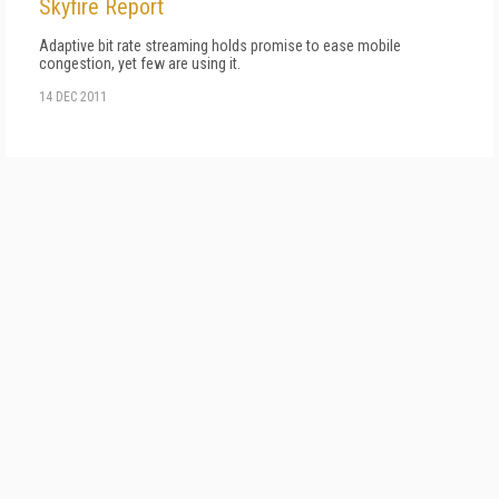
Skyfire Report
Adaptive bit rate streaming holds promise to ease mobile
congestion, yet few are using it.
14 DEC 2011