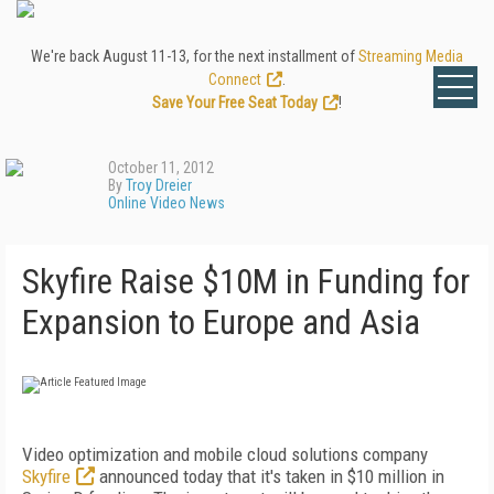
We're back August 11-13, for the next installment of
Streaming Media
Connect
.
Save Your Free Seat Today
!
October 11, 2012
By
Troy Dreier
Online Video News
Skyfire Raise $10M in Funding for
Expansion to Europe and Asia
Video optimization and mobile cloud solutions company
Skyfire
announced today that it's taken in $10 million in