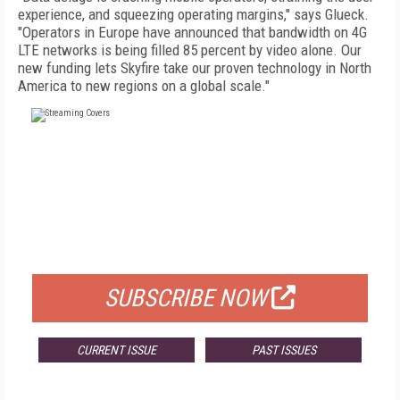
experience, and squeezing operating margins," says Glueck.
"Operators in Europe have announced that bandwidth on 4G
LTE networks is being filled 85 percent by video alone. Our
new funding lets Skyfire take our proven technology in North
America to new regions on a global scale."
FREE
FOR QUALIFIED SUBSCRIBERS
SUBSCRIBE NOW
CURRENT ISSUE
PAST ISSUES