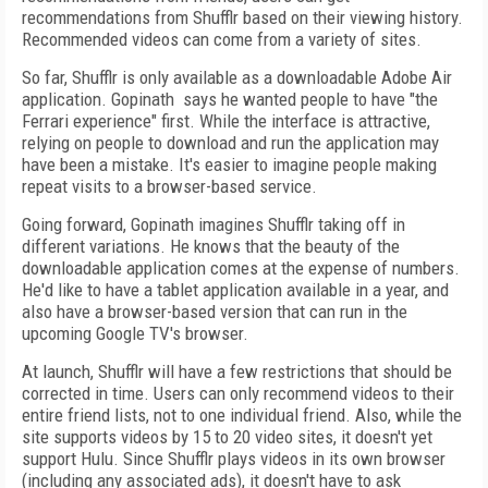
recommendations from Shufflr based on their viewing history.
Recommended videos can come from a variety of sites.
So far, Shufflr is only available as a downloadable Adobe Air
application. Gopinath says he wanted people to have "the
Ferrari experience" first. While the interface is attractive,
relying on people to download and run the application may
have been a mistake. It's easier to imagine people making
repeat visits to a browser-based service.
Going forward, Gopinath imagines Shufflr taking off in
different variations. He knows that the beauty of the
downloadable application comes at the expense of numbers.
He'd like to have a tablet application available in a year, and
also have a browser-based version that can run in the
upcoming Google TV's browser.
At launch, Shufflr will have a few restrictions that should be
corrected in time. Users can only recommend videos to their
entire friend lists, not to one individual friend. Also, while the
site supports videos by 15 to 20 video sites, it doesn't yet
support Hulu. Since Shufflr plays videos in its own browser
(including any associated ads), it doesn't have to ask