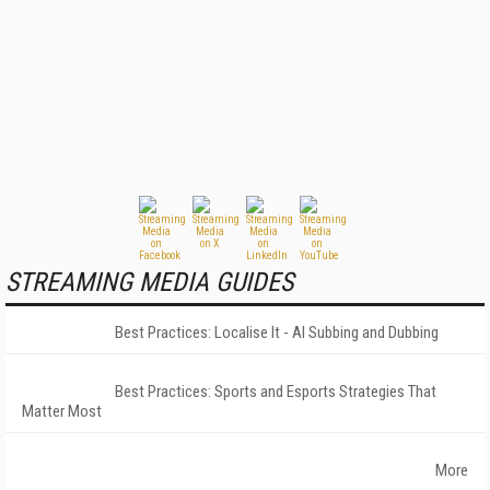
STREAMING MEDIA GUIDES
Best Practices: Localise It - AI Subbing and Dubbing
Best Practices: Sports and Esports Strategies That
Matter Most
More