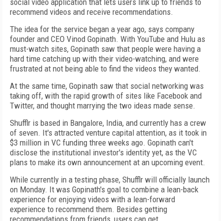
social video application that lets users link up to friends to
recommend videos and receive recommendations.
The idea for the service began a year ago, says company
founder and CEO Vinod Gopinath. With YouTube and Hulu as
must-watch sites, Gopinath saw that people were having a
hard time catching up with their video-watching, and were
frustrated at not being able to find the videos they wanted.
At the same time, Gopinath saw that social networking was
taking off, with the rapid growth of sites like Facebook and
Twitter, and thought marrying the two ideas made sense.
Shufflr is based in Bangalore, India, and currently has a crew
of seven. It's attracted venture capital attention, as it took in
$3 million in VC funding three weeks ago. Gopinath can't
disclose the institutional investor's identity yet, as the VC
plans to make its own announcement at an upcoming event.
While currently in a testing phase, Shufflr will officially launch
on Monday. It was Gopinath's goal to combine a lean-back
experience for enjoying videos with a lean-forward
experience to recommend them. Besides getting
recommendations from friends, users can get