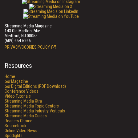
Streaming Media Magazine
143 Old Marlton Pike
Medford, NJ 08055
(609) 654-6266
PRIVACY/COOKIES POLICY
Resources
Home
SM
Magazine
SM
Digital Editions (PDF Download)
Conference Videos
Video Tutorials
Streaming Media Xtra
Streaming Media Topic Centers
Streaming Media Industry Verticals
Streaming Media Guides
Readers Choice
Sourcebook
Online Video News
Spotlights