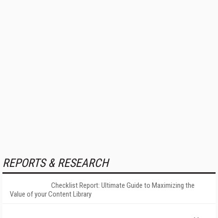
REPORTS & RESEARCH
Checklist Report: Ultimate Guide to Maximizing the
Value of your Content Library