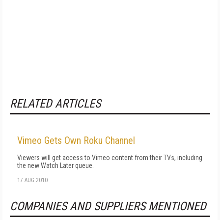
RELATED ARTICLES
Vimeo Gets Own Roku Channel
Viewers will get access to Vimeo content from their TVs, including
the new Watch Later queue.
17 AUG 2010
COMPANIES AND SUPPLIERS MENTIONED