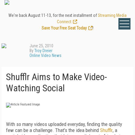
We're back August 11-13, for the next installment of
Streaming Media
Connect
.
Save Your Free Seat Today
!
June 25, 2010
By
Troy Dreier
Online Video News
Shufflr Aims to Make Video-
Watching Social
With so many videos uploaded everyday, finding the quality
few can be a challenge. That's the idea behind
Shufflr
, a