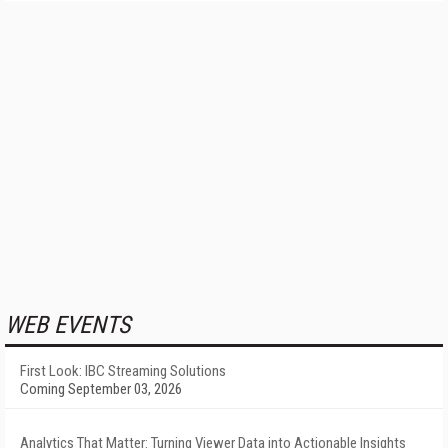
WEB EVENTS
First Look: IBC Streaming Solutions
Coming September 03, 2026
Analytics That Matter: Turning Viewer Data into Actionable Insights