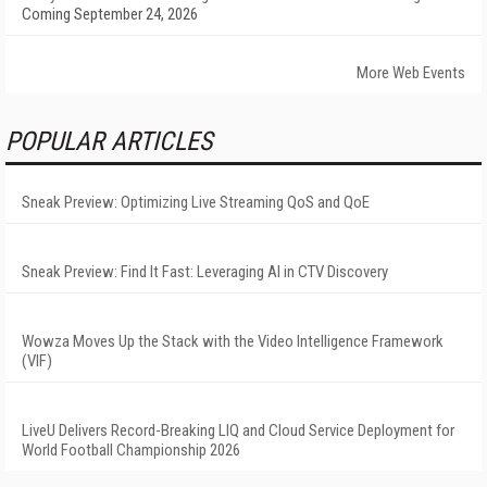
Coming September 24, 2026
More Web Events
POPULAR ARTICLES
Sneak Preview: Optimizing Live Streaming QoS and QoE
Sneak Preview: Find It Fast: Leveraging AI in CTV Discovery
Wowza Moves Up the Stack with the Video Intelligence Framework
(VIF)
LiveU Delivers Record-Breaking LIQ and Cloud Service Deployment for
World Football Championship 2026