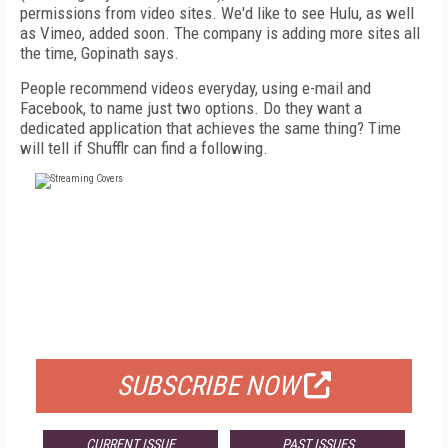
permissions from video sites. We'd like to see Hulu, as well
as Vimeo, added soon. The company is adding more sites all
the time, Gopinath says.
People recommend videos everyday, using e-mail and
Facebook, to name just two options. Do they want a
dedicated application that achieves the same thing? Time
will tell if Shufflr can find a following.
FREE
FOR QUALIFIED SUBSCRIBERS
SUBSCRIBE NOW
CURRENT ISSUE
PAST ISSUES