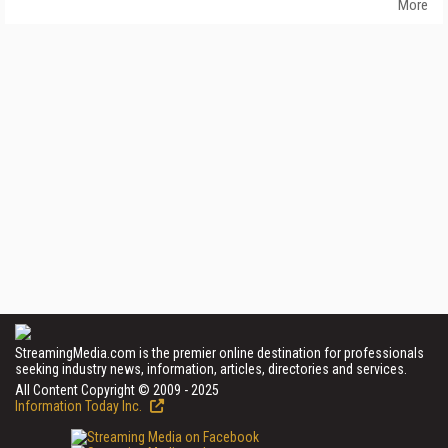
More
StreamingMedia.com is the premier online destination for professionals
seeking industry news, information, articles, directories and services.
All Content Copyright © 2009 - 2025
Information Today Inc.