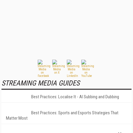
STREAMING MEDIA GUIDES
Best Practices: Localise It - AI Subbing and Dubbing
Best Practices: Sports and Esports Strategies That
Matter Most