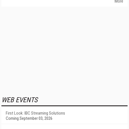
More
WEB EVENTS
First Look: IBC Streaming Solutions
Coming September 03, 2026