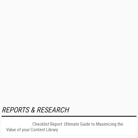
REPORTS & RESEARCH
Checklist Report: Ultimate Guide to Maximizing the
Value of your Content Library