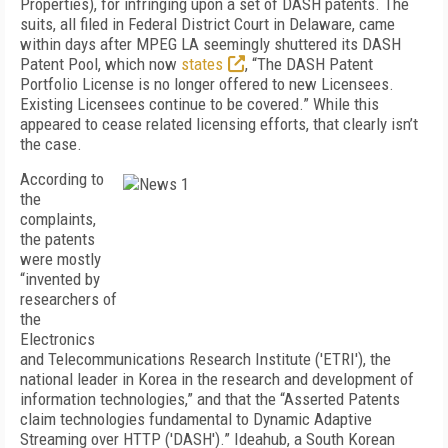
Properties), for infringing upon a set of DASH patents. The
suits, all filed in Federal District Court in Delaware, came
within days after MPEG LA seemingly shuttered its DASH
Patent Pool, which now
states
, “The DASH Patent
Portfolio License is no longer offered to new Licensees.
Existing Licensees continue to be covered.” While this
appeared to cease related licensing efforts, that clearly isn’t
the case.
According to
the
complaints,
the patents
were mostly
“invented by
researchers of
the
Electronics
and Telecommunications Research Institute ('ETRI'), the
national leader in Korea in the research and development of
information technologies,” and that the “Asserted Patents
claim technologies fundamental to Dynamic Adaptive
Streaming over HTTP ('DASH').” Ideahub, a South Korean