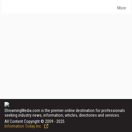
More
StreamingMedia.com is the premier online destination for professionals
seeking industry news, information, articles, directories and services.
All Content Copyright © 2009 - 2025
Information Today Inc.