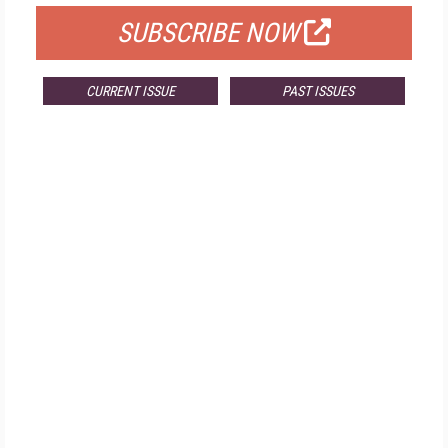
SUBSCRIBE NOW
CURRENT ISSUE
PAST ISSUES