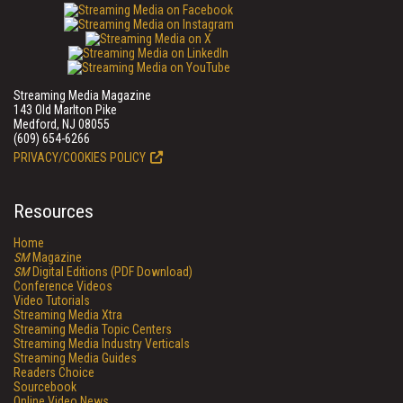
Streaming Media Magazine
143 Old Marlton Pike
Medford, NJ 08055
(609) 654-6266
PRIVACY/COOKIES POLICY
Resources
Home
SM
Magazine
SM
Digital Editions (PDF Download)
Conference Videos
Video Tutorials
Streaming Media Xtra
Streaming Media Topic Centers
Streaming Media Industry Verticals
Streaming Media Guides
Readers Choice
Sourcebook
Online Video News