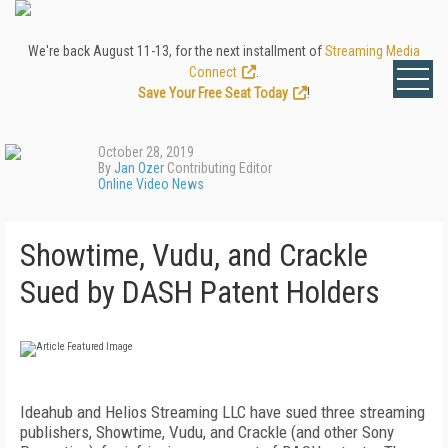
We're back August 11-13, for the next installment of
Streaming Media
Connect
.
Save Your Free Seat Today
!
October 28, 2019
By
Jan Ozer
Contributing Editor
Online Video News
Showtime, Vudu, and Crackle
Sued by DASH Patent Holders
Ideahub and Helios Streaming LLC have sued three streaming
publishers, Showtime, Vudu, and Crackle (and other Sony