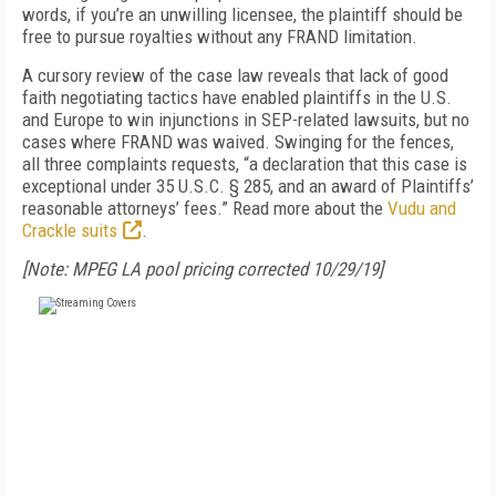
words, if you’re an unwilling licensee, the plaintiff should be
free to pursue royalties without any FRAND limitation.
A cursory review of the case law reveals that lack of good
faith negotiating tactics have enabled plaintiffs in the U.S.
and Europe to win injunctions in SEP-related lawsuits, but no
cases where FRAND was waived. Swinging for the fences,
all three complaints requests, “a declaration that this case is
exceptional under 35 U.S.C. § 285, and an award of Plaintiffs’
reasonable attorneys’ fees.” Read more about the
Vudu and
Crackle suits
.
[Note: MPEG LA pool pricing corrected 10/29/19]
FREE
FOR QUALIFIED SUBSCRIBERS