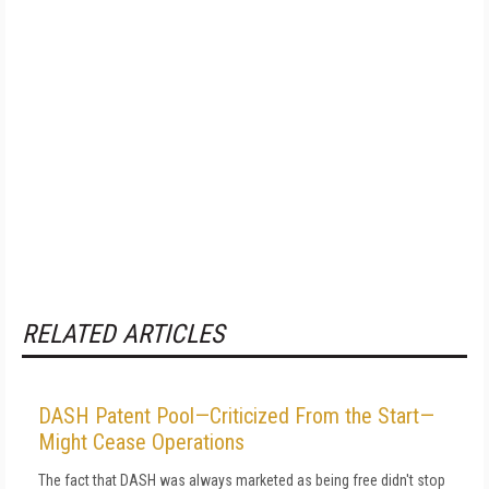
RELATED ARTICLES
DASH Patent Pool—Criticized From the Start—
Might Cease Operations
The fact that DASH was always marketed as being free didn't stop