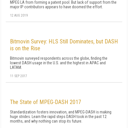
MPEG LA from forming a patent pool. But lack of support from the
major IP contributors appears to have doomed the effort.
12 AUG 2019
Bitmovin Survey: HLS Still Dominates, but DASH
is on the Rise
Bitmovin surveyed respondents across the globe, finding the
lowest DASH usage in the U.S. and the highest in APAC and
LATAM.
11 SEP 2017
The State of MPEG-DASH 2017
Standardization fosters innovation, and MPEG-DASH is making
huge strides. Learn the rapid steps DASH took in the past 12
months, and why nothing can stop its future.