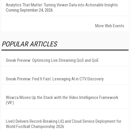
Analytics That Matter: Turning Viewer Data into Actionable Insights
Coming September 24, 2026
More Web Events
POPULAR ARTICLES
Sneak Preview: Optimizing Live Streaming QoS and QoE
Sneak Preview: Find It Fast: Leveraging AI in CTV Discovery
Wowza Moves Up the Stack with the Video Intelligence Framework
(VIF)
LiveU Delivers Record-Breaking LIQ and Cloud Service Deployment for
World Football Championship 2026