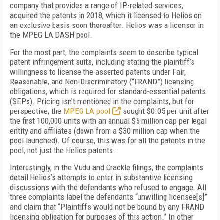
company that provides a range of IP-related services,
acquired the patents in 2018, which it licensed to Helios on
an exclusive basis soon thereafter. Helios was a licensor in
the MPEG LA DASH pool.
For the most part, the complaints seem to describe typical
patent infringement suits, including stating the plaintiff’s
willingness to license the asserted patents under Fair,
Reasonable, and Non-Discriminatory (“FRAND”) licensing
obligations, which is required for standard-essential patents
(SEPs). Pricing isn’t mentioned in the complaints, but for
perspective, the
MPEG LA pool
sought $0.05 per unit after
the first 100,000 units with an annual $5 million cap per legal
entity and affiliates (down from a $30 million cap when the
pool launched). Of course, this was for all the patents in the
pool, not just the Helios patents.
Interestingly, in the Vudu and Crackle filings, the complaints
detail Helios’s attempts to enter in substantive licensing
discussions with the defendants who refused to engage. All
three complaints label the defendants “unwilling licensee[s]”
and claim that “Plaintiffs would not be bound by any FRAND
licensing obligation for purposes of this action.” In other