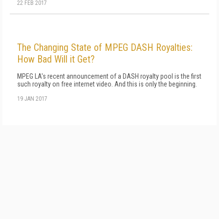
22 FEB 2017
The Changing State of MPEG DASH Royalties:
How Bad Will it Get?
MPEG LA's recent announcement of a DASH royalty pool is the first
such royalty on free internet video. And this is only the beginning.
19 JAN 2017