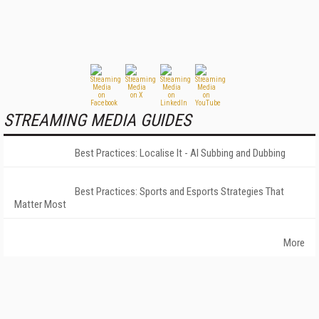
STREAMING MEDIA GUIDES
Best Practices: Localise It - AI Subbing and Dubbing
Best Practices: Sports and Esports Strategies That
Matter Most
More