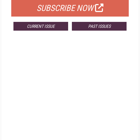
SUBSCRIBE NOW
CURRENT ISSUE
PAST ISSUES