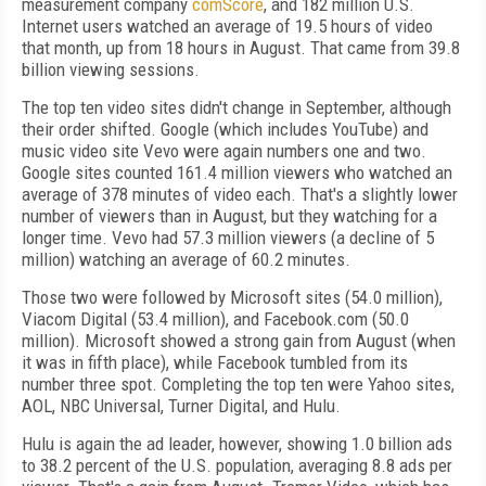
measurement company
comScore
, and 182 million U.S.
Internet users watched an average of 19.5 hours of video
that month, up from 18 hours in August. That came from 39.8
billion viewing sessions.
The top ten video sites didn't change in September, although
their order shifted. Google (which includes YouTube) and
music video site Vevo were again numbers one and two.
Google sites counted 161.4 million viewers who watched an
average of 378 minutes of video each. That's a slightly lower
number of viewers than in August, but they watching for a
longer time. Vevo had 57.3 million viewers (a decline of 5
million) watching an average of 60.2 minutes.
Those two were followed by Microsoft sites (54.0 million),
Viacom Digital (53.4 million), and Facebook.com (50.0
million). Microsoft showed a strong gain from August (when
it was in fifth place), while Facebook tumbled from its
number three spot. Completing the top ten were Yahoo sites,
AOL, NBC Universal, Turner Digital, and Hulu.
Hulu is again the ad leader, however, showing 1.0 billion ads
to 38.2 percent of the U.S. population, averaging 8.8 ads per