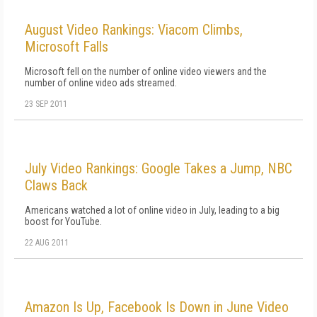
August Video Rankings: Viacom Climbs,
Microsoft Falls
Microsoft fell on the number of online video viewers and the
number of online video ads streamed.
23 SEP 2011
July Video Rankings: Google Takes a Jump, NBC
Claws Back
Americans watched a lot of online video in July, leading to a big
boost for YouTube.
22 AUG 2011
Amazon Is Up, Facebook Is Down in June Video