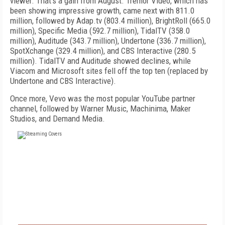
viewer. That's a gain from August. Tremor Video, which has
been showing impressive growth, came next with 811.0
million, followed by Adap.tv (803.4 million), BrightRoll (665.0
million), Specific Media (592.7 million), TidalTV (358.0
million), Auditude (343.7 million), Undertone (336.7 million),
SpotXchange (329.4 million), and CBS Interactive (280.5
million). TidalTV and Auditude showed declines, while
Viacom and Microsoft sites fell off the top ten (replaced by
Undertone and CBS Interactive).
Once more, Vevo was the most popular YouTube partner
channel, followed by Warner Music, Machinima, Maker
Studios, and Demand Media.
FREE
FOR QUALIFIED SUBSCRIBERS