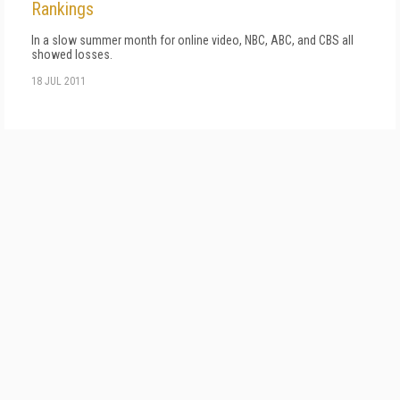
Rankings
In a slow summer month for online video, NBC, ABC, and CBS all
showed losses.
18 JUL 2011