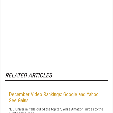
RELATED ARTICLES
December Video Rankings: Google and Yahoo
See Gains
NBC Universal falls out of the top ten, while Amazon surges to the