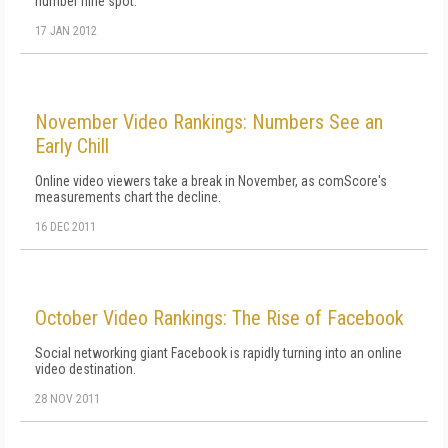
number nine spot.
17 JAN 2012
November Video Rankings: Numbers See an
Early Chill
Online video viewers take a break in November, as comScore's
measurements chart the decline.
16 DEC 2011
October Video Rankings: The Rise of Facebook
Social networking giant Facebook is rapidly turning into an online
video destination.
28 NOV 2011