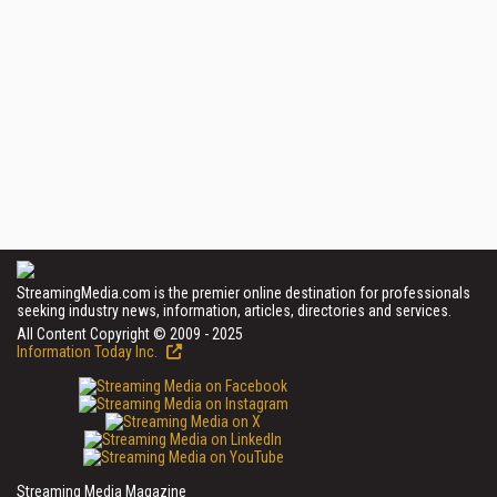
StreamingMedia.com is the premier online destination for professionals
seeking industry news, information, articles, directories and services.
All Content Copyright © 2009 - 2025
Information Today Inc.
Streaming Media Magazine