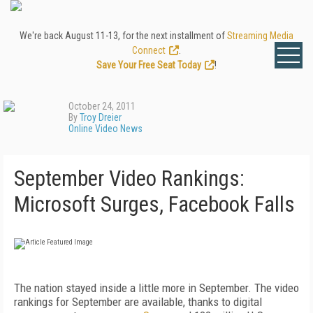
We're back August 11-13, for the next installment of
Streaming Media
Connect
.
Save Your Free Seat Today
!
October 24, 2011
By
Troy Dreier
Online Video News
September Video Rankings:
Microsoft Surges, Facebook Falls
The nation stayed inside a little more in September. The video
rankings for September are available, thanks to digital