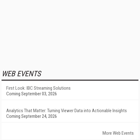
WEB EVENTS
First Look: IBC Streaming Solutions
Coming September 03, 2026
Analytics That Matter: Turning Viewer Data into Actionable Insights
Coming September 24, 2026
More Web Events