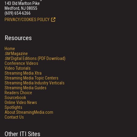
143 Old Marlton Pike
Medford, NJ 08055
(609) 654-6266
PRIVACY/COOKIES POLICY
Resources
Home
SM
Magazine
SM
Digital Editions (PDF Download)
Conference Videos
Video Tutorials
Streaming Media Xtra
Streaming Media Topic Centers
Streaming Media Industry Verticals
Streaming Media Guides
Readers Choice
Sourcebook
Online Video News
Spotlights
About StreamingMedia.com
Contact Us
Other ITI Sites