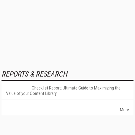
REPORTS & RESEARCH
Checklist Report: Ultimate Guide to Maximizing the
Value of your Content Library
More