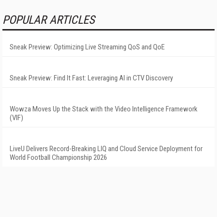
POPULAR ARTICLES
Sneak Preview: Optimizing Live Streaming QoS and QoE
Sneak Preview: Find It Fast: Leveraging AI in CTV Discovery
Wowza Moves Up the Stack with the Video Intelligence Framework
(VIF)
LiveU Delivers Record-Breaking LIQ and Cloud Service Deployment for
World Football Championship 2026