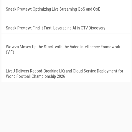
Sneak Preview: Optimizing Live Streaming QoS and QoE
Sneak Preview: Find It Fast: Leveraging AI in CTV Discovery
Wowza Moves Up the Stack with the Video Intelligence Framework
(VIF)
LiveU Delivers Record-Breaking LIQ and Cloud Service Deployment for
World Football Championship 2026