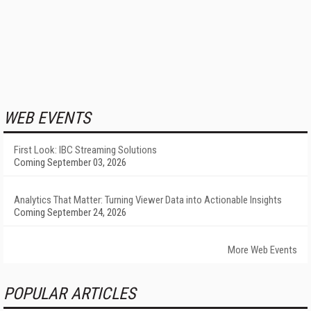
WEB EVENTS
First Look: IBC Streaming Solutions
Coming September 03, 2026
Analytics That Matter: Turning Viewer Data into Actionable Insights
Coming September 24, 2026
More Web Events
POPULAR ARTICLES