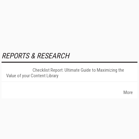
REPORTS & RESEARCH
Checklist Report: Ultimate Guide to Maximizing the
Value of your Content Library
More