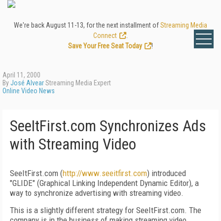
We're back August 11-13, for the next installment of
Streaming Media
Connect
.
Save Your Free Seat Today
!
April 11, 2000
By
José Alvear
Streaming Media Expert
Online Video News
SeeItFirst.com Synchronizes Ads
with Streaming Video
SeeItFirst.com (
http://www.seeitfirst.com
) introduced
"GLIDE" (Graphical Linking Independent Dynamic Editor), a
way to synchronize advertising with streaming video.
This is a slightly different strategy for SeeItFirst.com. The
company is in the business of making streaming video