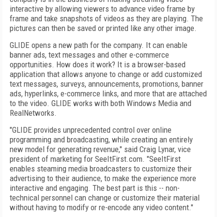
interactive by allowing viewers to advance video frame by
frame and take snapshots of videos as they are playing. The
pictures can then be saved or printed like any other image.
GLIDE opens a new path for the company. It can enable
banner ads, text messages and other e-commerce
opportunities. How does it work? It is a browser-based
application that allows anyone to change or add customized
text messages, surveys, announcements, promotions, banner
ads, hyperlinks, e-commerce links, and more that are attached
to the video. GLIDE works with both Windows Media and
RealNetworks.
"GLIDE provides unprecedented control over online
programming and broadcasting, while creating an entirely
new model for generating revenue," said Craig Lynar, vice
president of marketing for SeeItFirst.com. "SeeItFirst
enables steaming media broadcasters to customize their
advertising to their audience, to make the experience more
interactive and engaging. The best part is this -- non-
technical personnel can change or customize their material
without having to modify or re-encode any video content."