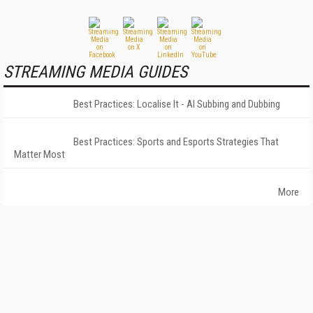
STREAMING MEDIA GUIDES
Best Practices: Localise It - AI Subbing and Dubbing
Best Practices: Sports and Esports Strategies That
Matter Most
More