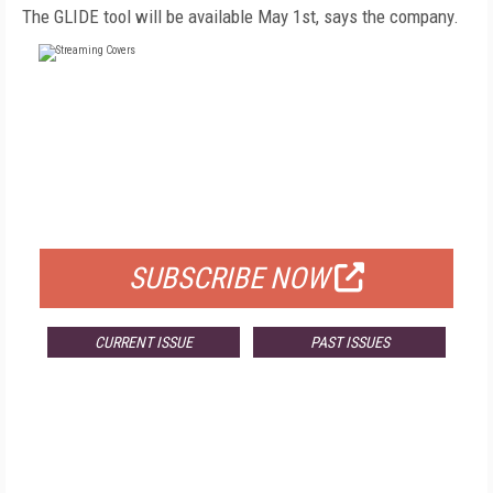
The GLIDE tool will be available May 1st, says the company.
FREE
FOR QUALIFIED SUBSCRIBERS
SUBSCRIBE NOW
CURRENT ISSUE
PAST ISSUES