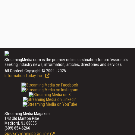
StreamingMedia.com is the premier online destination for professionals
seeking industry news, information, articles, directories and services.
All Content Copyright © 2009 - 2025
Information Today Inc.
Streaming Media Magazine
143 Old Marlton Pike
Medford, NJ 08055
(609) 654-6266
PRIVACY/COOKIES POLICY