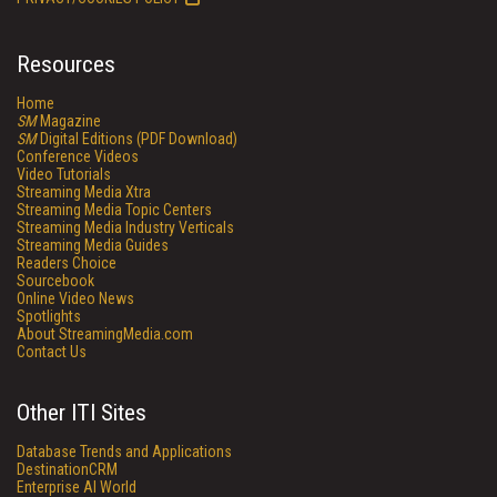
Resources
Home
SM
Magazine
SM
Digital Editions (PDF Download)
Conference Videos
Video Tutorials
Streaming Media Xtra
Streaming Media Topic Centers
Streaming Media Industry Verticals
Streaming Media Guides
Readers Choice
Sourcebook
Online Video News
Spotlights
About StreamingMedia.com
Contact Us
Other ITI Sites
Database Trends and Applications
DestinationCRM
Enterprise AI World