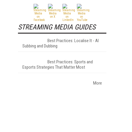
STREAMING MEDIA GUIDES
Best Practices: Localise It - AI
Subbing and Dubbing
Best Practices: Sports and
Esports Strategies That Matter Most
More