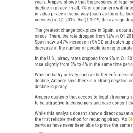
years, Ampere shows that the presence of legal se
decline in piracy. In all, 7% of consumers with in
in video piracy in some way (such as torrents, lock
services) in Q1 2016. By Q1 2019, the average dro
The greatest change took place in Spain, a countr
piracy. There, the rate dropped from 12% in Q1 20
Spain saw a 47% increase in SVOD and catch-up 
decrease in the number of people turning to pirate
In the U.S., piracy rates dropped from 9% in Q1 
rose slightly from 3% to 4% in the same time perio
While industry activity such as better enforcement 
decline, Ampere says there is a strong negative co
decline in piracy.
Ampere cautions that access to legal streaming se
to be attractive to consumers and have content that
While this analysis doesn't show a direct causati
the first reliable method for reducing piracy. As
St
services have never been able to prove the same re