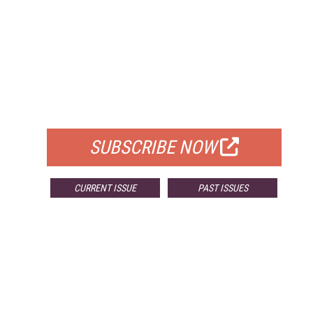
FREE
FOR QUALIFIED SUBSCRIBERS
SUBSCRIBE NOW
CURRENT ISSUE
PAST ISSUES