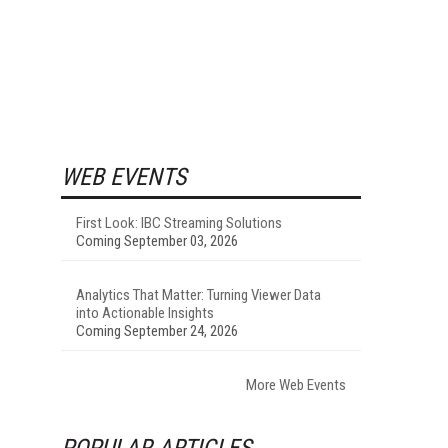
WEB EVENTS
First Look: IBC Streaming Solutions
Coming September 03, 2026
Analytics That Matter: Turning Viewer Data
into Actionable Insights
Coming September 24, 2026
More Web Events
POPULAR ARTICLES