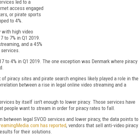
rvices led to a
ternet access engaged
ers, or pirate sports
pped to 4%.
y with high video
17 to 7% in Q1 2019.
streaming, and a 45%
 services.
2017 to 4% in Q1 2019. The one exception was Denmark where piracy
d.
of piracy sites and pirate search engines likely played a role in the
rrelation between a rise in legal online video streaming and a
rvices by itself isn't enough to lower piracy. Those services have
 people want to stream in order for piracy rates to fall.
on between legal SVOD services and lower piracy, the data points to
reamingMedia.com has reported
, vendors that sell anti-video piracy
sults for their solutions.