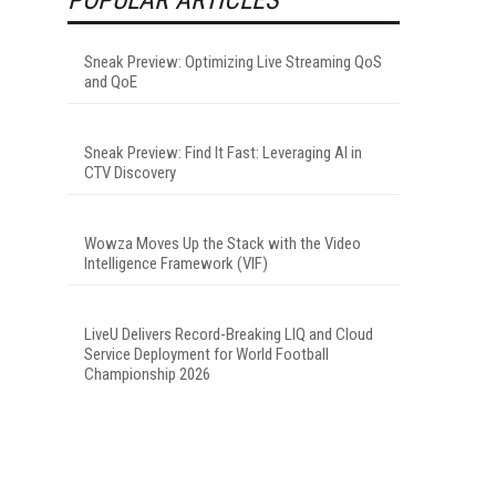
Sneak Preview: Optimizing Live Streaming QoS
and QoE
Sneak Preview: Find It Fast: Leveraging AI in
CTV Discovery
Wowza Moves Up the Stack with the Video
Intelligence Framework (VIF)
LiveU Delivers Record-Breaking LIQ and Cloud
Service Deployment for World Football
Championship 2026