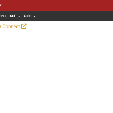
ONFERENCES
ABOUT
.
a Connect