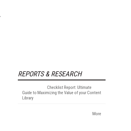
REPORTS & RESEARCH
Checklist Report: Ultimate
Guide to Maximizing the Value of your Content
Library
More