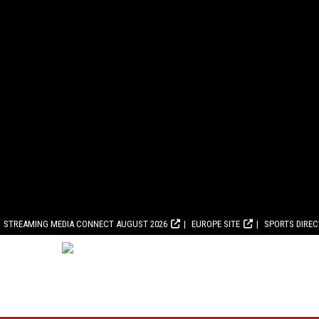
STREAMING MEDIA CONNECT AUGUST 2026
EUROPE SITE
SPORTS DIRE