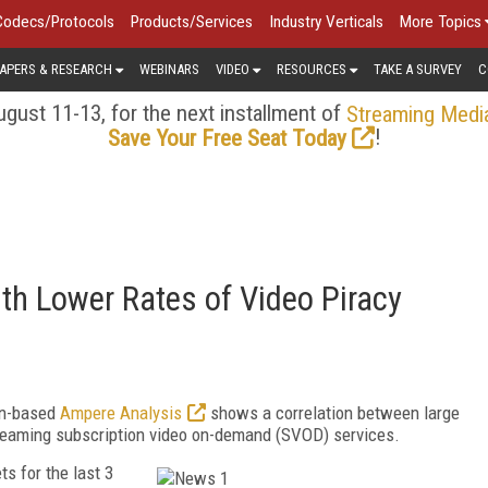
Codecs/Protocols
Products/Services
Industry Verticals
More Topics
APERS & RESEARCH
WEBINARS
VIDEO
RESOURCES
TAKE A SURVEY
C
gust 11-13, for the next installment of
Streaming Medi
!
Save Your Free Seat Today
th Lower Rates of Video Piracy
on-based
Ampere Analysis
shows a correlation between large
 streaming subscription video on-demand (SVOD) services.
s for the last 3