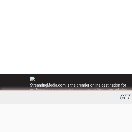
StreamingMedia.com is the premier online destination for
professionals seeking industry news, information, articles,
directories and services.
GET 
All Content Copyright © 2009 - 2025
Information Today Inc.