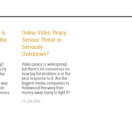
 Is
Online Video Piracy:
 the
Serious Threat or
Seriously
Overblown?
ng?
Video piracy is widespread,
 try
but there's no consensus on
day
how big the problem is or the
best response to it. Are the
e way
biggest media companies in
her
Hollywood throwing their
iences.
money away trying to fight it?
14 JUN 2016