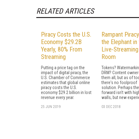
RELATED ARTICLES
Piracy Costs the U.S.
Rampant Piracy
Economy $29.2B
the Elephant in
Yearly, 80% From
Live-Streaming
Streaming
Room
Putting a price tag on the
Tokens? Watermarki
impact of digital piracy, the
DRM? Content owners
U.S. Chamber of Commerce
them all, but as of to
estimates that global online
there's no foolproof
piracy costs the U.S.
solution. Perhaps th
economy $29.2 billion in lost
forward isn't with hig
revenue every year.
walls, but new exper
25 JUN 2019
03 DEC 2018