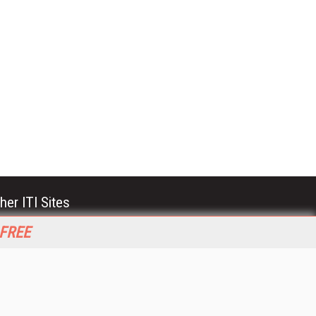
her ITI Sites
tabase Trends and Applications
 FREE
stinationCRM
erprise AI World
lkner Information Services
foToday.com
foToday Europe
World
ine Searcher