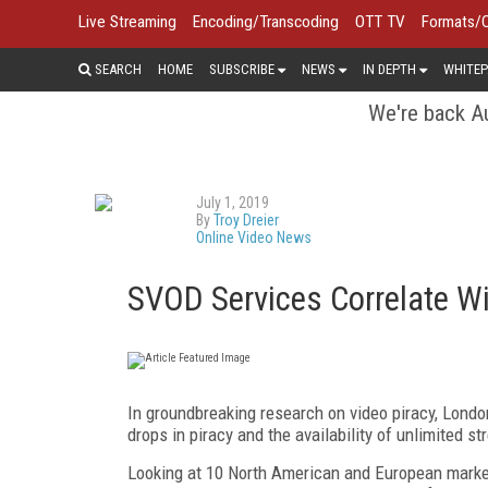
Live Streaming
Encoding/Transcoding
OTT TV
Formats/
SEARCH
HOME
SUBSCRIBE
NEWS
IN DEPTH
WHITEP
We're back Au
July 1, 2019
By
Troy Dreier
Online Video News
SVOD Services Correlate Wi
In groundbreaking research on video piracy, Lond
drops in piracy and the availability of unlimited
Looking at 10 North American and European market