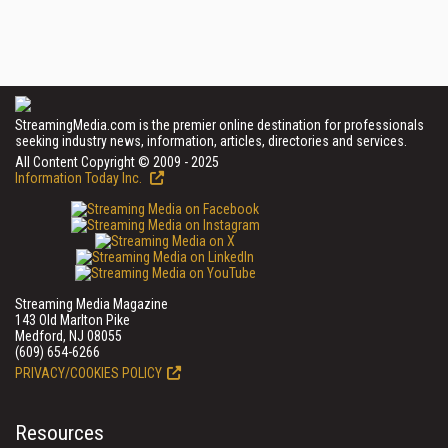
StreamingMedia.com is the premier online destination for professionals
seeking industry news, information, articles, directories and services.
All Content Copyright © 2009 - 2025
Information Today Inc.
Streaming Media Magazine
143 Old Marlton Pike
Medford, NJ 08055
(609) 654-6266
PRIVACY/COOKIES POLICY
Resources