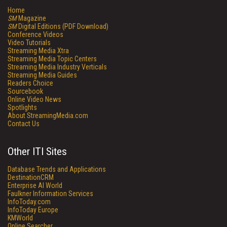
Home
SM
Magazine
SM
Digital Editions (PDF Download)
Conference Videos
Video Tutorials
Streaming Media Xtra
Streaming Media Topic Centers
Streaming Media Industry Verticals
Streaming Media Guides
Readers Choice
Sourcebook
Online Video News
Spotlights
About StreamingMedia.com
Contact Us
Other ITI Sites
Database Trends and Applications
DestinationCRM
Enterprise AI World
Faulkner Information Services
InfoToday.com
InfoToday Europe
KMWorld
Online Searcher