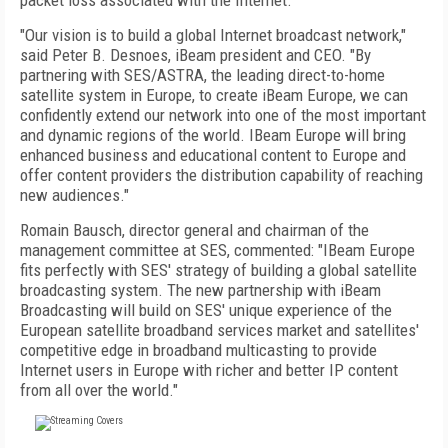
packet loss associated with the Internet.
"Our vision is to build a global Internet broadcast network,"
said Peter B. Desnoes, iBeam president and CEO. "By
partnering with SES/ASTRA, the leading direct-to-home
satellite system in Europe, to create iBeam Europe, we can
confidently extend our network into one of the most important
and dynamic regions of the world. IBeam Europe will bring
enhanced business and educational content to Europe and
offer content providers the distribution capability of reaching
new audiences."
Romain Bausch, director general and chairman of the
management committee at SES, commented: "IBeam Europe
fits perfectly with SES' strategy of building a global satellite
broadcasting system. The new partnership with iBeam
Broadcasting will build on SES' unique experience of the
European satellite broadband services market and satellites'
competitive edge in broadband multicasting to provide
Internet users in Europe with richer and better IP content
from all over the world."