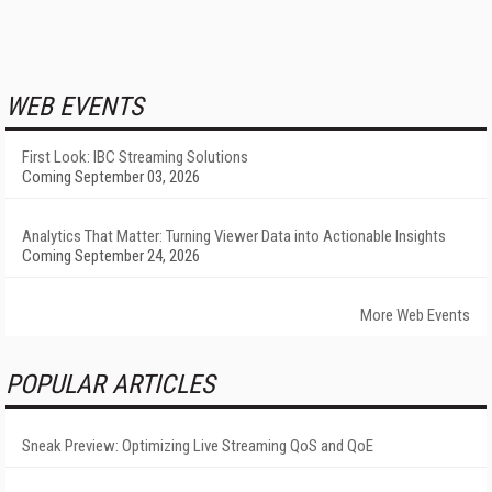
WEB EVENTS
First Look: IBC Streaming Solutions
Coming September 03, 2026
Analytics That Matter: Turning Viewer Data into Actionable Insights
Coming September 24, 2026
More Web Events
POPULAR ARTICLES
Sneak Preview: Optimizing Live Streaming QoS and QoE