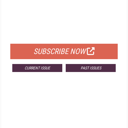
FREE
FOR QUALIFIED SUBSCRIBERS
SUBSCRIBE NOW
CURRENT ISSUE
PAST ISSUES