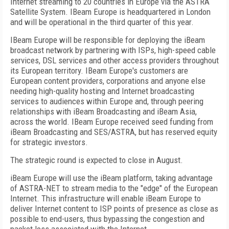
Internet streaming to 20 countries in Europe via the ASTRA
Satellite System. IBeam Europe is headquartered in London
and will be operational in the third quarter of this year.
IBeam Europe will be responsible for deploying the iBeam
broadcast network by partnering with ISPs, high-speed cable
services, DSL services and other access providers throughout
its European territory. IBeam Europe's customers are
European content providers, corporations and anyone else
needing high-quality hosting and Internet broadcasting
services to audiences within Europe and, through peering
relationships with iBeam Broadcasting and iBeam Asia,
across the world. IBeam Europe received seed funding from
iBeam Broadcasting and SES/ASTRA, but has reserved equity
for strategic investors.
The strategic round is expected to close in August.
iBeam Europe will use the iBeam platform, taking advantage
of ASTRA-NET to stream media to the "edge" of the European
Internet. This infrastructure will enable iBeam Europe to
deliver Internet content to ISP points of presence as close as
possible to end-users, thus bypassing the congestion and