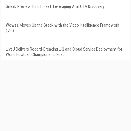
Sneak Preview: Find It Fast: Leveraging AI in CTV Discovery
Wowza Moves Up the Stack with the Video Intelligence Framework
(VIF)
LiveU Delivers Record-Breaking LIQ and Cloud Service Deployment for
World Football Championship 2026