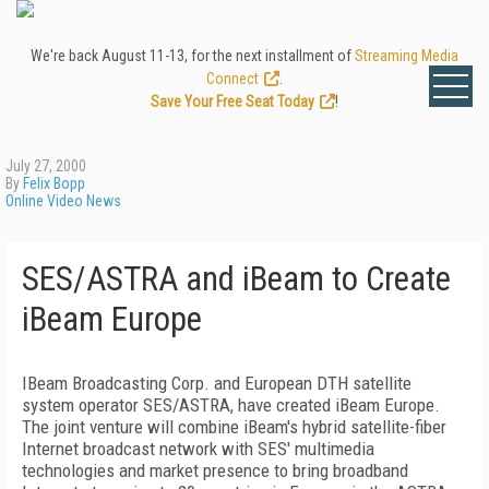
We're back August 11-13, for the next installment of
Streaming Media
Connect
.
Save Your Free Seat Today
!
July 27, 2000
By
Felix Bopp
Online Video News
SES/ASTRA and iBeam to Create
iBeam Europe
IBeam Broadcasting Corp. and European DTH satellite
system operator SES/ASTRA, have created iBeam Europe.
The joint venture will combine iBeam's hybrid satellite-fiber
Internet broadcast network with SES' multimedia
technologies and market presence to bring broadband