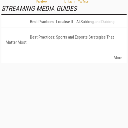
STREAMING MEDIA GUIDES
Best Practices: Localise It - AI Subbing and Dubbing
Best Practices: Sports and Esports Strategies That
Matter Most
More