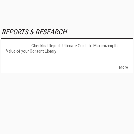
REPORTS & RESEARCH
Checklist Report: Ultimate Guide to Maximizing the
Value of your Content Library
More