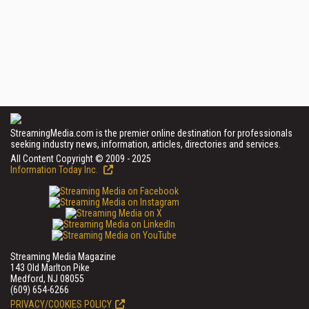
StreamingMedia.com is the premier online destination for professionals
seeking industry news, information, articles, directories and services.
All Content Copyright © 2009 - 2025
Information Today Inc.
Streaming Media Magazine
143 Old Marlton Pike
Medford, NJ 08055
(609) 654-6266
PRIVACY/COOKIES POLICY