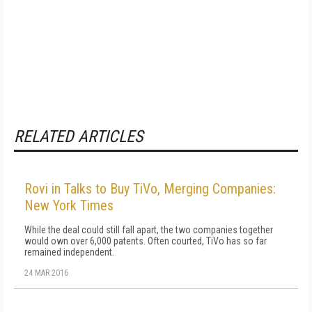
RELATED ARTICLES
Rovi in Talks to Buy TiVo, Merging Companies:
New York Times
While the deal could still fall apart, the two companies together
would own over 6,000 patents. Often courted, TiVo has so far
remained independent.
24 MAR 2016