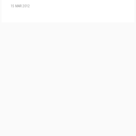
15 MAR 2012