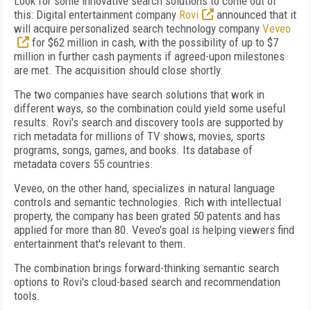
Look for some innovative search solutions to come out of
this: Digital entertainment company
Rovi
announced that it
will acquire personalized search technology company
Veveo
for $62 million in cash, with the possibility of up to $7
million in further cash payments if agreed-upon milestones
are met. The acquisition should close shortly.
The two companies have search solutions that work in
different ways, so the combination could yield some useful
results. Rovi's search and discovery tools are supported by
rich metadata for millions of TV shows, movies, sports
programs, songs, games, and books. Its database of
metadata covers 55 countries.
Veveo, on the other hand, specializes in natural language
controls and semantic technologies. Rich with intellectual
property, the company has been grated 50 patents and has
applied for more than 80. Veveo's goal is helping viewers find
entertainment that's relevant to them.
The combination brings forward-thinking semantic search
options to Rovi's cloud-based search and recommendation
tools.