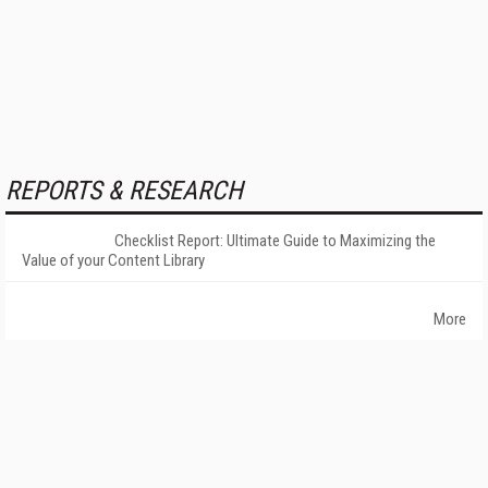
REPORTS & RESEARCH
Checklist Report: Ultimate Guide to Maximizing the
Value of your Content Library
More