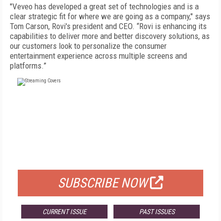
"Veveo has developed a great set of technologies and is a
clear strategic fit for where we are going as a company," says
Tom Carson, Rovi's president and CEO. “Rovi is enhancing its
capabilities to deliver more and better discovery solutions, as
our customers look to personalize the consumer
entertainment experience across multiple screens and
platforms.”
FREE
FOR QUALIFIED SUBSCRIBERS
SUBSCRIBE NOW
CURRENT ISSUE
PAST ISSUES