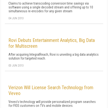
Claims to achieve transcoding conversion time savings via
software using a single decoded stream and offering up to 10
simultaneous re-encodes for any given stream
04 JUN 2013
Rovi Debuts Entertainment Analytics, Big Data
for Multiscreen
After acquiring IntegralReach, Rovi is unveiling a big data analytics
solution for targeted reach.
03 JUN 2013
Verizon Will License Search Technology from
Veveo
Veveo's technology will provide personalized program searches
for FIOS customers on TVs and mobile devices.