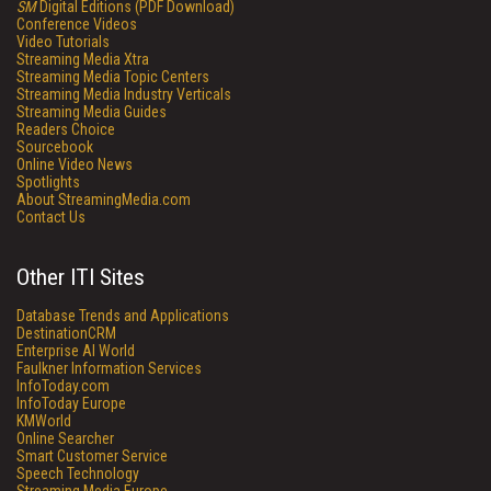
SM
Digital Editions (PDF Download)
Conference Videos
Video Tutorials
Streaming Media Xtra
Streaming Media Topic Centers
Streaming Media Industry Verticals
Streaming Media Guides
Readers Choice
Sourcebook
Online Video News
Spotlights
About StreamingMedia.com
Contact Us
Other ITI Sites
Database Trends and Applications
DestinationCRM
Enterprise AI World
Faulkner Information Services
InfoToday.com
InfoToday Europe
KMWorld
Online Searcher
Smart Customer Service
Speech Technology