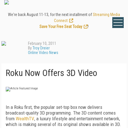
We're back August 11-13, for the next installment of
Streaming Media
Connect
.
Save Your Free Seat Today
!
February 10, 2011
By
Troy Dreier
Online Video News
Roku Now Offers 3D Video
In a Roku first, the popular set-top box now delivers
broadcast-quality 3D programming. The 3D content comes
from
WealthTV
, a luxury lifestyle and entertainment network,
which is making several of its original shows available in 3D.