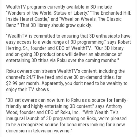
WealthTV programs currently available in 3D include
"Wonders of the World: Statue of Liberty," "The Enchanted Hill:
Inside Hearst Castle," and "Wheel on Wheels: The Classic
Benz." That 3D library should grow quickly.
"WealthTV is committed to ensuring that 3D enthusiasts have
easy access to a wide range of 3D programming," says Robert
Herring, Sr., founder and CEO of WealthTV. "Our 3D library
and on-going 3D productions will deliver an abundance of
entertaining 3D titles via Roku over the coming months."
Roku owners can stream WealthTV's content, including the
channel's 24/7 live feed and over 30 on-demand titles, for
$2.99 per month. Apparently, you don't need to be wealthy to
enjoy their TV shows.
"3D set owners can now turn to Roku as a source for family-
friendly and highly entertaining 3D content," says Anthony
Wood, founder and CEO of Roku, Inc. "With Wealth TV's
inaugural launch of 3D programming on Roku, we're pleased
to be a recognized source for consumers looking for a new
dimension in television viewing."