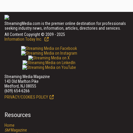
StreamingMedia.com is the premier online destination for professionals
seeking industry news, information, articles, directories and services.
All Content Copyright © 2009 - 2025
Information Today Inc.
Streaming Media Magazine
143 Old Marlton Pike
Medford, NJ 08055
(609) 654-6266
PRIVACY/COOKIES POLICY
Resources
Home
SM
Magazine