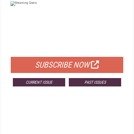
FREE
FOR QUALIFIED SUBSCRIBERS
SUBSCRIBE NOW
CURRENT ISSUE
PAST ISSUES