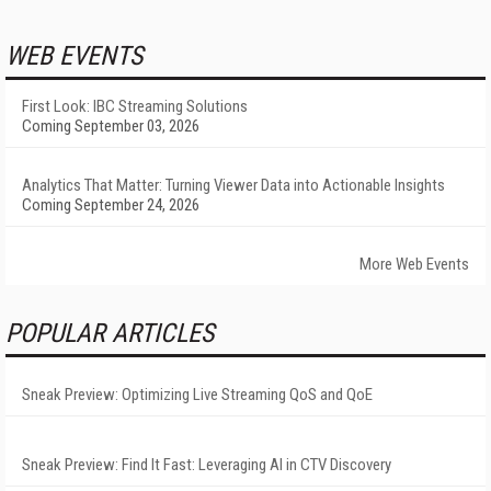
WEB EVENTS
First Look: IBC Streaming Solutions
Coming September 03, 2026
Analytics That Matter: Turning Viewer Data into Actionable Insights
Coming September 24, 2026
More Web Events
POPULAR ARTICLES
Sneak Preview: Optimizing Live Streaming QoS and QoE
Sneak Preview: Find It Fast: Leveraging AI in CTV Discovery