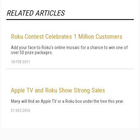
RELATED ARTICLES
Roku Contest Celebrates 1 Million Customers
Add your face to Roku's online mosaic for a chance to win one of
over 50 prize packages.
18 FEB 2011
Apple TV and Roku Show Strong Sales
Many will find an Apple TV or a Roku box under the tree this year.
21 DEC 2010