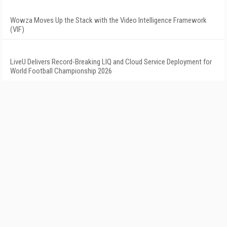
Wowza Moves Up the Stack with the Video Intelligence Framework
(VIF)
LiveU Delivers Record-Breaking LIQ and Cloud Service Deployment for
World Football Championship 2026