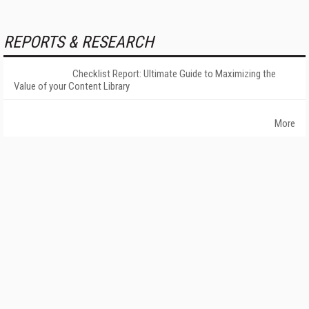
REPORTS & RESEARCH
Checklist Report: Ultimate Guide to Maximizing the
Value of your Content Library
More