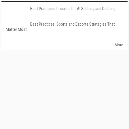
Best Practices: Localise It - AI Subbing and Dubbing
Best Practices: Sports and Esports Strategies That
Matter Most
More