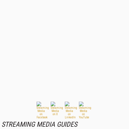
STREAMING MEDIA GUIDES