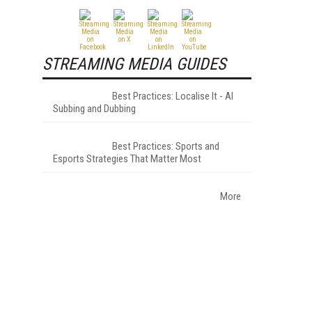
STREAMING MEDIA GUIDES
Best Practices: Localise It - AI
Subbing and Dubbing
Best Practices: Sports and
Esports Strategies That Matter Most
More