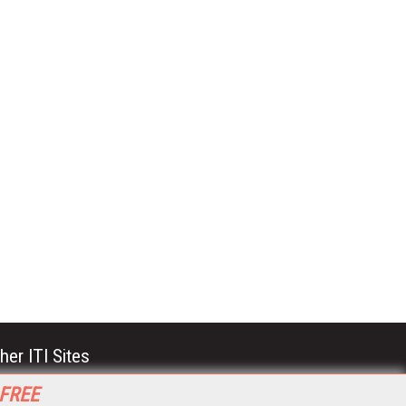
her ITI Sites
tabase Trends and Applications
 FREE
stinationCRM