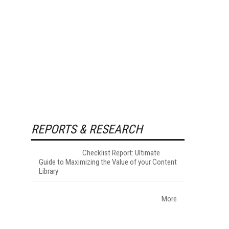
REPORTS & RESEARCH
Checklist Report: Ultimate
Guide to Maximizing the Value of your Content
Library
More