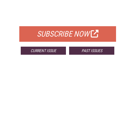
FREE
FOR QUALIFIED SUBSCRIBERS
SUBSCRIBE NOW
CURRENT ISSUE
PAST ISSUES