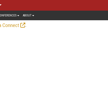
ONFERENCES
ABOUT
.
a Connect