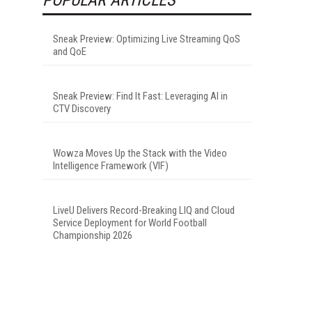
Sneak Preview: Optimizing Live Streaming QoS
and QoE
Sneak Preview: Find It Fast: Leveraging AI in
CTV Discovery
Wowza Moves Up the Stack with the Video
Intelligence Framework (VIF)
LiveU Delivers Record-Breaking LIQ and Cloud
Service Deployment for World Football
Championship 2026