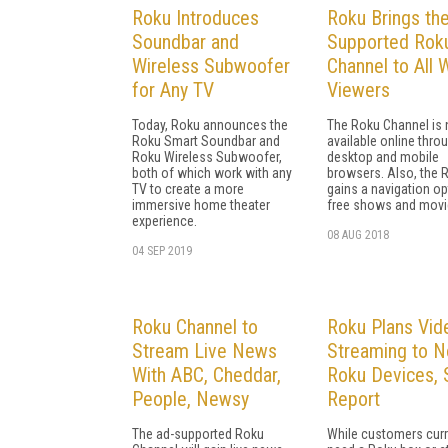
Roku Introduces
Roku Brings th
Soundbar and
Supported Rok
Wireless Subwoofer
Channel to All
for Any TV
Viewers
Today, Roku announces the
The Roku Channel is
Roku Smart Soundbar and
available online thro
Roku Wireless Subwoofer,
desktop and mobile
both of which work with any
browsers. Also, the 
TV to create a more
gains a navigation op
immersive home theater
free shows and movi
experience.
08 AUG 2018
04 SEP 2019
Roku Channel to
Roku Plans Vid
Stream Live News
Streaming to N
With ABC, Cheddar,
Roku Devices, 
People, Newsy
Report
The ad-supported Roku
While customers curr