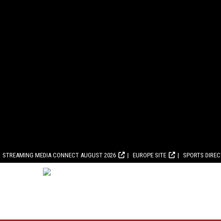
STREAMING MEDIA CONNECT AUGUST 2026
EUROPE SITE
SPORTS DIRE