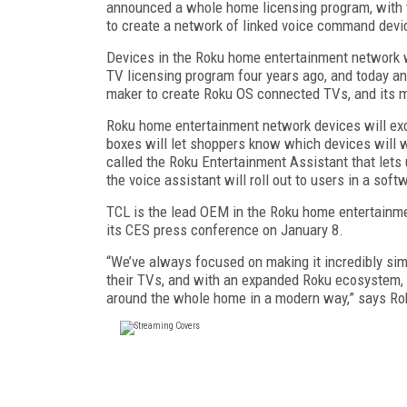
announced a whole home licensing program, with 
to create a network of linked voice command devi
Devices in the Roku home entertainment network w
TV licensing program four years ago, and today a
maker to create Roku OS connected TVs, and its mo
Roku home entertainment network devices will ex
boxes will let shoppers know which devices will w
called the Roku Entertainment Assistant that let
the voice assistant will roll out to users in a soft
TCL is the lead OEM in the Roku home entertainmen
its CES press conference on January 8.
“We’ve always focused on making it incredibly si
their TVs, and with an expanded Roku ecosystem, 
around the whole home in a modern way,” says R