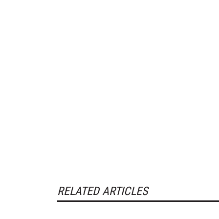
RELATED ARTICLES