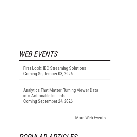
WEB EVENTS
First Look: IBC Streaming Solutions
Coming September 03, 2026
Analytics That Matter: Turning Viewer Data
into Actionable Insights
Coming September 24, 2026
More Web Events
POPULAR ARTICLES