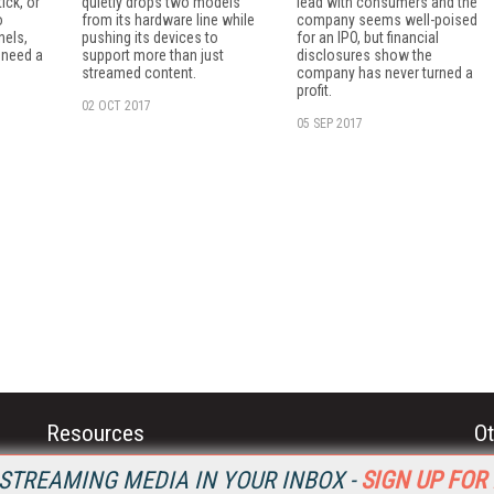
ick, or
quietly drops two models
lead with consumers and the
o
from its hardware line while
company seems well-poised
nels,
pushing its devices to
for an IPO, but financial
 need a
support more than just
disclosures show the
streamed content.
company has never turned a
profit.
02 OCT 2017
05 SEP 2017
Resources
Ot
Home
Da
STREAMING MEDIA IN YOUR INBOX -
SIGN UP FOR
SM
Magazine
De