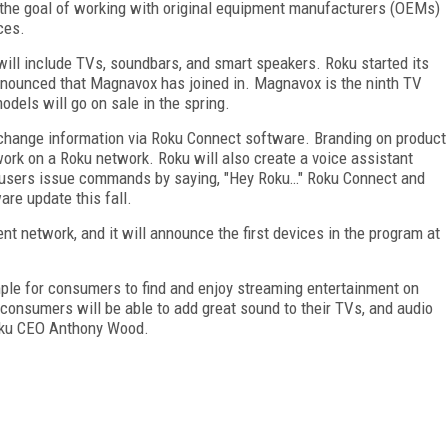
the goal of working with original equipment manufacturers (OEMs)
ces.
ill include TVs, soundbars, and smart speakers. Roku started its
nnounced that Magnavox has joined in. Magnavox is the ninth TV
dels will go on sale in the spring.
change information via Roku Connect software. Branding on product
ork on a Roku network. Roku will also create a voice assistant
s users issue commands by saying, "Hey Roku…" Roku Connect and
ware update this fall.
t network, and it will announce the first devices in the program at
mple for consumers to find and enjoy streaming entertainment on
consumers will be able to add great sound to their TVs, and audio
oku CEO Anthony Wood.