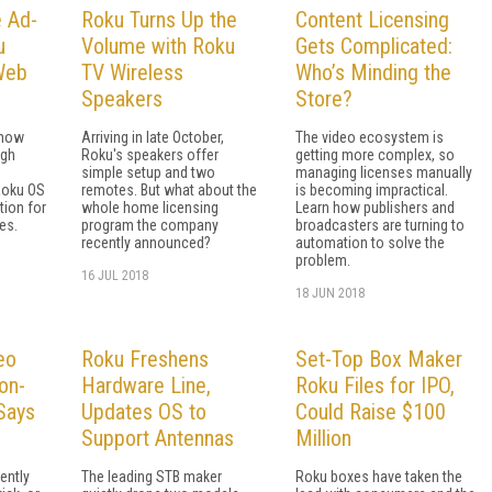
e Ad-
Roku Turns Up the
Content Licensing
u
Volume with Roku
Gets Complicated:
 Web
TV Wireless
Who’s Minding the
Speakers
Store?
 now
Arriving in late October,
The video ecosystem is
ugh
Roku's speakers offer
getting more complex, so
simple setup and two
managing licenses manually
Roku OS
remotes. But what about the
is becoming impractical.
tion for
whole home licensing
Learn how publishers and
es.
program the company
broadcasters are turning to
recently announced?
automation to solve the
problem.
16 JUL 2018
18 JUN 2018
eo
Roku Freshens
Set-Top Box Maker
on-
Hardware Line,
Roku Files for IPO,
Says
Updates OS to
Could Raise $100
Support Antennas
Million
ently
The leading STB maker
Roku boxes have taken the