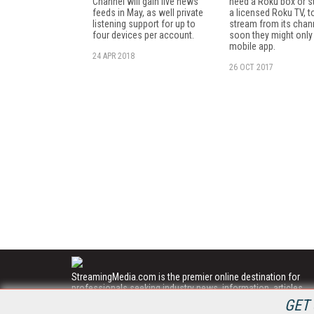
Channel will gain live news
need a Roku box or st
feeds in May, as well private
a licensed Roku TV, t
listening support for up to
stream from its chan
four devices per account.
soon they might only
mobile app.
24 APR 2018
26 OCT 2017
StreamingMedia.com is the premier online destination for
professionals seeking industry news, information, articles,
directories and services.
GET 
All Content Copyright © 2009 - 2025