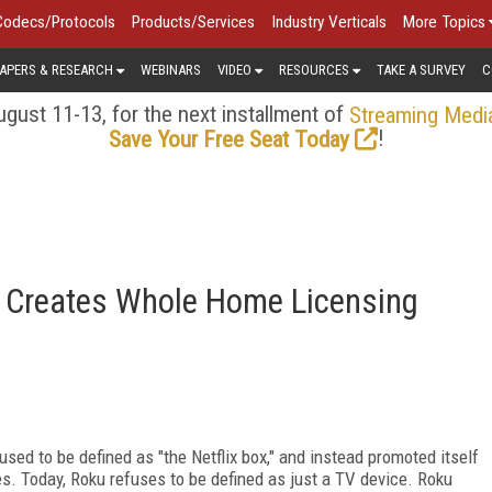
Codecs/Protocols
Products/Services
Industry Verticals
More Topics
APERS & RESEARCH
WEBINARS
VIDEO
RESOURCES
TAKE A SURVEY
C
gust 11-13, for the next installment of
Streaming Medi
!
Save Your Free Seat Today
 Creates Whole Home Licensing
used to be defined as "the Netflix box," and instead promoted itself
ces. Today, Roku refuses to be defined as just a TV device. Roku