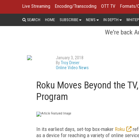
Live Streaming
Encoding/Transcoding
OTT TV
Formats/
SEARCH
HOME
SUBSCRIBE
NEWS
IN DEPTH
WHITEP
We're back Au
January 3, 2018
By
Troy Dreier
Online Video News
Roku Moves Beyond the TV,
Program
In its earliest days, set-top box-maker
Roku
ref
as a device for reaching a variety of online servi