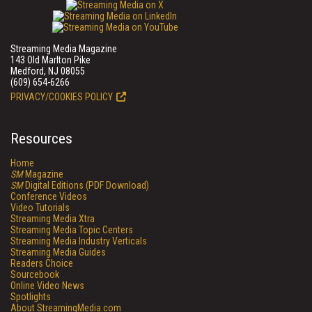
Streaming Media Magazine
143 Old Marlton Pike
Medford, NJ 08055
(609) 654-6266
PRIVACY/COOKIES POLICY
Resources
Home
SM
Magazine
SM
Digital Editions (PDF Download)
Conference Videos
Video Tutorials
Streaming Media Xtra
Streaming Media Topic Centers
Streaming Media Industry Verticals
Streaming Media Guides
Readers Choice
Sourcebook
Online Video News
Spotlights
About StreamingMedia.com