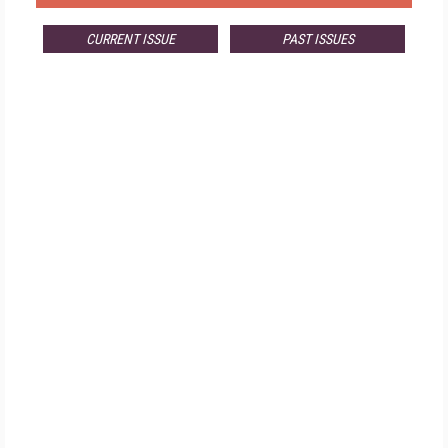
CURRENT ISSUE
PAST ISSUES