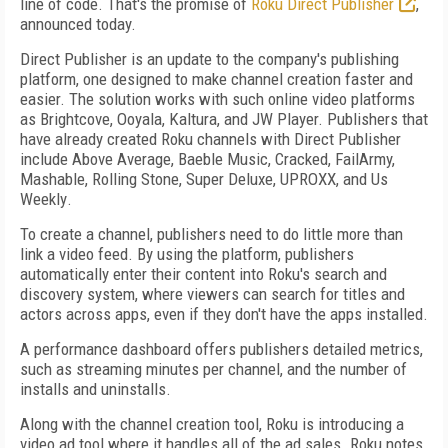
line of code. That's the promise of
Roku Direct Publisher
,
announced today.
Direct Publisher is an update to the company's publishing
platform, one designed to make channel creation faster and
easier. The solution works with such online video platforms
as Brightcove, Ooyala, Kaltura, and JW Player. Publishers that
have already created Roku channels with Direct Publisher
include A
bove Average, Baeble Music, Cracked, FailArmy,
Mashable, Rolling Stone, Super Deluxe, UPROXX, and Us
Weekly
.
To create a channel, publishers need to do little more than
link a video feed. By using the platform, publishers
automatically enter their content into Roku's search and
discovery system, where viewers can search for titles and
actors across apps, even if they don't have the apps installed.
A performance dashboard offers publishers detailed metrics,
such as streaming minutes per channel, and the number of
installs and uninstalls.
Along with the channel creation tool, Roku is introducing a
video ad tool where it handles all of the ad sales. Roku notes