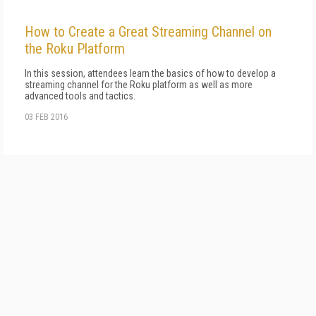
How to Create a Great Streaming Channel on
the Roku Platform
In this session, attendees learn the basics of how to develop a
streaming channel for the Roku platform as well as more
advanced tools and tactics.
03 FEB 2016