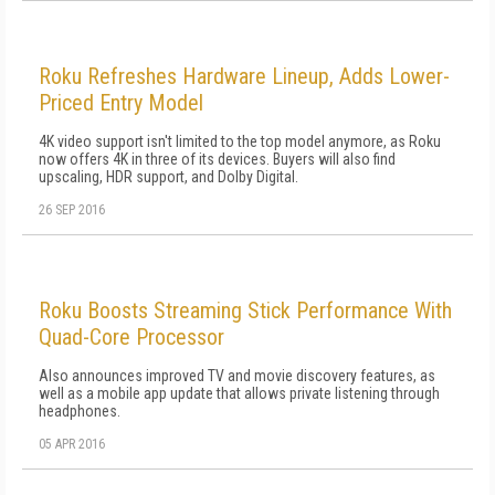
Roku Refreshes Hardware Lineup, Adds Lower-
Priced Entry Model
4K video support isn't limited to the top model anymore, as Roku
now offers 4K in three of its devices. Buyers will also find
upscaling, HDR support, and Dolby Digital.
26 SEP 2016
Roku Boosts Streaming Stick Performance With
Quad-Core Processor
Also announces improved TV and movie discovery features, as
well as a mobile app update that allows private listening through
headphones.
05 APR 2016