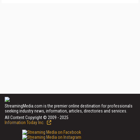
StreamingMedia.com is the premier online destination for professionals
seeking industry news, information, articles, directories and services.
All Content Copyright © 2009 - 2025
Information Today Inc.