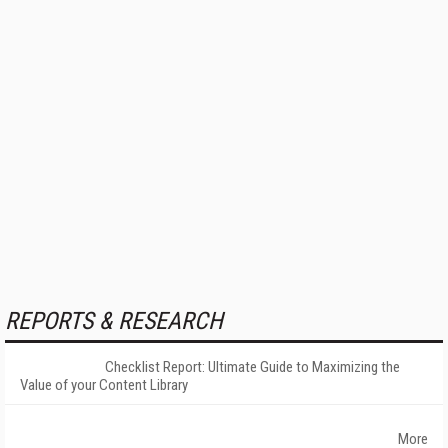
REPORTS & RESEARCH
Checklist Report: Ultimate Guide to Maximizing the
Value of your Content Library
More