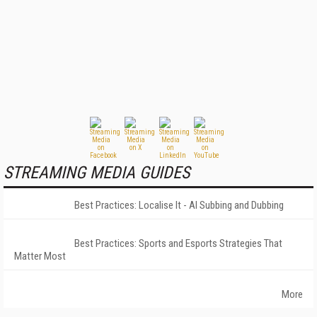
STREAMING MEDIA GUIDES
Best Practices: Localise It - AI Subbing and Dubbing
Best Practices: Sports and Esports Strategies That
Matter Most
More