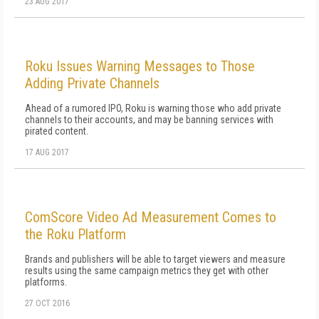
23 AUG 2017
Roku Issues Warning Messages to Those
Adding Private Channels
Ahead of a rumored IPO, Roku is warning those who add private
channels to their accounts, and may be banning services with
pirated content.
17 AUG 2017
ComScore Video Ad Measurement Comes to
the Roku Platform
Brands and publishers will be able to target viewers and measure
results using the same campaign metrics they get with other
platforms.
27 OCT 2016