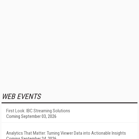
WEB EVENTS
First Look: IBC Streaming Solutions
Coming September 03, 2026
Analytics That Matter: Turning Viewer Data into Actionable Insights
Coming September 24, 2026