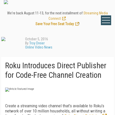
We're back August 11-13, for the next installment of
Streaming Media
Connect
.
Save Your Free Seat Today
!
October 5, 2016
By
Troy Dreier
Online Video News
Roku Introduces Direct Publisher
for Code-Free Channel Creation
Create a streaming video channel that's available to Roku's
network of over 10 million households, all without writing a