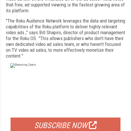
that free, ad-supported viewing is the fastest growing area of
its platform.
"The Roku Audience Network leverages the data and targeting
capabilities of the Roku platform to deliver highly relevant
video ads.," says Bill Shapiro, director of product management
for the Roku OS. "This allows publishers who don’t have their
own dedicated video ad sales team, or who haven’t focused
on TV video ad sales, to more effectively monetize their
content."
FREE
FOR QUALIFIED SUBSCRIBERS
SUBSCRIBE NOW