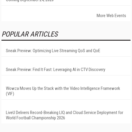
More Web Events
POPULAR ARTICLES
Sneak Preview: Optimizing Live Streaming QoS and QoE
Sneak Preview: Find It Fast: Leveraging AI in CTV Discovery
Wowza Moves Up the Stack with the Video Intelligence Framework
(VIF)
LiveU Delivers Record-Breaking LIQ and Cloud Service Deployment for
World Football Championship 2026