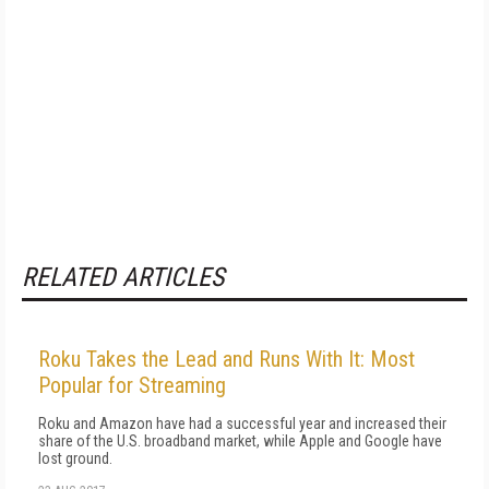
RELATED ARTICLES
Roku Takes the Lead and Runs With It: Most
Popular for Streaming
Roku and Amazon have had a successful year and increased their
share of the U.S. broadband market, while Apple and Google have
lost ground.