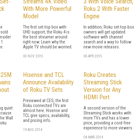
 Set-
Streams 4K Video
3 With Voice Search,
ck
With More Powerful
Roku 2 With Faster
Model
Engine
be
The first set-top box with
In addition, Roku set-top-box
 sold
UHD support, the Roku 4 is
owners will get updated
onsider
the best streamer around
software with channel
 1
right now. Learn why the
search and a way to follow
e.
Apple TV should be worried.
new movie releases.
03 NOV 2015
06 APR 2015
 $25M
Hisense and TCL
Roku Creates
mains
Announce Availability
Streaming Stick
bout
of Roku TV Sets
Version for Any
HDMI Port
Previewed at CES, the first
Roku connected TVs are
ng quiet
A second version of the
almost here. Hisense and
ecause
Streaming Stick works with
TCL give specs, availability,
The Wall
more TVs and has a lower
and pricing info.
Roku
price, providing a cord-free
experience to more viewers.
19 AUG 2014
04 MAR 2014