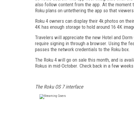
also follow content from the app. At the moment th
Roku plans on untethering the app so that viewe
Roku 4 owners can display their 4k photos on the
4K has enough storage to hold around 16 4K imag
Travelers will appreciate the new Hotel and Dorm
require signing in through a browser. Using the fea
passes the network credentials to the Roku box.
The Roku 4 will go on sale this month, and is avail
Rokus in mid-October. Check back in a few weeks
The Roku OS 7 interface