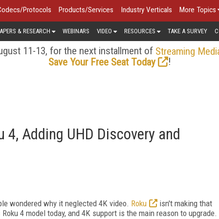
Codecs/Protocols
Products/Services
Industry Verticals
More Topics
APERS & RESEARCH
WEBINARS
VIDEO
RESOURCES
TAKE A SURVEY
C
gust 11-13, for the next installment of
Streaming Medi
!
Save Your Free Seat Today
u 4, Adding UHD Discovery and
ple wondered why it neglected 4K video.
Roku
isn't making that
 Roku 4 model today, and 4K support is the main reason to upgrade.