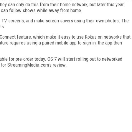
ey can only do this from their home network, but later this year
rs can follow shows while away from home.
ir TV screens, and make screen savers using their own photos. The
es.
 Connect feature, which make it easy to use Rokus on networks that
ture requires using a paired mobile app to sign in; the app then
able for pre-order today. OS 7 will start rolling out to networked
 for StreamingMedia.com's review.
FREE