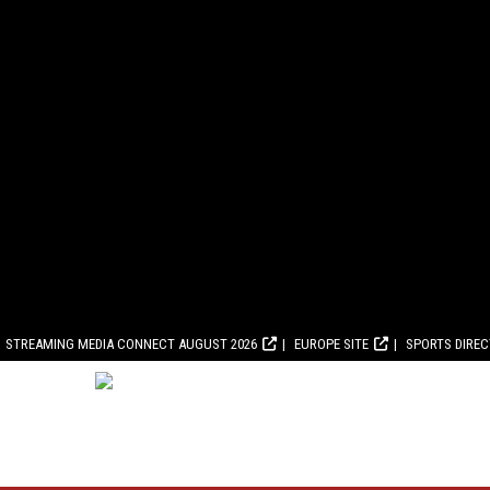
STREAMING MEDIA CONNECT AUGUST 2026
EUROPE SITE
SPORTS DIRE