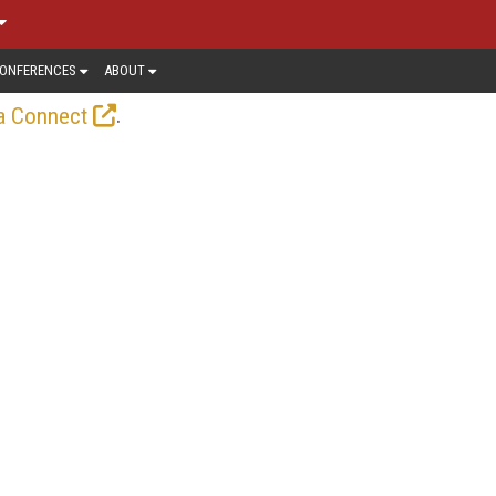
ONFERENCES
ABOUT
.
a Connect