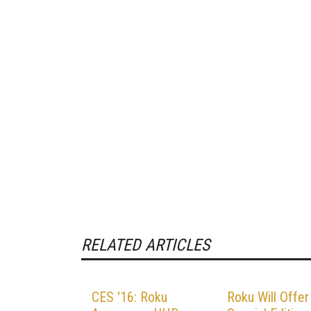
RELATED ARTICLES
CES '16: Roku
Roku Will Offer