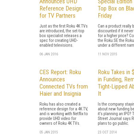
Announces UHD
Special Edition
Reference Design
Top Box on Bla
for TV Partners
Friday
Just as the first Roku 4K TVs
Can a product really 
are introduced, the set-top
discounted if it never
box specialist releases a
for a higher price? C
spec for creating UHD-
the Roku SE the Roku
enabled televisions.
under a different nam
06 JAN 2016
11 NOV 2015
CES Report: Roku
Roku Takes in
Announces
in Funding, Re
Connected TVs from
Tight-Lipped A
Haier and Insignia
It
Roku has also created a
Is the company stayi
reference design for a 4K TV,
about new funding b
and is working with Netflix to
it's planning an IPO? 
provide UHD video for
Street Journal says 
owners of Roku 4K TVs.
plans to go public.
05 JAN 2015
23 OCT 2014