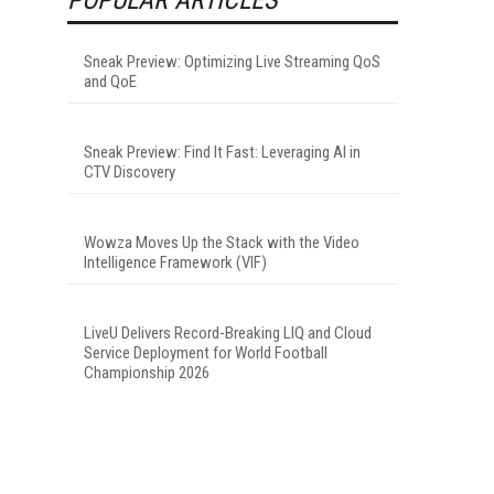
Sneak Preview: Optimizing Live Streaming QoS
and QoE
Sneak Preview: Find It Fast: Leveraging AI in
CTV Discovery
Wowza Moves Up the Stack with the Video
Intelligence Framework (VIF)
LiveU Delivers Record-Breaking LIQ and Cloud
Service Deployment for World Football
Championship 2026