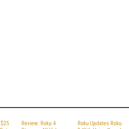
 $25
Review: Roku 4
Roku Updates Roku