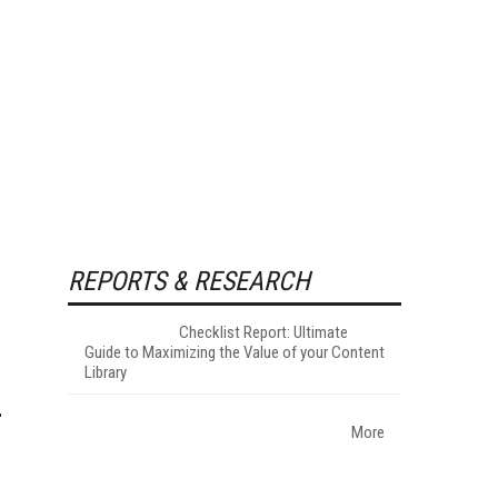
REPORTS & RESEARCH
Checklist Report: Ultimate
Guide to Maximizing the Value of your Content
Library
More