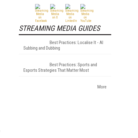
STREAMING MEDIA GUIDES
Best Practices: Localise It - AI
Subbing and Dubbing
Best Practices: Sports and
Esports Strategies That Matter Most
More
h