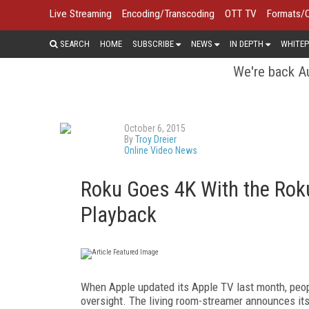
Live Streaming
Encoding/Transcoding
OTT TV
Formats/
SEARCH
HOME
SUBSCRIBE
NEWS
IN DEPTH
WHITEP
We're back Au
October 6, 2015
By
Troy Dreier
Online Video News
Roku Goes 4K With the Rok
Playback
When Apple updated its Apple TV last month, peo
oversight. The living room-streamer announces its