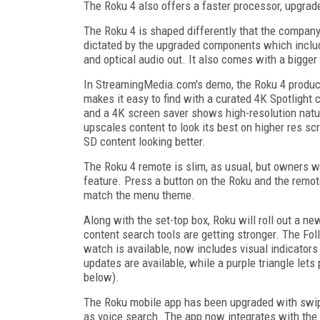
The Roku 4 also offers a faster processor, upgrade
The Roku 4 is shaped differently that the company'
dictated by the upgraded components which inclu
and optical audio out. It also comes with a bigger
In StreamingMedia.com's demo, the Roku 4 produced
makes it easy to find with a curated 4K Spotlight
and a 4K screen saver shows high-resolution natu
upscales content to look its best on higher res 
SD content looking better.
The Roku 4 remote is slim, as usual, but owners wo
feature. Press a button on the Roku and the remote
match the menu theme.
Along with the set-top box, Roku will roll out a ne
content search tools are getting stronger. The Fo
watch is available, now includes visual indicato
updates are available, while a purple triangle le
below).
The Roku mobile app has been upgraded with swipe
as voice search. The app now integrates with the