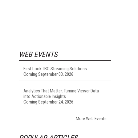
WEB EVENTS
First Look: IBC Streaming Solutions
Coming September 03, 2026
Analytics That Matter: Turning Viewer Data
into Actionable Insights
Coming September 24, 2026
More Web Events
POPULAR ARTICLES