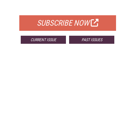
FOR QUALIFIED SUBSCRIBERS
SUBSCRIBE NOW
CURRENT ISSUE
PAST ISSUES