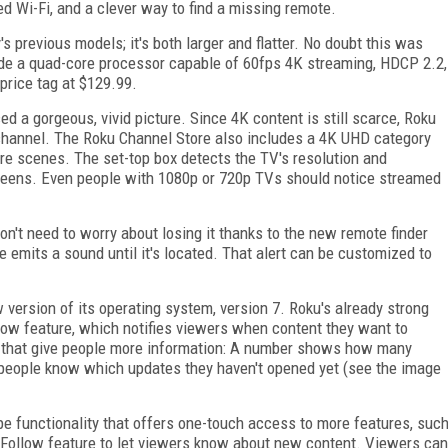
d Wi-Fi, and a clever way to find a missing remote.
s previous models; it's both larger and flatter. No doubt this was
de a quad-core processor capable of 60fps 4K streaming, HDCP 2.2,
 price tag at $129.99.
 a gorgeous, vivid picture. Since 4K content is still scarce, Roku
 channel. The Roku Channel Store also includes a 4K UHD category
re scenes. The set-top box detects the TV's resolution and
screens. Even people with 1080p or 720p TVs should notice streamed
n't need to worry about losing it thanks to the new remote finder
 emits a sound until it's located. That alert can be customized to
w version of its operating system, version 7. Roku's already strong
llow feature, which notifies viewers when content they want to
rs that give people more information: A number shows how many
ts people know which updates they haven't opened yet (see the image
 functionality that offers one-touch access to more features, suc
 Follow feature to let viewers know about new content. Viewers can