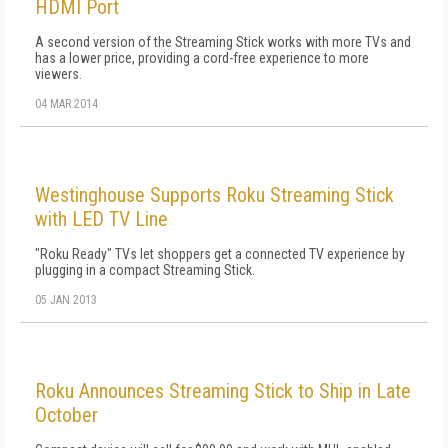
HDMI Port
A second version of the Streaming Stick works with more TVs and
has a lower price, providing a cord-free experience to more
viewers.
04 MAR 2014
Westinghouse Supports Roku Streaming Stick
with LED TV Line
"Roku Ready" TVs let shoppers get a connected TV experience by
plugging in a compact Streaming Stick.
05 JAN 2013
Roku Announces Streaming Stick to Ship in Late
October