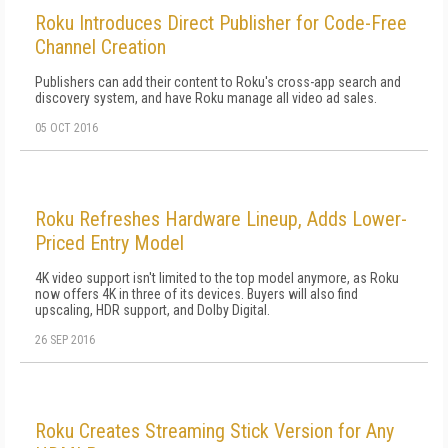
Roku Introduces Direct Publisher for Code-Free
Channel Creation
Publishers can add their content to Roku's cross-app search and
discovery system, and have Roku manage all video ad sales.
05 OCT 2016
Roku Refreshes Hardware Lineup, Adds Lower-
Priced Entry Model
4K video support isn't limited to the top model anymore, as Roku
now offers 4K in three of its devices. Buyers will also find
upscaling, HDR support, and Dolby Digital.
26 SEP 2016
Roku Creates Streaming Stick Version for Any