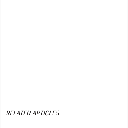
RELATED ARTICLES