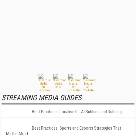
STREAMING MEDIA GUIDES
Best Practices: Localise It - AI Subbing and Dubbing
Best Practices: Sports and Esports Strategies That
Matter Most