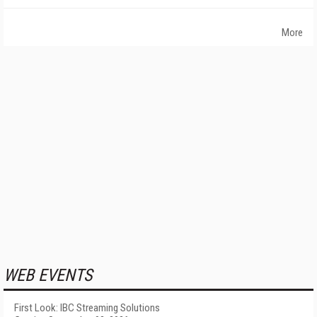
More
WEB EVENTS
First Look: IBC Streaming Solutions