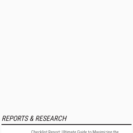
REPORTS & RESEARCH
Checklist Report: Ultimate Guide to Maximizing the