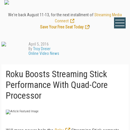
We're back August 11-13, for the next installment of
Streaming Media
Connect
.
Save Your Free Seat Today
!
April 5, 2016
By
Troy Dreier
Online Video News
Roku Boosts Streaming Stick
Performance With Quad-Core
Processor