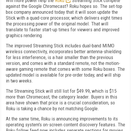
Will more power help the
Roku
Streaming Stick compete
against the Google Chromecast? Roku hopes so. The set-top
box company announced today that it will soon update the
Stick with a quad-core processor, which delivers eight times
the processing power of the original model. That will
translate to faster start-up times for viewers and improved
graphics rendering.
The improved Streaming Stick includes dual-band MIMO
wireless connectivity, incorporates better antenna-shielding
for less interference, is a hair smaller than the previous
version, and comes with a standard remote, not the motion-
aware gaming remote that comes with some Roku boxes. The
updated model is available for pre-order today, and will ship
in two weeks.
The Streaming Stick will still list for $49.99, which is $15
more than Chromecast, the category leader. Buyers in this
area have shown that price is a crucial consideration, so
Roku is taking a chance by not matching Google.
At the same time, Roku is announcing improvements to its
operating system's on-screen content discovery features. The
Roku follow feed now includes separate sections for movies