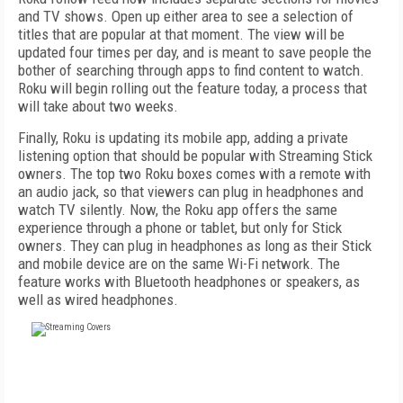
and TV shows. Open up either area to see a selection of
titles that are popular at that moment. The view will be
updated four times per day, and is meant to save people the
bother of searching through apps to find content to watch.
Roku will begin rolling out the feature today, a process that
will take about two weeks.
Finally, Roku is updating its mobile app, adding a private
listening option that should be popular with Streaming Stick
owners. The top two Roku boxes comes with a remote with
an audio jack, so that viewers can plug in headphones and
watch TV silently. Now, the Roku app offers the same
experience through a phone or tablet, but only for Stick
owners. They can plug in headphones as long as their Stick
and mobile device are on the same Wi-Fi network. The
feature works with Bluetooth headphones or speakers, as
well as wired headphones.