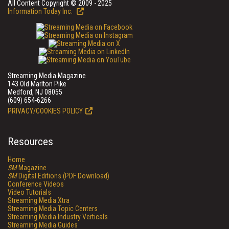
All Content Copyright © 2009 - 2025
Information Today Inc.
Streaming Media Magazine
143 Old Marlton Pike
Medford, NJ 08055
(609) 654-6266
PRIVACY/COOKIES POLICY
Resources
Home
SM
Magazine
SM
Digital Editions (PDF Download)
Conference Videos
Video Tutorials
Streaming Media Xtra
Streaming Media Topic Centers
Streaming Media Industry Verticals
Streaming Media Guides