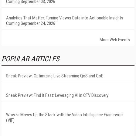
Coming September 03, 2026
Analytics That Matter: Turning Viewer Data into Actionable Insights
Coming September 24, 2026
More Web Events
POPULAR ARTICLES
Sneak Preview: Optimizing Live Streaming QoS and QoE
Sneak Preview: Find It Fast: Leveraging AI in CTV Discovery
Wowza Moves Up the Stack with the Video Intelligence Framework
(VIF)