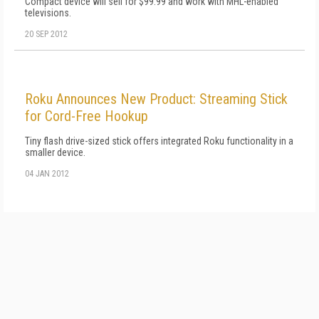
Compact device will sell for $99.99 and work with MHL-enabled
televisions.
20 SEP 2012
Roku Announces New Product: Streaming Stick
for Cord-Free Hookup
Tiny flash drive-sized stick offers integrated Roku functionality in a
smaller device.
04 JAN 2012