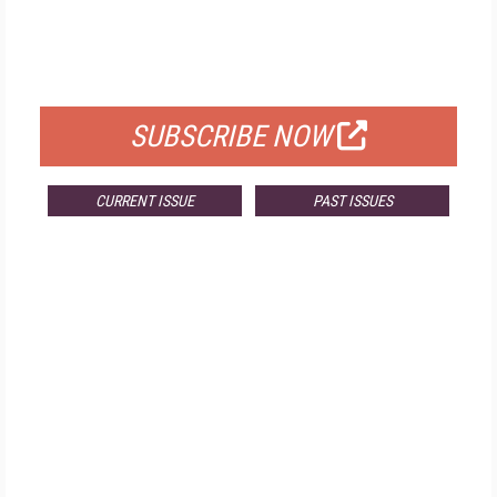
FREE
FOR QUALIFIED SUBSCRIBERS
SUBSCRIBE NOW
CURRENT ISSUE
PAST ISSUES