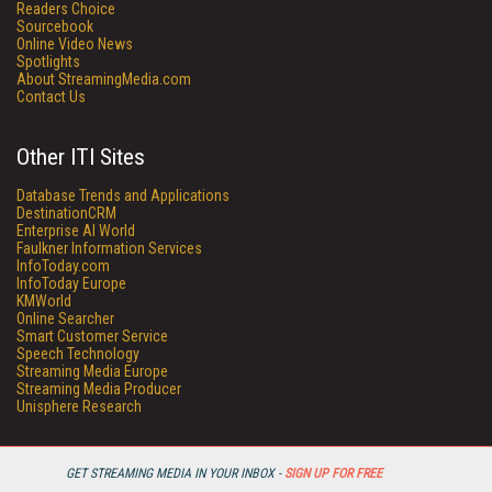
Readers Choice
Sourcebook
Online Video News
Spotlights
About StreamingMedia.com
Contact Us
Other ITI Sites
Database Trends and Applications
DestinationCRM
Enterprise AI World
Faulkner Information Services
InfoToday.com
InfoToday Europe
KMWorld
Online Searcher
Smart Customer Service
Speech Technology
Streaming Media Europe
Streaming Media Producer
Unisphere Research
GET STREAMING MEDIA IN YOUR INBOX -
SIGN UP FOR FREE