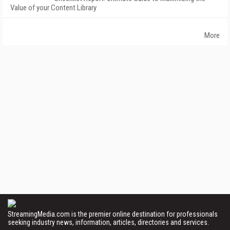
Value of your Content Library
More
StreamingMedia.com is the premier online destination for professionals
seeking industry news, information, articles, directories and services.