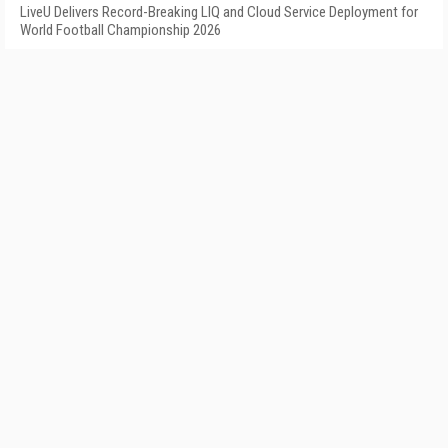
LiveU Delivers Record-Breaking LIQ and Cloud Service Deployment for
World Football Championship 2026