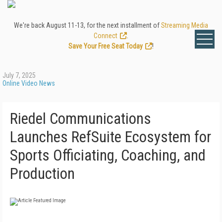
We're back August 11-13, for the next installment of
Streaming Media
Connect
.
Save Your Free Seat Today
!
July 7, 2025
Online Video News
Riedel Communications
Launches RefSuite Ecosystem for
Sports Officiating, Coaching, and
Production