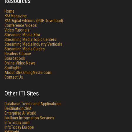
Resources
Home
SM
Magazine
SM
Digital Editions (PDF Download)
Conference Videos
Video Tutorials
Streaming Media Xtra
Streaming Media Topic Centers
Streaming Media Industry Verticals
Streaming Media Guides
Readers Choice
Sourcebook
Online Video News
Spotlights
About StreamingMedia.com
Contact Us
Other ITI Sites
Database Trends and Applications
DestinationCRM
Enterprise AI World
Faulkner Information Services
InfoToday.com
InfoToday Europe