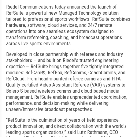
Riedel Communications today announced the launch of
RefSuite, a powerful new Managed Technology solution
tailored to professional sports workflows. RefSuite combines
hardware, software, cloud services, and 24/7 remote
operations into one seamless ecosystem designed to
transform refereeing, coaching, and broadcast operations
across live sports environments.
Developed in close partnership with referees and industry
stakeholders — and built on Riedel’s trusted engineering
expertise — RefSuite brings together five tightly integrated
modules: RefCam®, RefBox, RefComms, CoachComms, and
RefCloud. From head-mounted referee cameras and FIFA
Quality-certified Video Assistant Referee (VAR) systems to
Bolero S-based wireless comms and cloud-based media
management, RefSuite enables unprecedented coordination,
performance, and decision-making while delivering
unseen/immersive broadcast perspectives.
“RefSuite is the culmination of years of field experience,
product innovation, and direct collaboration with the world’s
leading sports organizations,” said Lutz Rathmann, CEO