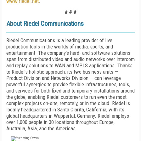
www.riedel.net
.
# # #
About Riedel Communications
Riedel Communications is a leading provider of live
production tools in the worlds of media, sports, and
entertainment. The company's hard- and software solutions
span from distributed video and audio networks over intercom
and replay solutions to WAN and MPLS applications. Thanks
to Riedel's holistic approach, its two business units —
Product Division and Networks Division — can leverage
powerful synergies to provide flexible infrastructures, tools,
and services for both fixed and temporary installations around
the globe, enabling Riedel customers to run even the most
complex projects on-site, remotely, or in the cloud. Riedel is
locally headquartered in Santa Clarita, California, with its
global headquarters in Wuppertal, Germany. Riedel employs
over 1,000 people in 30 locations throughout Europe,
Australia, Asia, and the Americas.