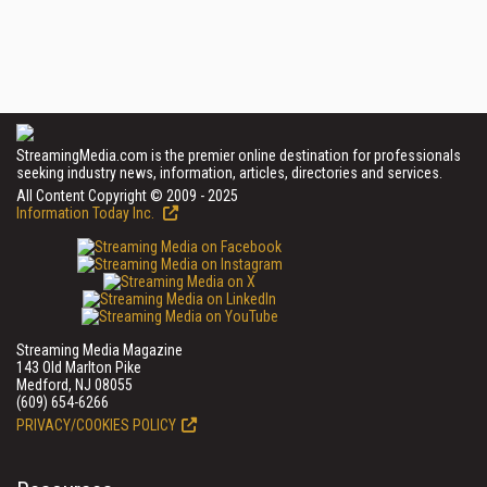
StreamingMedia.com is the premier online destination for professionals
seeking industry news, information, articles, directories and services.
All Content Copyright © 2009 - 2025
Information Today Inc.
Streaming Media Magazine
143 Old Marlton Pike
Medford, NJ 08055
(609) 654-6266
PRIVACY/COOKIES POLICY