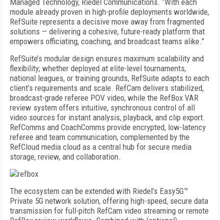
Managed Technology, Riedel Communications. “With each
module already proven in high-profile deployments worldwide,
RefSuite represents a decisive move away from fragmented
solutions — delivering a cohesive, future-ready platform that
empowers officiating, coaching, and broadcast teams alike.”
RefSuite’s modular design ensures maximum scalability and
flexibility; whether deployed at elite-level tournaments,
national leagues, or training grounds, RefSuite adapts to each
client’s requirements and scale. RefCam delivers stabilized,
broadcast-grade referee POV video, while the RefBox VAR
review system offers intuitive, synchronous control of all
video sources for instant analysis, playback, and clip export.
RefComms and CoachComms provide encrypted, low-latency
referee and team communication, complemented by the
RefCloud media cloud as a central hub for secure media
storage, review, and collaboration.
The ecosystem can be extended with Riedel’s Easy5G™
Private 5G network solution, offering high-speed, secure data
transmission for full-pitch RefCam video streaming or remote