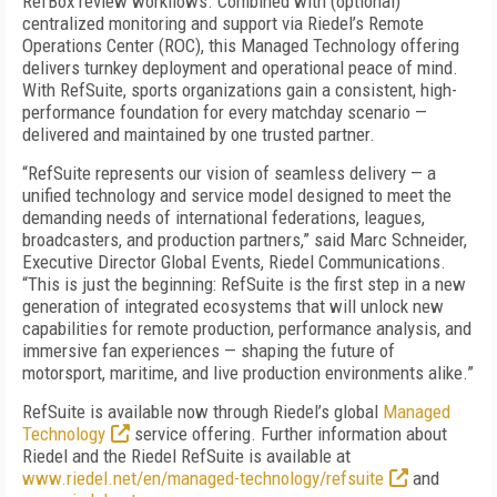
RefBox review workflows. Combined with (optional)
centralized monitoring and support via Riedel’s Remote
Operations Center (ROC), this Managed Technology offering
delivers turnkey deployment and operational peace of mind.
With RefSuite, sports organizations gain a consistent, high-
performance foundation for every matchday scenario —
delivered and maintained by one trusted partner.
“RefSuite represents our vision of seamless delivery — a
unified technology and service model designed to meet the
demanding needs of international federations, leagues,
broadcasters, and production partners,” said Marc Schneider,
Executive Director Global Events, Riedel Communications.
“This is just the beginning: RefSuite is the first step in a new
generation of integrated ecosystems that will unlock new
capabilities for remote production, performance analysis, and
immersive fan experiences — shaping the future of
motorsport, maritime, and live production environments alike.”
RefSuite is available now through Riedel’s global
Managed
Technology
service offering. Further information about
Riedel and the Riedel RefSuite is available at
www.riedel.net/en/managed-technology/refsuite
and