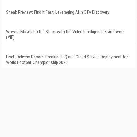
Sneak Preview: Find It Fast: Leveraging AI in CTV Discovery
Wowza Moves Up the Stack with the Video Intelligence Framework
(VIF)
LiveU Delivers Record-Breaking LIQ and Cloud Service Deployment for
World Football Championship 2026