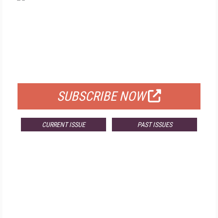
FREE
FOR QUALIFIED SUBSCRIBERS
SUBSCRIBE NOW
CURRENT ISSUE
PAST ISSUES