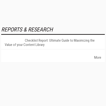
REPORTS & RESEARCH
Checklist Report: Ultimate Guide to Maximizing the
Value of your Content Library
More