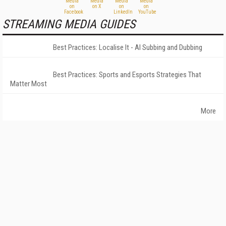
STREAMING MEDIA GUIDES
Best Practices: Localise It - AI Subbing and Dubbing
Best Practices: Sports and Esports Strategies That
Matter Most
More