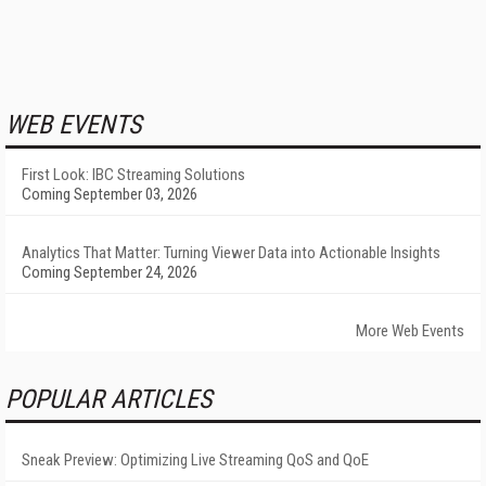
WEB EVENTS
First Look: IBC Streaming Solutions
Coming September 03, 2026
Analytics That Matter: Turning Viewer Data into Actionable Insights
Coming September 24, 2026
More Web Events
POPULAR ARTICLES
Sneak Preview: Optimizing Live Streaming QoS and QoE