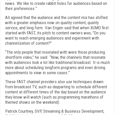
news. We like to create rabbit holes for audiences based on
their preferences.”
All agreed that the audience and the content mix has shifted
with a greater emphasis now on quality content, quality
service, and long form. Van Engen said that when XUMO first
started with FAST, its pitch to content owners was, "Do you
want to reach emerging audiences and experiment with
channelization of content?"
“The only people that resonated with were those producing
shortform video,” he said. “Now, the channels that resonate
with audiences look a lot like traditional broadcast. It is much
more about scheduling longform programs and even driving
appointments to view in some cases.”
These FAST channel providers also use techniques drawn
from broadcast TV, such as dayparting to schedule different
content at different times of the day based on the audience
they know will watch (such as programming marathons of
themed shows on the weekend).
Patrick Courtney, SVP, Streaming & Business Development,