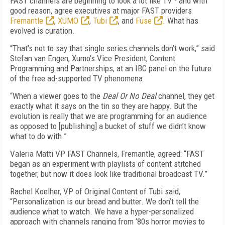
FAST channels are beginning to look a lot like TV - and with
good reason, agree executives at major FAST providers
Fremantle
,
XUMO
,
Tubi
, and
Fuse
. What has
evolved is curation.
“That’s not to say that single series channels don’t work,” said
Stefan van Engen, Xumo’s Vice President, Content
Programming and Partnerships, at an IBC panel on the future
of the free ad-supported TV phenomena.
“When a viewer goes to the
Deal Or No Deal
channel, they get
exactly what it says on the tin so they are happy. But the
evolution is really that we are programming for an audience
as opposed to [publishing] a bucket of stuff we didn’t know
what to do with.”
Valeria Matti VP FAST Channels, Fremantle, agreed: “FAST
began as an experiment with playlists of content stitched
together, but now it does look like traditional broadcast TV.”
Rachel Koelher, VP of Original Content of Tubi said,
“Personalization is our bread and butter. We don’t tell the
audience what to watch. We have a hyper-personalized
approach with channels ranging from ‘80s horror movies to