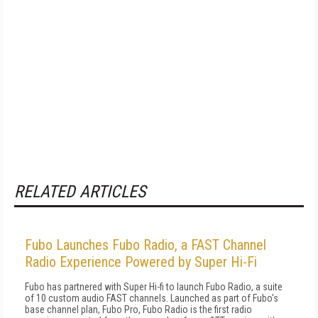
RELATED ARTICLES
Fubo Launches Fubo Radio, a FAST Channel
Radio Experience Powered by Super Hi-Fi
Fubo has partnered with Super Hi-fi to launch Fubo Radio, a suite
of 10 custom audio FAST channels. Launched as part of Fubo's
base channel plan, Fubo Pro, Fubo Radio is the first radio