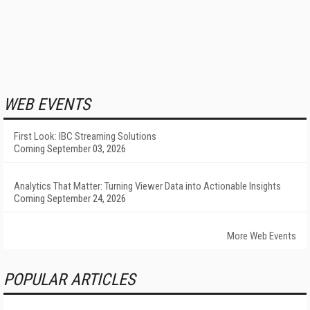
WEB EVENTS
First Look: IBC Streaming Solutions
Coming September 03, 2026
Analytics That Matter: Turning Viewer Data into Actionable Insights
Coming September 24, 2026
More Web Events
POPULAR ARTICLES