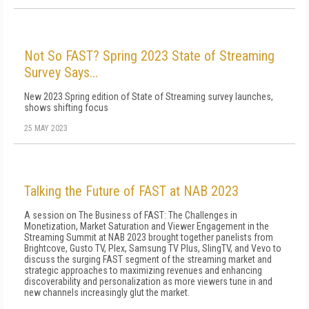
Not So FAST? Spring 2023 State of Streaming
Survey Says...
New 2023 Spring edition of State of Streaming survey launches,
shows shifting focus
25 MAY 2023
Talking the Future of FAST at NAB 2023
A session on The Business of FAST: The Challenges in
Monetization, Market Saturation and Viewer Engagement in the
Streaming Summit at NAB 2023 brought together panelists from
Brightcove, Gusto TV, Plex, Samsung TV Plus, SlingTV, and Vevo to
discuss the surging FAST segment of the streaming market and
strategic approaches to maximizing revenues and enhancing
discoverability and personalization as more viewers tune in and
new channels increasingly glut the market.