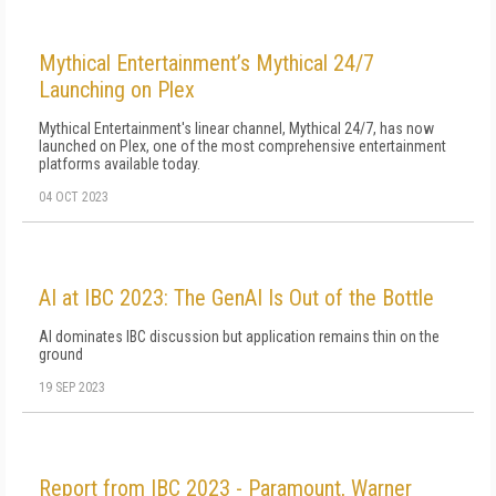
Mythical Entertainment’s Mythical 24/7
Launching on Plex
Mythical Entertainment's linear channel, Mythical 24/7, has now
launched on Plex, one of the most comprehensive entertainment
platforms available today.
04 OCT 2023
AI at IBC 2023: The GenAI Is Out of the Bottle
AI dominates IBC discussion but application remains thin on the
ground
19 SEP 2023
Report from IBC 2023 - Paramount, Warner