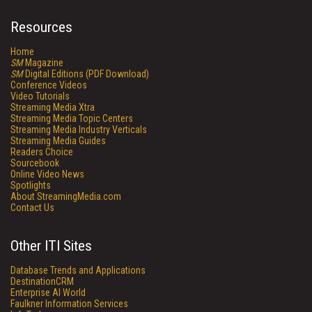
Resources
Home
SM
Magazine
SM
Digital Editions (PDF Download)
Conference Videos
Video Tutorials
Streaming Media Xtra
Streaming Media Topic Centers
Streaming Media Industry Verticals
Streaming Media Guides
Readers Choice
Sourcebook
Online Video News
Spotlights
About StreamingMedia.com
Contact Us
Other ITI Sites
Database Trends and Applications
DestinationCRM
Enterprise AI World
Faulkner Information Services