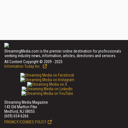
StreamingMedia.com is the premier online destination for professionals
seeking industry news, information, articles, directories and services.
All Content Copyright © 2009 - 2025
Information Today Inc.
Streaming Media Magazine
143 Old Marlton Pike
Medford, NJ 08055
(609) 654-6266
PRIVACY/COOKIES POLICY