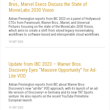
Bros., Marvel Execs Discuss the State of
MovieLabs 2030 Vision
Adrian Pennington reports from IBC 2023 on a panel of Hollywood
CTOs from Paramount, Warner Bros., Marvel, and Universal
Pictures focusing on the state of the MovieLabs 2030 Vision,
which aims to create a shift from siloed legacy moviemaking
workflows to software-based and interoperable cloud workflows.
18 SEP 2023
Update from IBC 2023 – Warner Bros.
Discovery Eyes “Massive Opportunity” for Ad-
Lite VOD
Adrian Pennington reports from IBC about Warner Bros.
Discovery's new "ad-lite" VOD approach, with its launch of an ad-
lite version of Discovery+ in Germany and its new TNT Sports
venture. He also reports on the recent YouTube Primetime
European launch.
15 SEP 2023