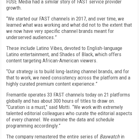
FUSE Media had a similar story of FAST service provider
growth.
“We started our FAST channels in 2017, and over time, we
learned what was working and what did not to the extent that
we now have very specific channel brands meant for
underserved audiences.”
These include Latino Vibes, devoted to English-language
Latino entertainment, and Shades of Black, which offers
content targeting African-American viewers.
“Our strategy is to build long-lasting channel brands, and for
that to work, we need consistency across the platform and a
highly curated premium content experience.”
Fremantle operates 33 FAST channels today on 21 platforms
globally and has about 300 hours of titles to draw on.
“Curation is a must,” said Motti. “We work with extremely
talented editorial colleagues who curate the editorial aspects
of every channel. We examine the data and schedule
programming accordingly.”
The company remastered the entire series of
Baywatch
in