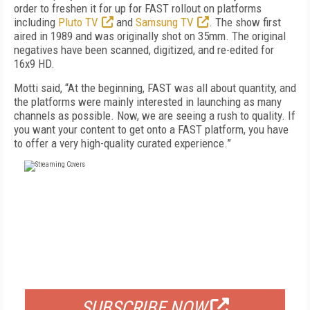
order to freshen it for up for FAST rollout on platforms
including
Pluto TV
and
Samsung TV
. The show first
aired in 1989 and was originally shot on 35mm. The original
negatives have been scanned, digitized, and re-edited for
16x9 HD.
Motti said, “At the beginning, FAST was all about quantity, and
the platforms were mainly interested in launching as many
channels as possible. Now, we are seeing a rush to quality. If
you want your content to get onto a FAST platform, you have
to offer a very high-quality curated experience.”
FREE
FOR QUALIFIED SUBSCRIBERS
SUBSCRIBE NOW