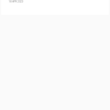
18 APR 2023