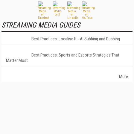
STREAMING MEDIA GUIDES
Best Practices: Localise It - AI Subbing and Dubbing
Best Practices: Sports and Esports Strategies That
Matter Most
More