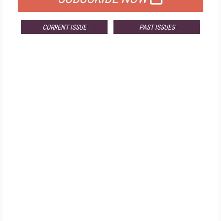
CURRENT ISSUE
PAST ISSUES