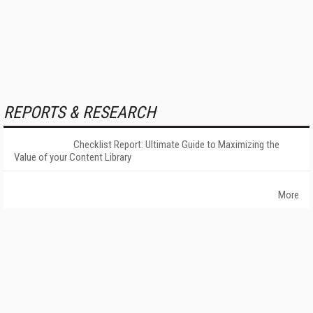
REPORTS & RESEARCH
Checklist Report: Ultimate Guide to Maximizing the
Value of your Content Library
More