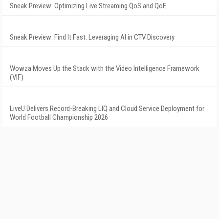
Sneak Preview: Optimizing Live Streaming QoS and QoE
Sneak Preview: Find It Fast: Leveraging AI in CTV Discovery
Wowza Moves Up the Stack with the Video Intelligence Framework
(VIF)
LiveU Delivers Record-Breaking LIQ and Cloud Service Deployment for
World Football Championship 2026