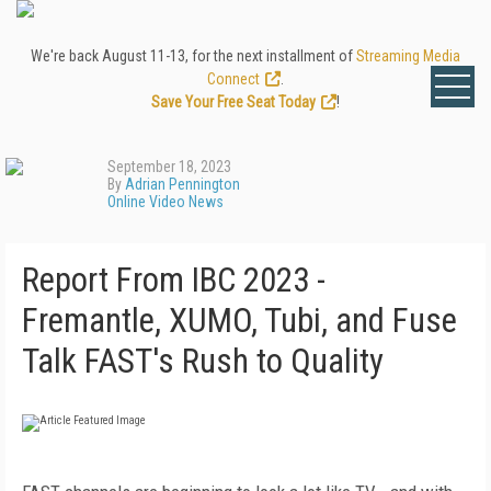
We're back August 11-13, for the next installment of
Streaming Media
Connect
.
Save Your Free Seat Today
!
September 18, 2023
By
Adrian Pennington
Online Video News
Report From IBC 2023 -
Fremantle, XUMO, Tubi, and Fuse
Talk FAST's Rush to Quality