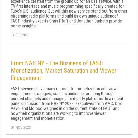
experience created from the ground up for an OTT service, with a
TV-first interface and music programming specifically created for
Fubo's U.S. audience. But will this new service stand out from other
streaming radio platforms and build its own unique audience?
FAST industry experts Chris Pfaff and Jonathon Barbato provide
some insights.
14 DEC 2023
From NAB NY - The Business of FAST:
Monetization, Market Saturation and Viewer
Engagement
FAST services have many options for monetization and viewer
engagement strategies, such as audience targeting through
curated channels and managing third-party platforms. In a recent
panel discussion from NAB NY 2023, executives from AMC, Cox,
Vevo, and Moloco weighed in on the current state of FAST and
how their organizations are working to improve viewer
engagement and monetization.
01 NOV 2023