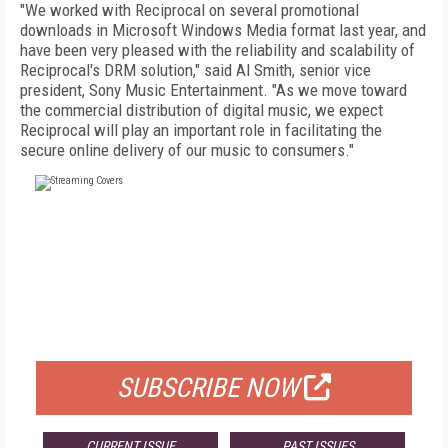
"We worked with Reciprocal on several promotional
downloads in Microsoft Windows Media format last year, and
have been very pleased with the reliability and scalability of
Reciprocal's DRM solution," said Al Smith, senior vice
president, Sony Music Entertainment. "As we move toward
the commercial distribution of digital music, we expect
Reciprocal will play an important role in facilitating the
secure online delivery of our music to consumers."
FREE
FOR QUALIFIED SUBSCRIBERS
SUBSCRIBE NOW
CURRENT ISSUE
PAST ISSUES