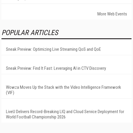
More Web Events
POPULAR ARTICLES
Sneak Preview: Optimizing Live Streaming QoS and QoE
Sneak Preview: Find It Fast: Leveraging AI in CTV Discovery
Wowza Moves Up the Stack with the Video Intelligence Framework
(VIF)
LiveU Delivers Record-Breaking LIQ and Cloud Service Deployment for
World Football Championship 2026