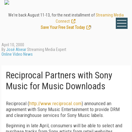
We're back August 11-13, for the next installment of
Streaming Media
Connect
.
Save Your Free Seat Today
!
April 10, 2000
By
José Alvear
Streaming Media Expert
Online Video News
Reciprocal Partners with Sony
Music for Music Downloads
Reciprocal (
http://www.reciprocal.com
) announced an
agreement with Sony Music Entertainment to provide DRM
and clearinghouse services for Sony Music labels.
Beginning in late April, consumers will be able to select and
purchase tracks from Sony artists from retail websites