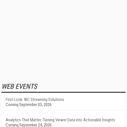
WEB EVENTS
First Look: IBC Streaming Solutions
Coming September 03, 2026
Analytics That Matter: Turning Viewer Data into Actionable Insights
Coming September 24, 2026