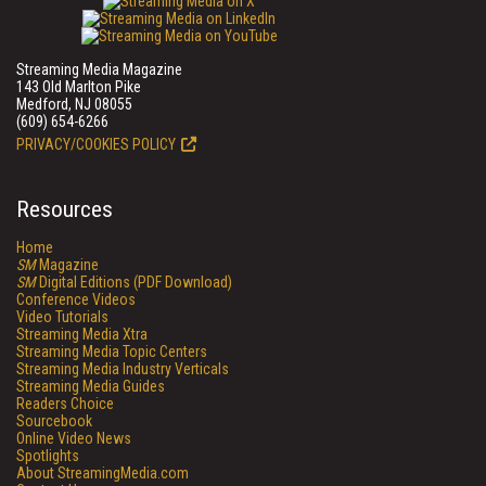
Streaming Media Magazine
143 Old Marlton Pike
Medford, NJ 08055
(609) 654-6266
PRIVACY/COOKIES POLICY
Resources
Home
SM
Magazine
SM
Digital Editions (PDF Download)
Conference Videos
Video Tutorials
Streaming Media Xtra
Streaming Media Topic Centers
Streaming Media Industry Verticals
Streaming Media Guides
Readers Choice
Sourcebook
Online Video News
Spotlights
About StreamingMedia.com