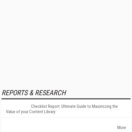
REPORTS & RESEARCH
Checklist Report: Ultimate Guide to Maximizing the
Value of your Content Library
More