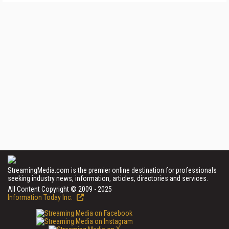
StreamingMedia.com is the premier online destination for professionals
seeking industry news, information, articles, directories and services.
All Content Copyright © 2009 - 2025
Information Today Inc.