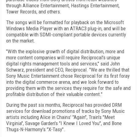
through Alliance Entertainment, Hastings Entertainment,
Tower Records, and others.
The songs will be formatted for playback on the Microsoft
Windows Media Player with an ATRAC3 plug-in, and will be
compatible with SDMI-compliant portable devices currently
on the market.
"With the explosive growth of digital distribution, more and
more content companies will require Reciprocal's unique
digital rights management tools and services," said John
Schwarz, president and CEO, Reciprocal. "We are thrilled that
Sony Music Entertainment chose Reciprocal for its first foray
into the digital commerce arena, and we look forward to
providing them with the services they require for the safe and
profitable distribution of their valuable content."
During the past six months, Reciprocal has provided DRM
services for download promotions of tracks by Sony Music
artists including Alice in Chains' "Again", Train's "Meet
Virginia", Savage Garden's "I Knew I Loved You", and Bone
Thugs-N-Harmony's "X-Tasy".