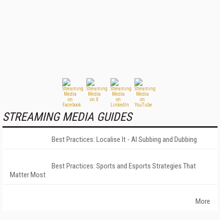
STREAMING MEDIA GUIDES
Best Practices: Localise It - AI Subbing and Dubbing
Best Practices: Sports and Esports Strategies That
Matter Most
More