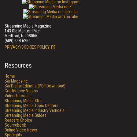
Streaming Media Magazine
143 Old Marlton Pike
Medford, NJ 08055
(609) 654-6266
PRIVACY/COOKIES POLICY
Resources
Home
SM
Magazine
SM
Digital Editions (PDF Download)
Conference Videos
Video Tutorials
Streaming Media Xtra
Streaming Media Topic Centers
Streaming Media Industry Verticals
Streaming Media Guides
Readers Choice
Sourcebook
Online Video News
Spotlights