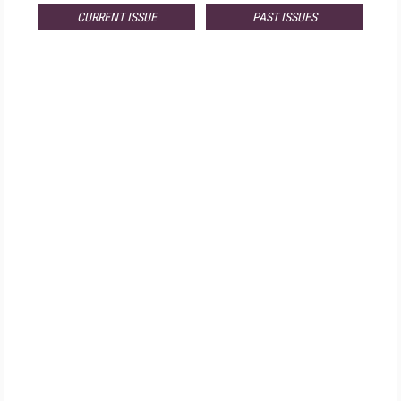
CURRENT ISSUE
PAST ISSUES