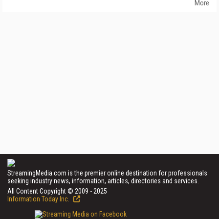
More
StreamingMedia.com is the premier online destination for professionals
seeking industry news, information, articles, directories and services.
All Content Copyright © 2009 - 2025
Information Today Inc.