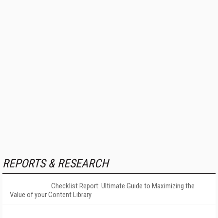
REPORTS & RESEARCH
Checklist Report: Ultimate Guide to Maximizing the
Value of your Content Library