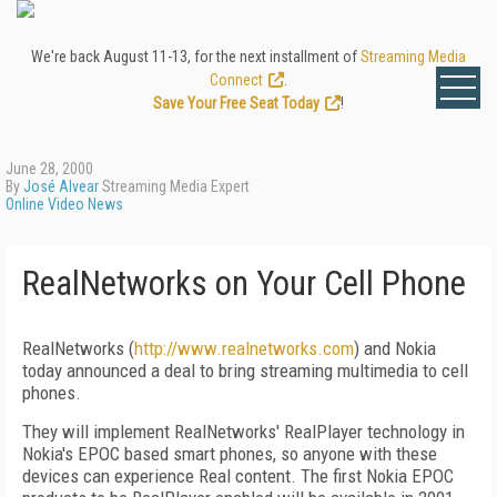
We're back August 11-13, for the next installment of
Streaming Media
Connect
.
Save Your Free Seat Today
!
June 28, 2000
By
José Alvear
Streaming Media Expert
Online Video News
RealNetworks on Your Cell Phone
RealNetworks (
http://www.realnetworks.com
) and Nokia
today announced a deal to bring streaming multimedia to cell
phones.
They will implement RealNetworks' RealPlayer technology in
Nokia's EPOC based smart phones, so anyone with these
devices can experience Real content. The first Nokia EPOC