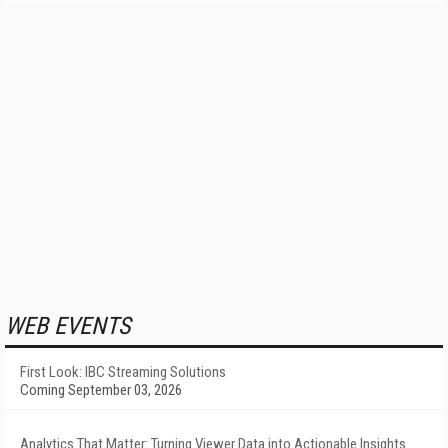
WEB EVENTS
First Look: IBC Streaming Solutions
Coming September 03, 2026
Analytics That Matter: Turning Viewer Data into Actionable Insights