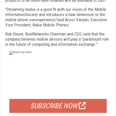
products to be RealPlayer enabled will be available in 2001.
"Streaming media is a good fit with our vision of the Mobile
InformationSociety and introduces a new dimension to the
mobile phone userexperience,"said Anssi Vanjoki, Executive
Vice President, Nokia Mobile Phones.
Rob Glaser, RealNetworks Chairman and CEO, said that the
company believes mobile devices will play a "paramount role
in the future of computing and information exchange."
FREE
FOR QUALIFIED SUBSCRIBERS
SUBSCRIBE NOW