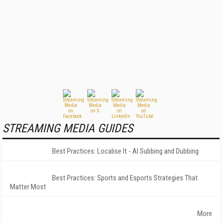
STREAMING MEDIA GUIDES
Best Practices: Localise It - AI Subbing and Dubbing
Best Practices: Sports and Esports Strategies That
Matter Most
More