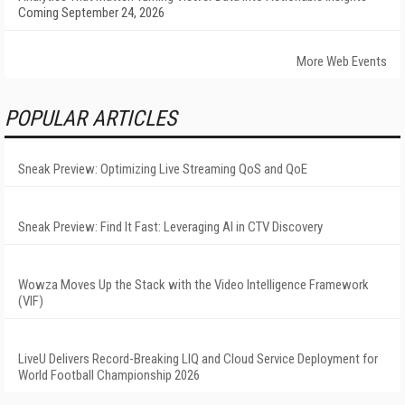
Coming September 24, 2026
More Web Events
POPULAR ARTICLES
Sneak Preview: Optimizing Live Streaming QoS and QoE
Sneak Preview: Find It Fast: Leveraging AI in CTV Discovery
Wowza Moves Up the Stack with the Video Intelligence Framework
(VIF)
LiveU Delivers Record-Breaking LIQ and Cloud Service Deployment for
World Football Championship 2026