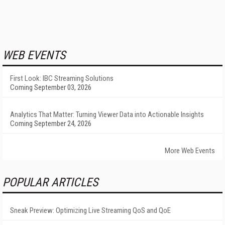
WEB EVENTS
First Look: IBC Streaming Solutions
Coming September 03, 2026
Analytics That Matter: Turning Viewer Data into Actionable Insights
Coming September 24, 2026
More Web Events
POPULAR ARTICLES
Sneak Preview: Optimizing Live Streaming QoS and QoE