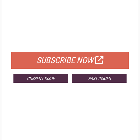
FREE
FOR QUALIFIED SUBSCRIBERS
SUBSCRIBE NOW
CURRENT ISSUE
PAST ISSUES