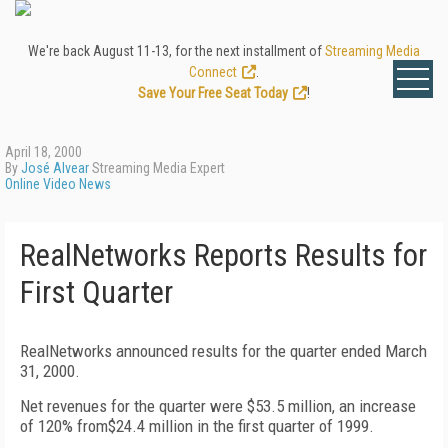
We're back August 11-13, for the next installment of
Streaming Media
Connect
.
Save Your Free Seat Today
!
April 18, 2000
By
José Alvear
Streaming Media Expert
Online Video News
RealNetworks Reports Results for
First Quarter
RealNetworks announced results for the quarter ended March
31, 2000.
Net revenues for the quarter were $53.5 million, an increase
of 120% from$24.4 million in the first quarter of 1999.