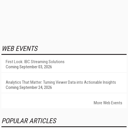
WEB EVENTS
First Look: IBC Streaming Solutions
Coming September 03, 2026
Analytics That Matter: Turning Viewer Data into Actionable Insights
Coming September 24, 2026
More Web Events
POPULAR ARTICLES