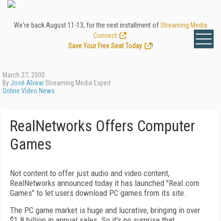
We're back August 11-13, for the next installment of
Streaming Media
Connect
.
Save Your Free Seat Today
!
March 27, 2000
By
José Alvear
Streaming Media Expert
Online Video News
RealNetworks Offers Computer
Games
Not content to offer just audio and video content,
RealNetworks announced today it has launched "Real.com
Games" to let users download PC games from its site.
The PC game market is huge and lucrative, bringing in over
$1.8 billion in annual sales. So it's no surprise that