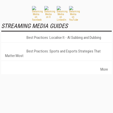
STREAMING MEDIA GUIDES
Best Practices: Localise It - AI Subbing and Dubbing
Best Practices: Sports and Esports Strategies That
Matter Most
More