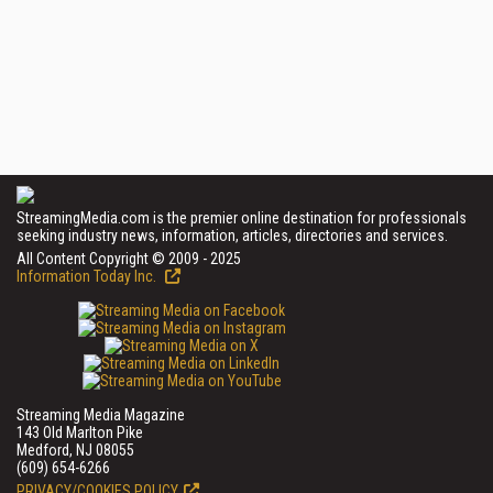
StreamingMedia.com is the premier online destination for professionals
seeking industry news, information, articles, directories and services.
All Content Copyright © 2009 - 2025
Information Today Inc.
Streaming Media Magazine
143 Old Marlton Pike
Medford, NJ 08055
(609) 654-6266
PRIVACY/COOKIES POLICY