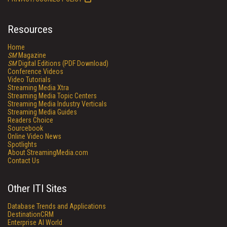
Resources
Home
SM
Magazine
SM
Digital Editions (PDF Download)
Conference Videos
Video Tutorials
Streaming Media Xtra
Streaming Media Topic Centers
Streaming Media Industry Verticals
Streaming Media Guides
Readers Choice
Sourcebook
Online Video News
Spotlights
About StreamingMedia.com
Contact Us
Other ITI Sites
Database Trends and Applications
DestinationCRM
Enterprise AI World