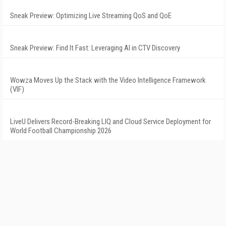
Sneak Preview: Optimizing Live Streaming QoS and QoE
Sneak Preview: Find It Fast: Leveraging AI in CTV Discovery
Wowza Moves Up the Stack with the Video Intelligence Framework
(VIF)
LiveU Delivers Record-Breaking LIQ and Cloud Service Deployment for
World Football Championship 2026