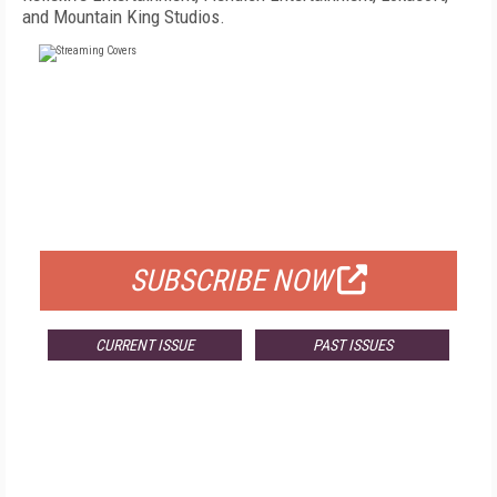
and Mountain King Studios.
FREE
FOR QUALIFIED SUBSCRIBERS
SUBSCRIBE NOW
CURRENT ISSUE
PAST ISSUES