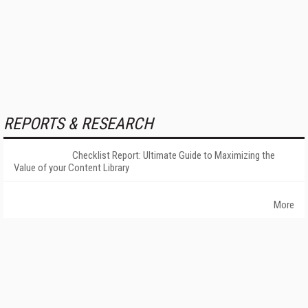
REPORTS & RESEARCH
Checklist Report: Ultimate Guide to Maximizing the
Value of your Content Library
More