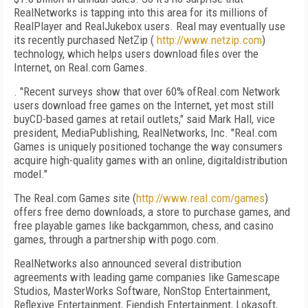
RealNetworks is tapping into this area for its millions of
RealPlayer and RealJukebox users. Real may eventually use
its recently purchased NetZip (
http://www.netzip.com
)
technology, which helps users download files over the
Internet, on Real.com Games.
. "Recent surveys show that over 60% ofReal.com Network
users download free games on the Internet, yet most still
buyCD-based games at retail outlets," said Mark Hall, vice
president, MediaPublishing, RealNetworks, Inc. "Real.com
Games is uniquely positioned tochange the way consumers
acquire high-quality games with an online, digitaldistribution
model."
The Real.com Games site (
http://www.real.com/games
)
offers free demo downloads, a store to purchase games, and
free playable games like backgammon, chess, and casino
games, through a partnership with pogo.com.
RealNetworks also announced several distribution
agreements with leading game companies like Gamescape
Studios, MasterWorks Software, NonStop Entertainment,
Reflexive Entertainment, Fiendish Entertainment, Lokasoft,