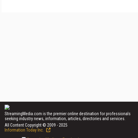
StreamingMedia.com is the premier online destination for professionals
seeking industry news, information, articles, directories and services.
All Content Copyright © 2009 - 2025
Information Today Inc.