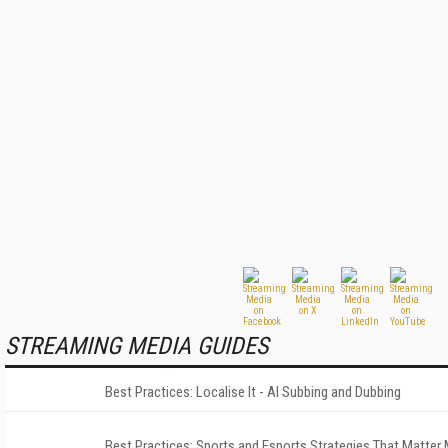
STREAMING MEDIA GUIDES
Best Practices: Localise It - AI Subbing and Dubbing
Best Practices: Sports and Esports Strategies That Matter