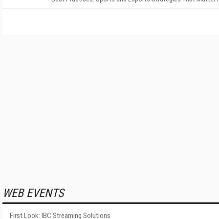
WEB EVENTS
First Look: IBC Streaming Solutions