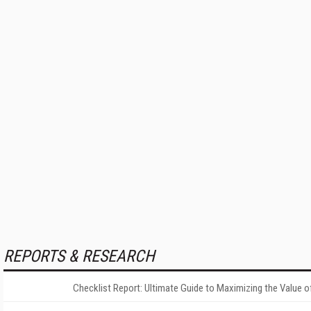
REPORTS & RESEARCH
Checklist Report: Ultimate Guide to Maximizing the Value o