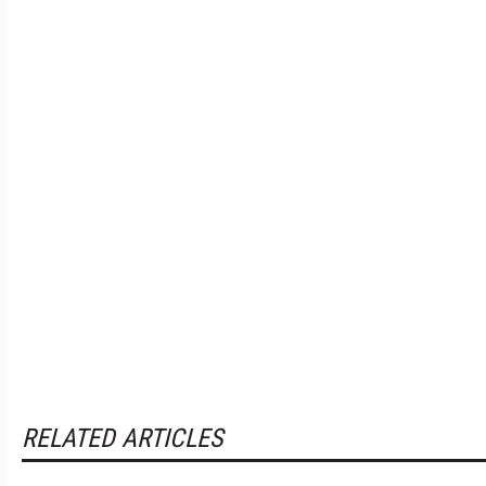
RELATED ARTICLES