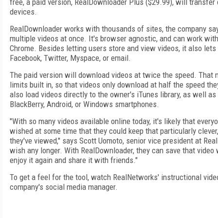
free, a paid version, RealDownloader Plus ($29.99), will transfe
devices.
RealDownloader works with thousands of sites, the company say
multiple videos at once. It's browser agnostic, and can work with 
Chrome. Besides letting users store and view videos, it also let
Facebook, Twitter, Myspace, or email.
The paid version will download videos at twice the speed. That 
limits built in, so that videos only download at half the speed th
also load videos directly to the owner's iTunes library, as well as
BlackBerry, Android, or Windows smartphones.
"With so many videos available online today, it's likely that eve
wished at some time that they could keep that particularly clever
they've viewed," says Scott Uomoto, senior vice president at Rea
wish any longer. With RealDownloader, they can save that video w
enjoy it again and share it with friends."
To get a feel for the tool, watch RealNetworks' instructional vide
company's social media manager.