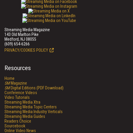
Streaming Media Magazine
143 Old Marlton Pike
Medford, NJ 08055
(609) 654-6266
PRIVACY/COOKIES POLICY
Resources
Home
SM
Magazine
SM
Digital Editions (PDF Download)
Conference Videos
Video Tutorials
Streaming Media Xtra
Streaming Media Topic Centers
Streaming Media Industry Verticals
Streaming Media Guides
Readers Choice
Sourcebook
Online Video News