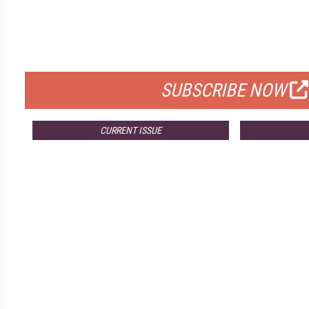
FREE
FOR QUALIFIED SUBSCRIBERS
SUBSCRIBE NOW
CURRENT ISSUE