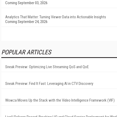
Coming September 03, 2026
Analytics That Matter: Turning Viewer Data into Actionable Insights
Coming September 24, 2026
POPULAR ARTICLES
Sneak Preview: Optimizing Live Streaming QoS and QoE
Sneak Preview: Find It Fast: Leveraging AI in CTV Discovery
Wowza Moves Up the Stack with the Video Intelligence Framework (VIF)