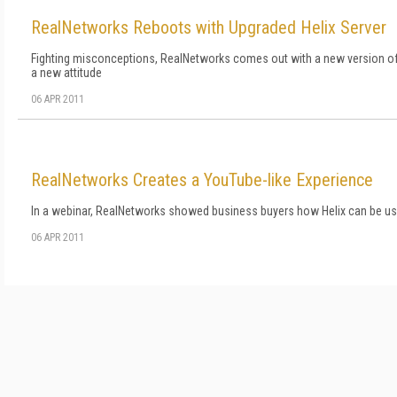
RealNetworks Reboots with Upgraded Helix Server
Fighting misconceptions, RealNetworks comes out with a new version of
a new attitude
06 APR 2011
RealNetworks Creates a YouTube-like Experience
In a webinar, RealNetworks showed business buyers how Helix can be use
06 APR 2011