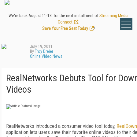
We're back August 11-13, for the next installment of
Streaming Media
Connect
.
Save Your Free Seat Today
!
July 19, 2011
By
Troy Dreier
Online Video News
RealNetworks Debuts Tool for Down
Videos
RealNetworks introduced a consumer video tool today,
RealDown
application lets users save their favorite online videos to their d