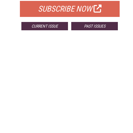
SUBSCRIBE NOW
CURRENT ISSUE
PAST ISSUES