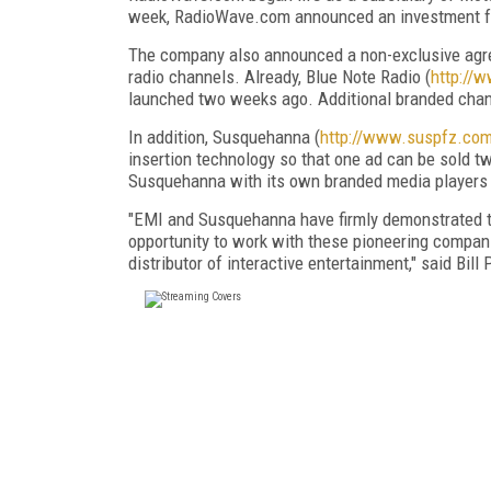
week, RadioWave.com announced an investment fr
The company also announced a non-exclusive agree
radio channels. Already, Blue Note Radio (
http://
launched two weeks ago. Additional branded chan
In addition, Susquehanna (
http://www.suspfz.com
insertion technology so that one ad can be sold 
Susquehanna with its own branded media players se
"EMI and Susquehanna have firmly demonstrated th
opportunity to work with these pioneering compan
distributor of interactive entertainment," said Bi