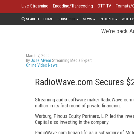
Live Streaming
Encoding/Transcoding
OTT TV
Formats/
SEARCH
HOME
SUBSCRIBE
NEWS
IN DEPTH
WHITEP
We're back Au
March 7, 2000
By
José Alvear
Streaming Media Expert
Online Video News
RadioWave.com Secures $20
Streaming audio software maker RadioWave.com 
million in its first round of private financing.
Warburg, Pincus Equity Partners, L.P. led the inv
Capital also investing in the company.
RadioWave.com began life as a subsidiary of Motoro