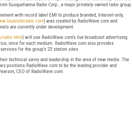
om Susquehanna Radio Corp., a major privately-owned radio group.
ment with record label EMI to produce branded, Internet-only,
www.bluenoteradio.com
) was created by RadioWave.com and
nels are currently under development.
/radio.html
) will use RadioWave.com's live broadcast advertising
twice, once for each medium. RadioWave.com also provides
rvices for the group's 23 station sites.
eir technical savvy and leadership in the area of new media. The
ies positions RadioWave.com to be the leading provider and
ll Pearson, CEO of RadioWave.com.
FREE
FOR QUALIFIED SUBSCRIBERS