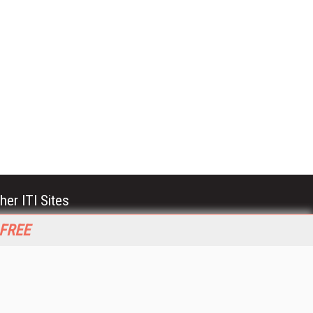
her ITI Sites
tabase Trends and Applications
 FREE
stinationCRM
erprise AI World
lkner Information Services
foToday.com
foToday Europe
World
ine Searcher