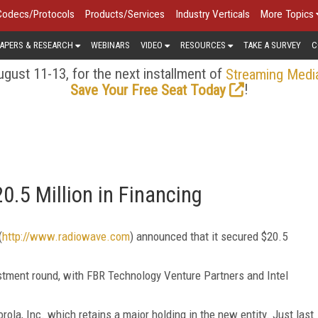
Codecs/Protocols
Products/Services
Industry Verticals
More Topics
APERS & RESEARCH
WEBINARS
VIDEO
RESOURCES
TAKE A SURVEY
C
gust 11-13, for the next installment of
Streaming Medi
!
Save Your Free Seat Today
.5 Million in Financing
(
http://www.radiowave.com
) announced that it secured $20.5
estment round, with FBR Technology Venture Partners and Intel
la, Inc. which retains a major holding in the new entity. Just last