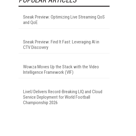
Sneak Preview: Optimizing Live Streaming QoS
and QoE
Sneak Preview: Find It Fast: Leveraging AI in
CTV Discovery
Wowza Moves Up the Stack with the Video
Intelligence Framework (VIF)
LiveU Delivers Record-Breaking LIQ and Cloud
Service Deployment for World Football
Championship 2026