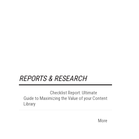
REPORTS & RESEARCH
Checklist Report: Ultimate
Guide to Maximizing the Value of your Content
Library
More