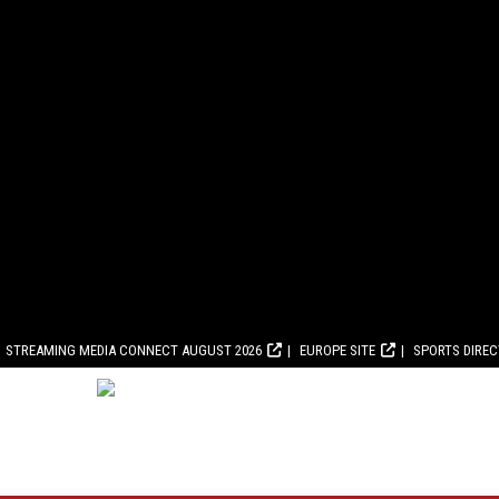
STREAMING MEDIA CONNECT AUGUST 2026
EUROPE SITE
SPORTS DIRE