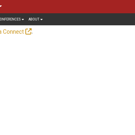
ONFERENCES
ABOUT
.
a Connect