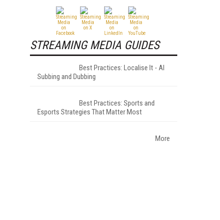
STREAMING MEDIA GUIDES
Best Practices: Localise It - AI
Subbing and Dubbing
Best Practices: Sports and
Esports Strategies That Matter Most
More