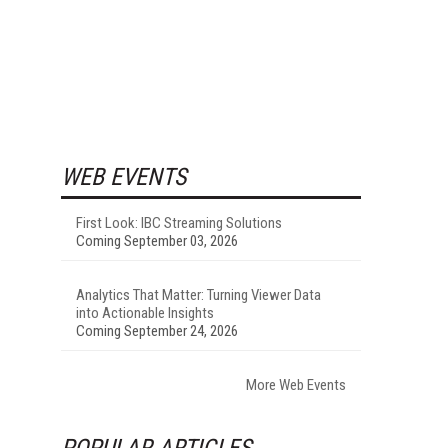
WEB EVENTS
First Look: IBC Streaming Solutions
Coming September 03, 2026
Analytics That Matter: Turning Viewer Data
into Actionable Insights
Coming September 24, 2026
More Web Events
POPULAR ARTICLES