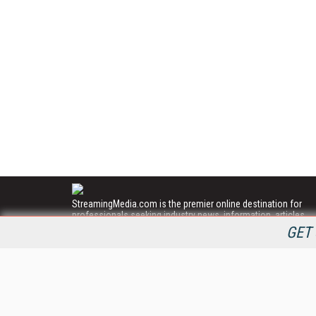
StreamingMedia.com is the premier online destination for
professionals seeking industry news, information, articles,
directories and services.
GET 
All Content Copyright © 2009 - 2025
Information Today Inc.