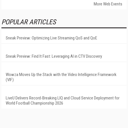
More Web Events
POPULAR ARTICLES
Sneak Preview: Optimizing Live Streaming QoS and QoE
Sneak Preview: Find It Fast: Leveraging AI in CTV Discovery
Wowza Moves Up the Stack with the Video Intelligence Framework
(VIF)
LiveU Delivers Record-Breaking LIQ and Cloud Service Deployment for
World Football Championship 2026