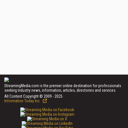
StreamingMedia.com is the premier online destination for professionals
seeking industry news, information, articles, directories and services.
All Content Copyright © 2009 - 2025
Information Today Inc.