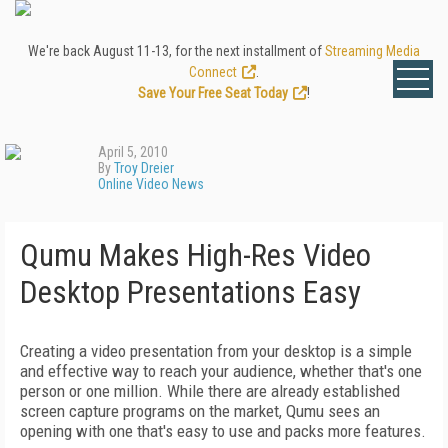
We're back August 11-13, for the next installment of
Streaming Media
Connect
.
Save Your Free Seat Today
!
April 5, 2010
By
Troy Dreier
Online Video News
Qumu Makes High-Res Video
Desktop Presentations Easy
Creating a video presentation from your desktop is a simple
and effective way to reach your audience, whether that's one
person or one million. While there are already established
screen capture programs on the market, Qumu sees an
opening with one that's easy to use and packs more features.