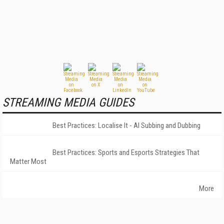
STREAMING MEDIA GUIDES
Best Practices: Localise It - AI Subbing and Dubbing
Best Practices: Sports and Esports Strategies That
Matter Most
More