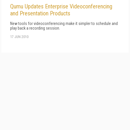
Qumu Updates Enterprise Videoconferencing
and Presentation Products
New tools for videoconferencing make it simpler to schedule and
play back a recording session.
17 JUN 2010