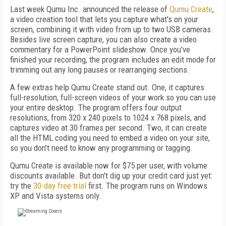
Last week Qumu Inc. announced the release of
Qumu Create
,
a video creation tool that lets you capture what's on your
screen, combining it with video from up to two USB cameras.
Besides live screen capture, you can also create a video
commentary for a PowerPoint slideshow. Once you've
finished your recording, the program includes an edit mode for
trimming out any long pauses or rearranging sections.
A few extras help Qumu Create stand out. One, it captures
full-resolution, full-screen videos of your work so you can use
your entire desktop. The program offers four output
resolutions, from 320 x 240 pixels to 1024 x 768 pixels, and
captures video at 30 frames per second. Two, it can create
all the HTML coding you need to embed a video on your site,
so you don’t need to know any programming or tagging.
Qumu Create is available now for $75 per user, with volume
discounts available. But don't dig up your credit card just yet:
try the
30-day free trial
first. The program runs on Windows
XP and Vista systems only.