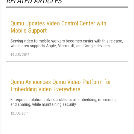
RELATED ARTICLES
Qumu Updates Video Control Center with
Mobile Support
Serving video to mobile workers becomes easier with this release,
which now supports Apple, Microsoft, and Google devices.
19 JUN 2012
Qumu Announces Qumu Video Platform for
Embedding Video Everywhere
Enterprise solution solves problems of embedding, monitoring,
and sharing, while maintaining security.
12 JUL 2011