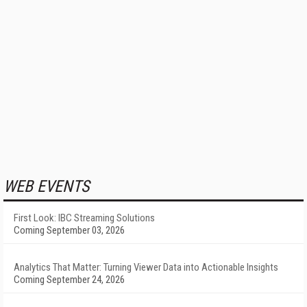
WEB EVENTS
First Look: IBC Streaming Solutions
Coming September 03, 2026
Analytics That Matter: Turning Viewer Data into Actionable Insights
Coming September 24, 2026