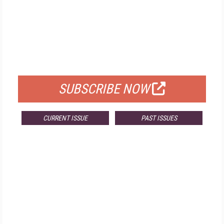
FREE
FOR QUALIFIED SUBSCRIBERS
SUBSCRIBE NOW
CURRENT ISSUE
PAST ISSUES