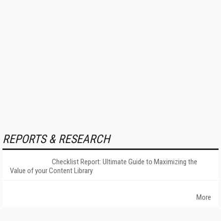
REPORTS & RESEARCH
Checklist Report: Ultimate Guide to Maximizing the
Value of your Content Library
More