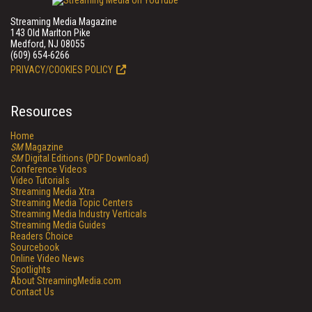
Streaming Media Magazine
143 Old Marlton Pike
Medford, NJ 08055
(609) 654-6266
PRIVACY/COOKIES POLICY
Resources
Home
SM
Magazine
SM
Digital Editions (PDF Download)
Conference Videos
Video Tutorials
Streaming Media Xtra
Streaming Media Topic Centers
Streaming Media Industry Verticals
Streaming Media Guides
Readers Choice
Sourcebook
Online Video News
Spotlights
About StreamingMedia.com
Contact Us