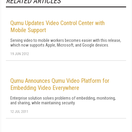
RELATED ARTICLES
Qumu Updates Video Control Center with
Mobile Support
Serving video to mobile workers becomes easier with this release,
which now supports Apple, Microsoft, and Google devices.
19 JUN 2012
Qumu Announces Qumu Video Platform for
Embedding Video Everywhere
Enterprise solution solves problems of embedding, monitoring,
and sharing, while maintaining security.
12 JUL 2011