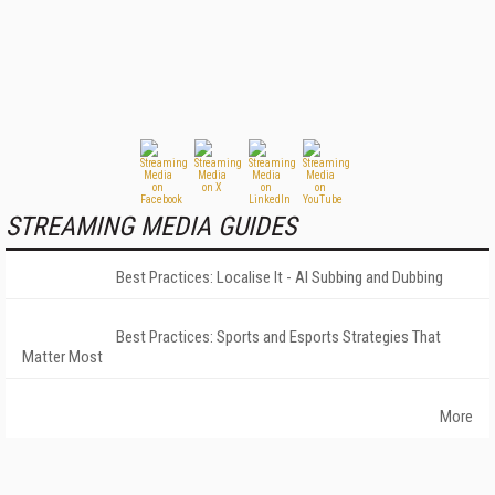
STREAMING MEDIA GUIDES
Best Practices: Localise It - AI Subbing and Dubbing
Best Practices: Sports and Esports Strategies That
Matter Most
More