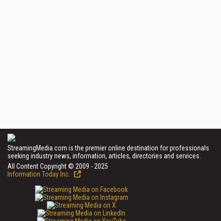
StreamingMedia.com is the premier online destination for professionals
seeking industry news, information, articles, directories and services.
All Content Copyright © 2009 - 2025
Information Today Inc.