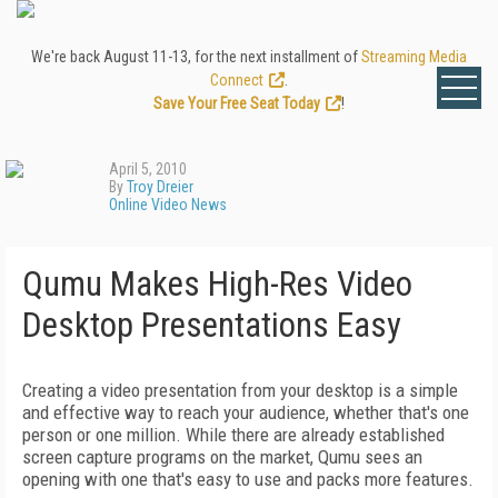
We're back August 11-13, for the next installment of
Streaming Media
Connect
.
Save Your Free Seat Today
!
April 5, 2010
By
Troy Dreier
Online Video News
Qumu Makes High-Res Video
Desktop Presentations Easy
Creating a video presentation from your desktop is a simple
and effective way to reach your audience, whether that's one
person or one million. While there are already established
screen capture programs on the market, Qumu sees an
opening with one that's easy to use and packs more features.