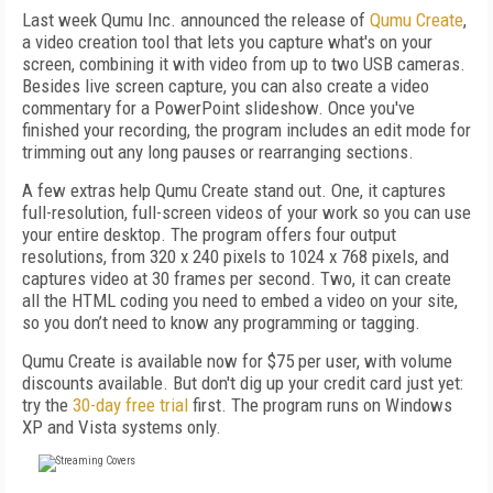
Last week Qumu Inc. announced the release of
Qumu Create
,
a video creation tool that lets you capture what's on your
screen, combining it with video from up to two USB cameras.
Besides live screen capture, you can also create a video
commentary for a PowerPoint slideshow. Once you've
finished your recording, the program includes an edit mode for
trimming out any long pauses or rearranging sections.
A few extras help Qumu Create stand out. One, it captures
full-resolution, full-screen videos of your work so you can use
your entire desktop. The program offers four output
resolutions, from 320 x 240 pixels to 1024 x 768 pixels, and
captures video at 30 frames per second. Two, it can create
all the HTML coding you need to embed a video on your site,
so you don’t need to know any programming or tagging.
Qumu Create is available now for $75 per user, with volume
discounts available. But don't dig up your credit card just yet:
try the
30-day free trial
first. The program runs on Windows
XP and Vista systems only.