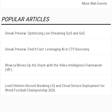
More Web Events
POPULAR ARTICLES
Sneak Preview: Optimizing Live Streaming QoS and QoE
Sneak Preview: Find It Fast: Leveraging AI in CTV Discovery
Wowza Moves Up the Stack with the Video Intelligence Framework
(VIF)
LiveU Delivers Record-Breaking LIQ and Cloud Service Deployment for
World Football Championship 2026