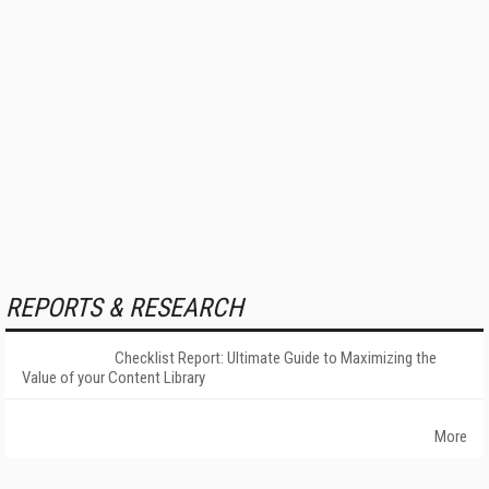
REPORTS & RESEARCH
Checklist Report: Ultimate Guide to Maximizing the
Value of your Content Library
More