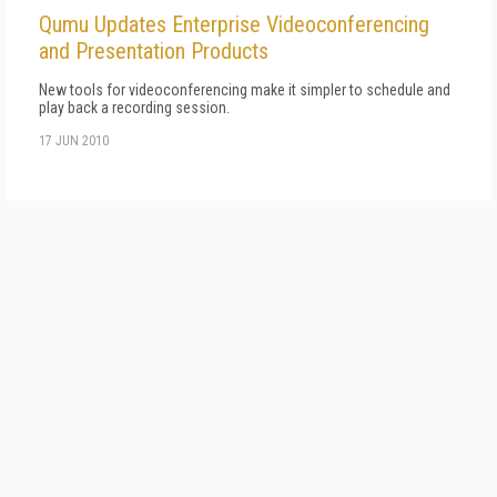
Qumu Updates Enterprise Videoconferencing
and Presentation Products
New tools for videoconferencing make it simpler to schedule and
play back a recording session.
17 JUN 2010