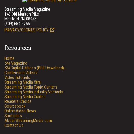
Streaming Media Magazine
143 Old Marlton Pike
Medford, NJ 08055
(609) 654-6266
PRIVACY/COOKIES POLICY
Resources
Home
SM
Magazine
SM
Digital Editions (PDF Download)
Conference Videos
Video Tutorials
Streaming Media Xtra
Streaming Media Topic Centers
Streaming Media Industry Verticals
Streaming Media Guides
Readers Choice
Sourcebook
Online Video News
Spotlights
About StreamingMedia.com
Contact Us