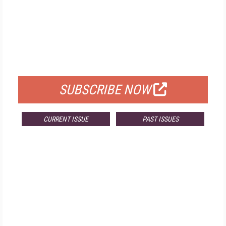
FREE
FOR QUALIFIED SUBSCRIBERS
SUBSCRIBE NOW
CURRENT ISSUE
PAST ISSUES