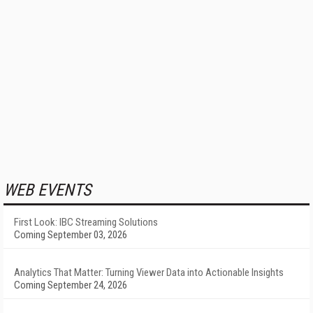
WEB EVENTS
First Look: IBC Streaming Solutions
Coming September 03, 2026
Analytics That Matter: Turning Viewer Data into Actionable Insights
Coming September 24, 2026