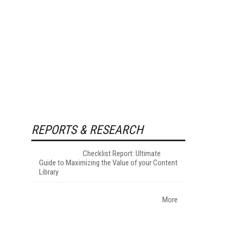
REPORTS & RESEARCH
Checklist Report: Ultimate
Guide to Maximizing the Value of your Content
Library
More