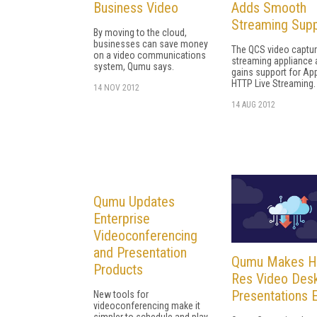
Business Video
Adds Smooth
Streaming Sup
By moving to the cloud,
businesses can save money
The QCS video captu
on a video communications
streaming appliance 
system, Qumu says.
gains support for Ap
HTTP Live Streaming.
14 NOV 2012
14 AUG 2012
Qumu Updates
Enterprise
Videoconferencing
and Presentation
Qumu Makes H
Products
Res Video Des
Presentations 
New tools for
videoconferencing make it