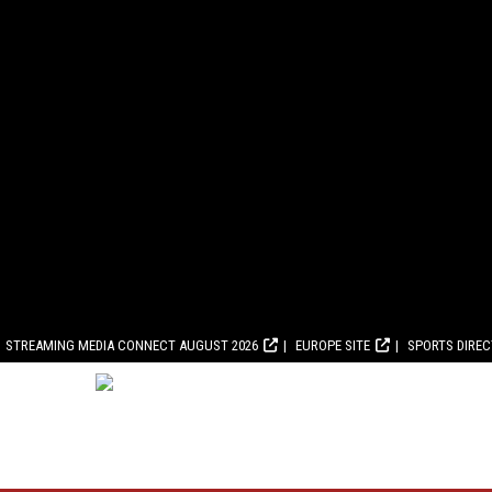
STREAMING MEDIA CONNECT AUGUST 2026
EUROPE SITE
SPORTS DIRE