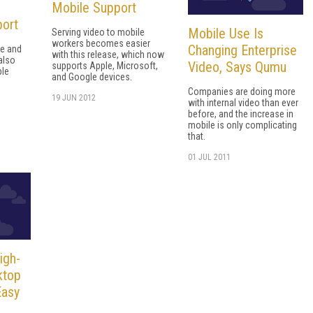
Mobile Support
port
Mobile Use Is
Serving video to mobile
workers becomes easier
Changing Enterprise
re and
with this release, which now
also
Video, Says Qumu
supports Apple, Microsoft,
ple
and Google devices.
Companies are doing more
19 JUN 2012
with internal video than ever
before, and the increase in
mobile is only complicating
that.
01 JUL 2011
igh-
ktop
Easy