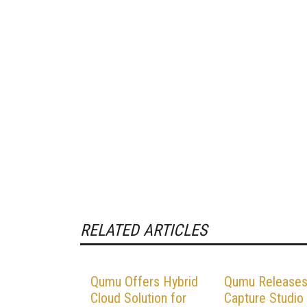
RELATED ARTICLES
Qumu Offers Hybrid
Qumu Release
Cloud Solution for
Capture Studio 