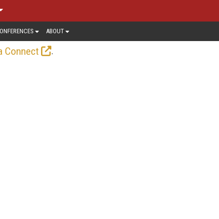
ONFERENCES
ABOUT
.
a Connect