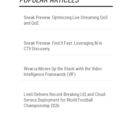
Sneak Preview: Optimizing Live Streaming QoS
and QoE
Sneak Preview: Find It Fast: Leveraging AI in
CTV Discovery
Wowza Moves Up the Stack with the Video
Intelligence Framework (VIF)
LiveU Delivers Record-Breaking LIQ and Cloud
Service Deployment for World Football
Championship 2026