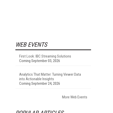
WEB EVENTS
First Look: IBC Streaming Solutions
Coming September 03, 2026
Analytics That Matter: Turning Viewer Data
into Actionable Insights
Coming September 24, 2026
More Web Events
POPULAR ARTICLES