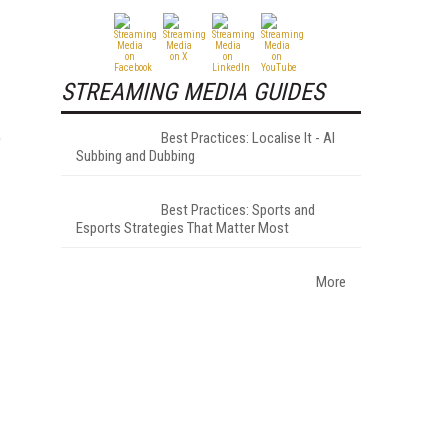
STREAMING MEDIA GUIDES
e
Best Practices: Localise It - AI
Subbing and Dubbing
Best Practices: Sports and
Esports Strategies That Matter Most
More