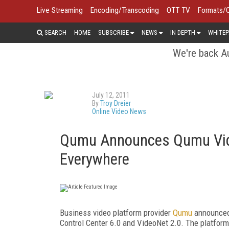
Live Streaming
Encoding/Transcoding
OTT TV
Formats/
SEARCH
HOME
SUBSCRIBE
NEWS
IN DEPTH
WHITEP
We're back Au
July 12, 2011
By
Troy Dreier
Online Video News
Qumu Announces Qumu Vide
Everywhere
Business video platform provider
Qumu
announced
Control Center 6.0 and VideoNet 2.0. The platfor