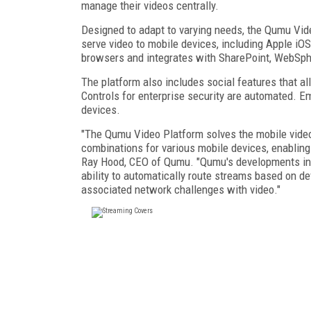
manage their videos centrally.
Designed to adapt to varying needs, the Qumu Vid
serve video to mobile devices, including Apple i
browsers and integrates with SharePoint, WebSphe
The platform also includes social features that all
Controls for enterprise security are automated. E
devices.
"The Qumu Video Platform solves the mobile video
combinations for various mobile devices, enablin
Ray Hood, CEO of Qumu. "Qumu's developments in t
ability to automatically route streams based on de
associated network challenges with video."