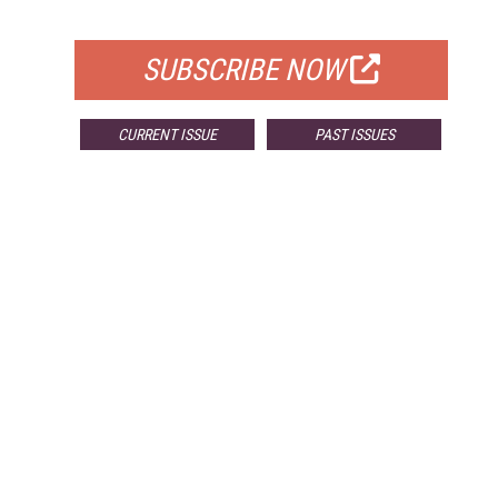
FOR QUALIFIED SUBSCRIBERS
SUBSCRIBE NOW
CURRENT ISSUE
PAST ISSUES