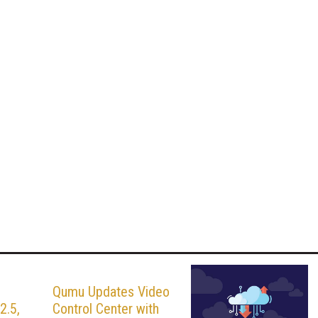
s
Qumu Updates Video
2.5,
Control Center with