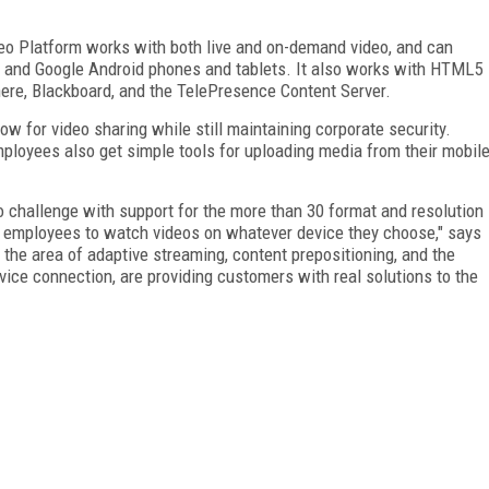
eo Platform works with both live and on-demand video, and can
OS and Google Android phones and tablets. It also works with HTML5
re, Blackboard, and the TelePresence Content Server.
ow for video sharing while still maintaining corporate security.
mployees also get simple tools for uploading media from their mobil
 challenge with support for the more than 30 format and resolution
g employees to watch videos on whatever device they choose," says
he area of adaptive streaming, content prepositioning, and the
vice connection, are providing customers with real solutions to the
FREE