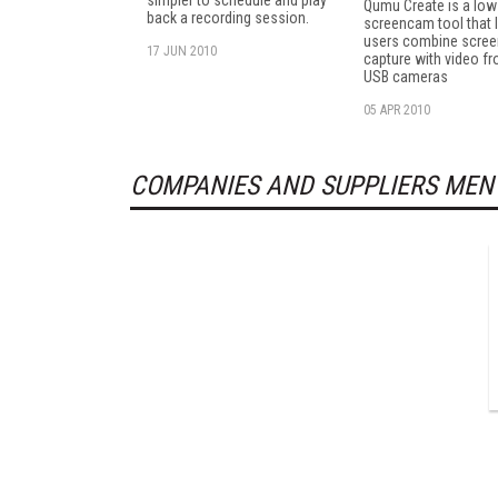
simpler to schedule and play
Qumu Create is a low
back a recording session.
screencam tool that 
users combine scree
17 JUN 2010
capture with video f
USB cameras
05 APR 2010
COMPANIES AND SUPPLIERS MEN