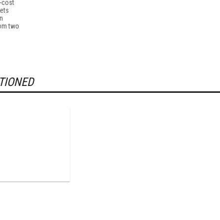
-cost
lets
n
rom two
TIONED