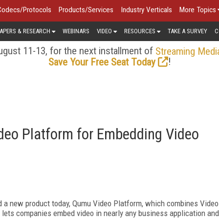
Codecs/Protocols
Products/Services
Industry Verticals
More Topics
APERS & RESEARCH
WEBINARS
VIDEO
RESOURCES
TAKE A SURVEY
C
gust 11-13, for the next installment of
Streaming Medi
!
Save Your Free Seat Today
o Platform for Embedding Video
 a new product today, Qumu Video Platform, which combines Video
m lets companies embed video in nearly any business application and