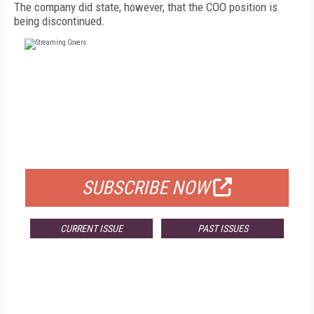
The company did state, however, that the COO position is
being discontinued.
FREE
FOR QUALIFIED SUBSCRIBERS
SUBSCRIBE NOW
CURRENT ISSUE
PAST ISSUES