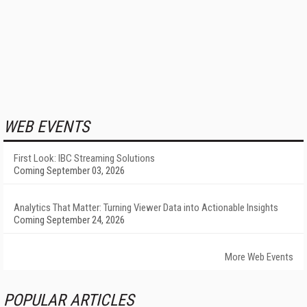
WEB EVENTS
First Look: IBC Streaming Solutions
Coming September 03, 2026
Analytics That Matter: Turning Viewer Data into Actionable Insights
Coming September 24, 2026
More Web Events
POPULAR ARTICLES