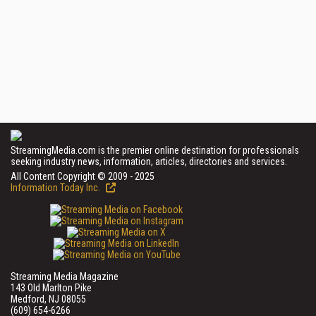
StreamingMedia.com is the premier online destination for professionals
seeking industry news, information, articles, directories and services.
All Content Copyright © 2009 - 2025
Information Today Inc.
Streaming Media Magazine
143 Old Marlton Pike
Medford, NJ 08055
(609) 654-6266