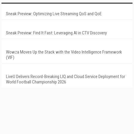
Sneak Preview: Optimizing Live Streaming QoS and QoE
Sneak Preview: Find It Fast: Leveraging AI in CTV Discovery
Wowza Moves Up the Stack with the Video Intelligence Framework
(VIF)
LiveU Delivers Record-Breaking LIQ and Cloud Service Deployment for
World Football Championship 2026