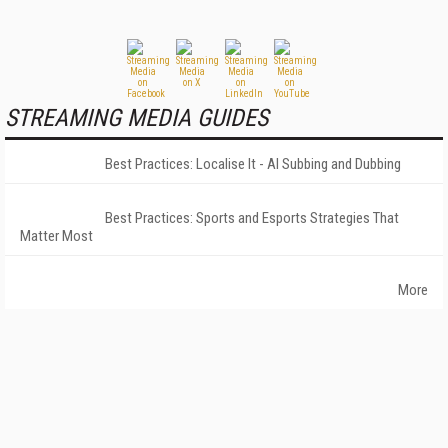
STREAMING MEDIA GUIDES
Best Practices: Localise It - AI Subbing and Dubbing
Best Practices: Sports and Esports Strategies That
Matter Most
More