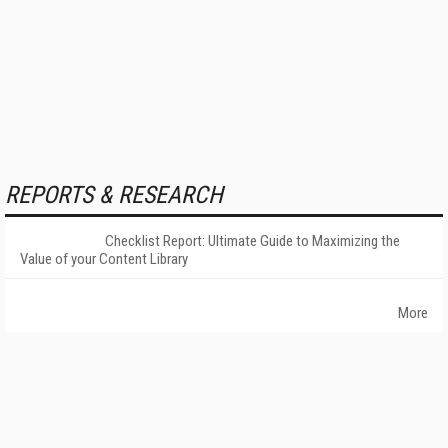
REPORTS & RESEARCH
Checklist Report: Ultimate Guide to Maximizing the
Value of your Content Library
More