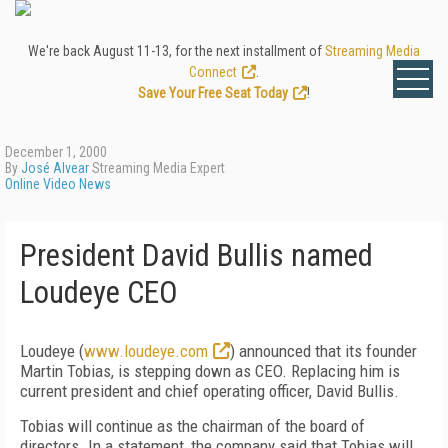
We're back August 11-13, for the next installment of
Streaming Media
Connect
.
Save Your Free Seat Today
!
December 1, 2000
By
José Alvear
Streaming Media Expert
Online Video News
President David Bullis named
Loudeye CEO
Loudeye (
www.loudeye.com
) announced that its founder
Martin Tobias, is stepping down as CEO. Replacing him is
current president and chief operating officer, David Bullis.
Tobias will continue as the chairman of the board of
directors. In a statement, the company said that Tobias will