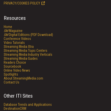
PRIVACY/COOKIES POLICY
Resources
Home
SM
Magazine
SM
Digital Editions (PDF Download)
Conference Videos
Video Tutorials
Streaming Media Xtra
Streaming Media Topic Centers
Streaming Media Industry Verticals
Streaming Media Guides
Readers Choice
Sourcebook
Online Video News
Spotlights
About StreamingMedia.com
Contact Us
Other ITI Sites
Database Trends and Applications
DestinationCRM