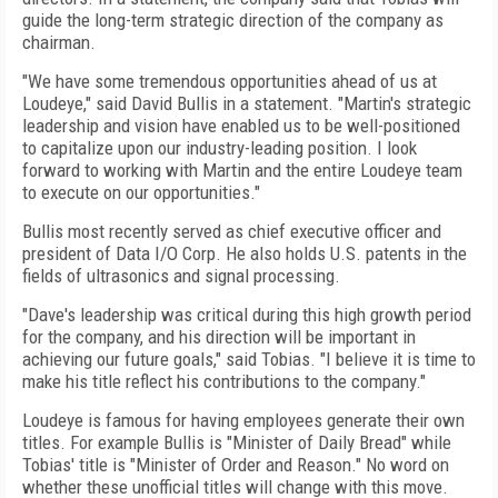
guide the long-term strategic direction of the company as
chairman.
"We have some tremendous opportunities ahead of us at
Loudeye," said David Bullis in a statement. "Martin's strategic
leadership and vision have enabled us to be well-positioned
to capitalize upon our industry-leading position. I look
forward to working with Martin and the entire Loudeye team
to execute on our opportunities."
Bullis most recently served as chief executive officer and
president of Data I/O Corp. He also holds U.S. patents in the
fields of ultrasonics and signal processing.
"Dave's leadership was critical during this high growth period
for the company, and his direction will be important in
achieving our future goals," said Tobias. "I believe it is time to
make his title reflect his contributions to the company."
Loudeye is famous for having employees generate their own
titles. For example Bullis is "Minister of Daily Bread" while
Tobias' title is "Minister of Order and Reason." No word on
whether these unofficial titles will change with this move.