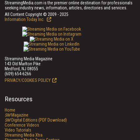
StreamingMedia.com is the premier online destination for professionals
seeking industry news, information, articles, directories and services.
All Content Copyright © 2009 - 2025
Information Today Inc.
Streaming Media Magazine
143 Old Marlton Pike
Medford, NJ 08055
(609) 654-6266
PRIVACY/COOKIES POLICY
Resources
Home
SM
Magazine
SM
Digital Editions (PDF Download)
Conference Videos
Video Tutorials
Streaming Media Xtra