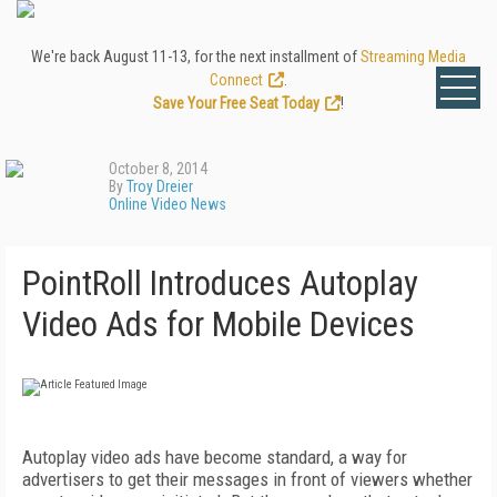
We're back August 11-13, for the next installment of
Streaming Media
Connect
.
Save Your Free Seat Today
!
October 8, 2014
By
Troy Dreier
Online Video News
PointRoll Introduces Autoplay
Video Ads for Mobile Devices
Autoplay video ads have become standard, a way for
advertisers to get their messages in front of viewers whether