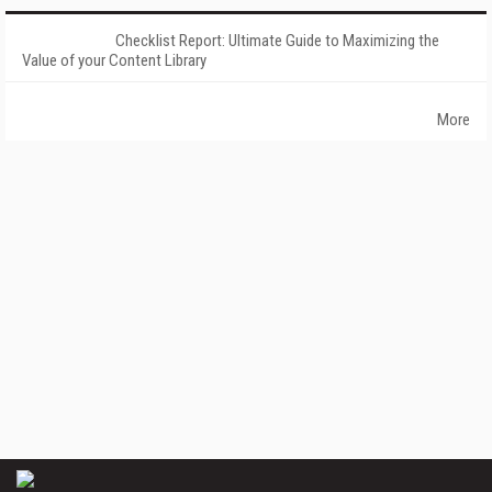
Checklist Report: Ultimate Guide to Maximizing the
Value of your Content Library
More