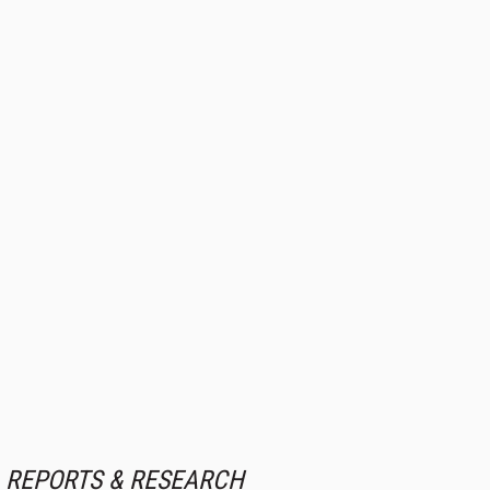
REPORTS & RESEARCH