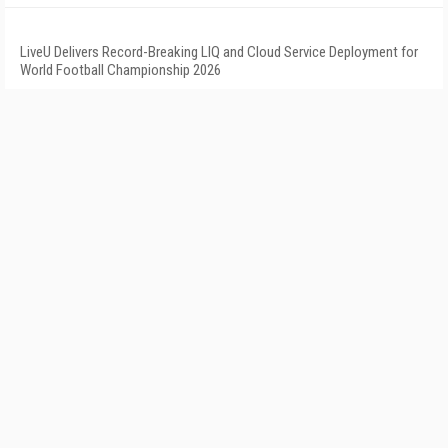
LiveU Delivers Record-Breaking LIQ and Cloud Service Deployment for
World Football Championship 2026