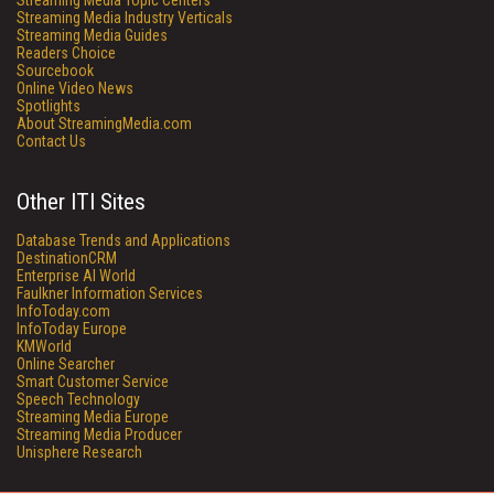
Streaming Media Topic Centers
Streaming Media Industry Verticals
Streaming Media Guides
Readers Choice
Sourcebook
Online Video News
Spotlights
About StreamingMedia.com
Contact Us
Other ITI Sites
Database Trends and Applications
DestinationCRM
Enterprise AI World
Faulkner Information Services
InfoToday.com
InfoToday Europe
KMWorld
Online Searcher
Smart Customer Service
Speech Technology
Streaming Media Europe
Streaming Media Producer
Unisphere Research