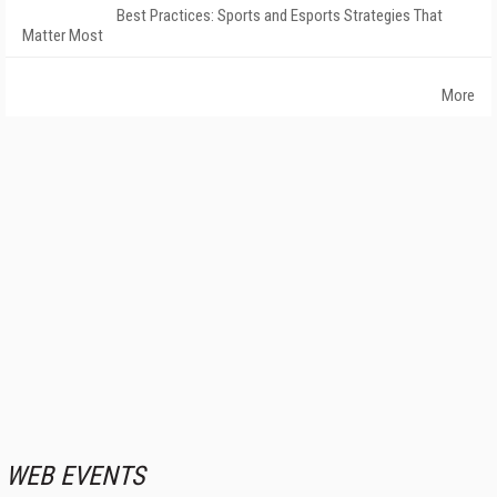
Best Practices: Sports and Esports Strategies That
Matter Most
More
WEB EVENTS