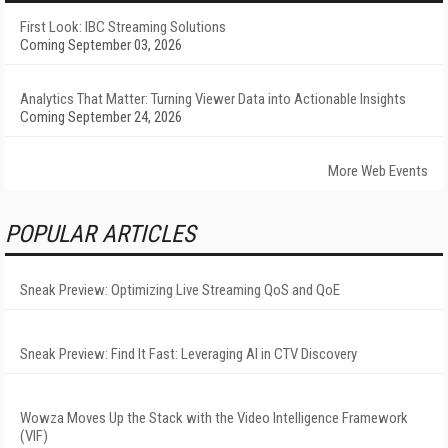
First Look: IBC Streaming Solutions
Coming September 03, 2026
Analytics That Matter: Turning Viewer Data into Actionable Insights
Coming September 24, 2026
More Web Events
POPULAR ARTICLES
Sneak Preview: Optimizing Live Streaming QoS and QoE
Sneak Preview: Find It Fast: Leveraging AI in CTV Discovery
Wowza Moves Up the Stack with the Video Intelligence Framework
(VIF)