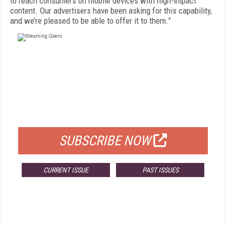
to reach consumers on mobile devices with high-impact
content. Our advertisers have been asking for this capability,
and we’re pleased to be able to offer it to them.”
FREE
FOR QUALIFIED SUBSCRIBERS
SUBSCRIBE NOW
CURRENT ISSUE
PAST ISSUES