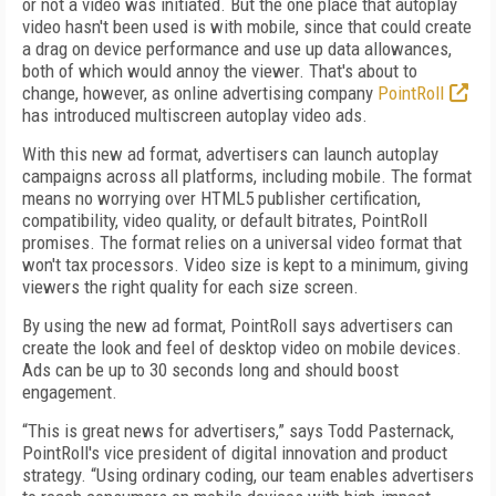
or not a video was initiated. But the one place that autoplay
video hasn't been used is with mobile, since that could create
a drag on device performance and use up data allowances,
both of which would annoy the viewer. That's about to
change, however, as online advertising company
PointRoll
has introduced multiscreen autoplay video ads.
With this new ad format, advertisers can launch autoplay
campaigns across all platforms, including mobile. The format
means no worrying over HTML5 publisher certification,
compatibility, video quality, or default bitrates, PointRoll
promises. The format relies on a universal video format that
won't tax processors. Video size is kept to a minimum, giving
viewers the right quality for each size screen.
By using the new ad format, PointRoll says advertisers can
create the look and feel of desktop video on mobile devices.
Ads can be up to 30 seconds long and should boost
engagement.
“This is great news for advertisers,” says Todd Pasternack,
PointRoll's vice president of digital innovation and product
strategy. “Using ordinary coding, our team enables advertisers