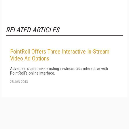
RELATED ARTICLES
PointRoll Offers Three Interactive In-Stream
Video Ad Options
Advertisers can make existing in-stream ads interactive with
PointRoll's online interface.
28 JAN 2013