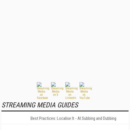
STREAMING MEDIA GUIDES
Best Practices: Localise It - AI Subbing and Dubbing