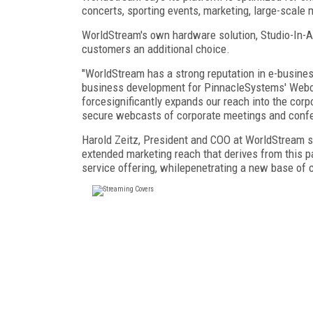
concerts, sporting events, marketing, large-scale 
WorldStream's own hardware solution, Studio-In-A-
customers an additional choice.
"WorldStream has a strong reputation in e-busines
business development for PinnacleSystems' Webca
forcesignificantly expands our reach into the corp
secure webcasts of corporate meetings and confe
Harold Zeitz, President and COO at WorldStream s
extended marketing reach that derives from this p
service offering, whilepenetrating a new base of 