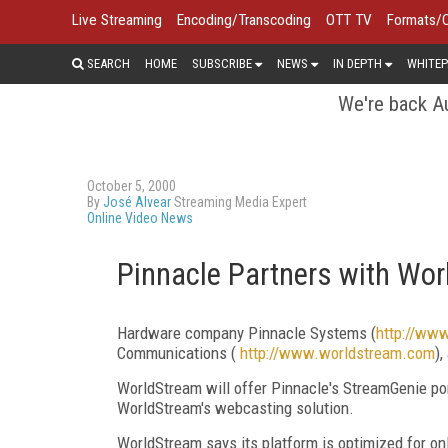
Live Streaming
Encoding/Transcoding
OTT TV
Formats/
SEARCH
HOME
SUBSCRIBE
NEWS
IN DEPTH
WHITEP
We're back Au
October 5, 2000
By
José Alvear
Streaming Media Expert
Online Video News
Pinnacle Partners with Wo
Hardware company Pinnacle Systems (
http://ww
Communications (
http://www.worldstream.com
)
WorldStream will offer Pinnacle's StreamGenie po
WorldStream's webcasting solution.
WorldStream says its platform is optimized for o