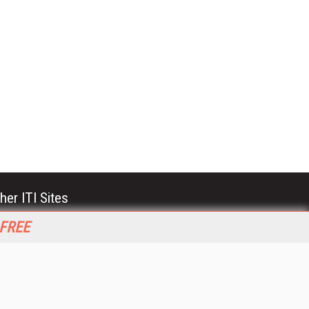
her ITI Sites
tabase Trends and Applications
 FREE
stinationCRM
erprise AI World
lkner Information Services
foToday.com
foToday Europe
World
ine Searcher