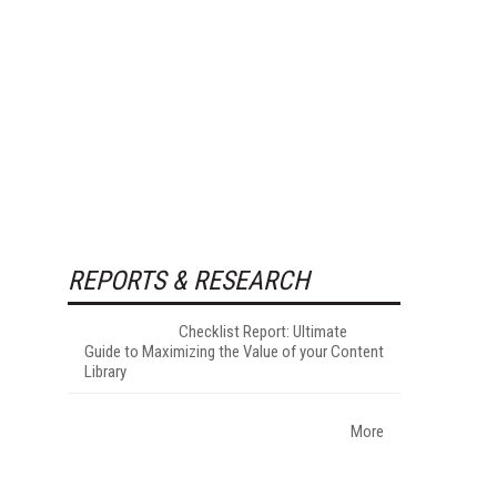
REPORTS & RESEARCH
Checklist Report: Ultimate
Guide to Maximizing the Value of your Content
Library
More