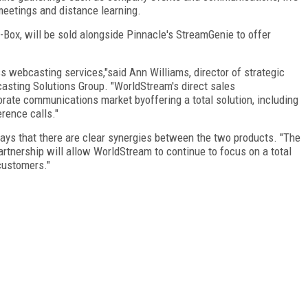
meetings and distance learning.
Box, will be sold alongside Pinnacle's StreamGenie to offer
s webcasting services,"said Ann Williams, director of strategic
sting Solutions Group. "WorldStream's direct sales
orate communications market byoffering a total solution, including
rence calls."
ays that there are clear synergies between the two products. "The
artnership will allow WorldStream to continue to focus on a total
customers."
FREE
FOR QUALIFIED SUBSCRIBERS