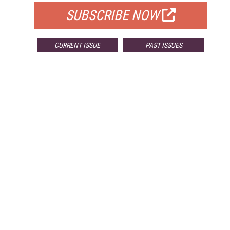
SUBSCRIBE NOW
CURRENT ISSUE
PAST ISSUES