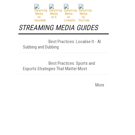
STREAMING MEDIA GUIDES
Best Practices: Localise It - AI
Subbing and Dubbing
Best Practices: Sports and
Esports Strategies That Matter Most
More