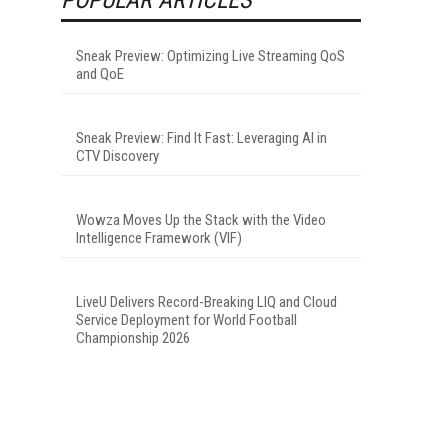
Sneak Preview: Optimizing Live Streaming QoS
and QoE
Sneak Preview: Find It Fast: Leveraging AI in
CTV Discovery
Wowza Moves Up the Stack with the Video
Intelligence Framework (VIF)
LiveU Delivers Record-Breaking LIQ and Cloud
Service Deployment for World Football
Championship 2026