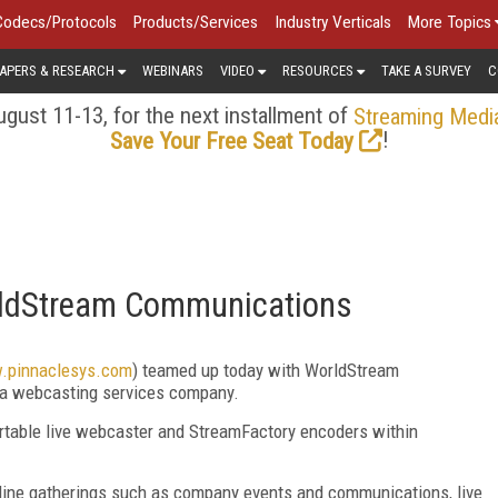
Codecs/Protocols
Products/Services
Industry Verticals
More Topics
APERS & RESEARCH
WEBINARS
VIDEO
RESOURCES
TAKE A SURVEY
C
gust 11-13, for the next installment of
Streaming Medi
!
Save Your Free Seat Today
rldStream Communications
w.pinnaclesys.com
) teamed up today with WorldStream
, a webcasting services company.
rtable live webcaster and StreamFactory encoders within
nline gatherings such as company events and communications, live