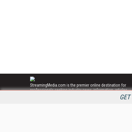
StreamingMedia.com is the premier online destination for
professionals seeking industry news, information, articles,
directories and services.
GET 
All Content Copyright © 2009 - 2025
Information Today Inc.