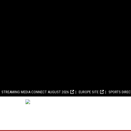
STREAMING MEDIA CONNECT AUGUST 2026
EUROPE SITE
SPORTS DIRE