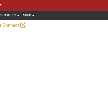
ONFERENCES
ABOUT
.
a Connect