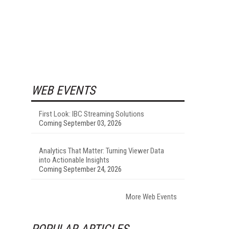
WEB EVENTS
First Look: IBC Streaming Solutions
Coming September 03, 2026
Analytics That Matter: Turning Viewer Data
into Actionable Insights
Coming September 24, 2026
More Web Events
POPULAR ARTICLES