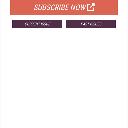
SUBSCRIBE NOW
CURRENT ISSUE
PAST ISSUES