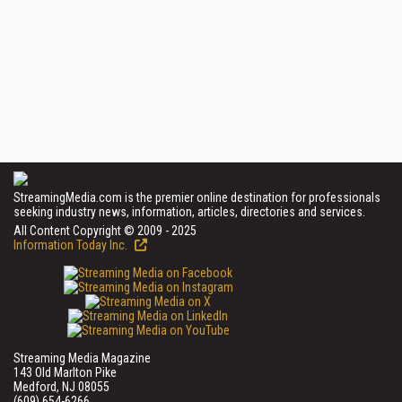
StreamingMedia.com is the premier online destination for professionals
seeking industry news, information, articles, directories and services.
All Content Copyright © 2009 - 2025
Information Today Inc.
Streaming Media Magazine
143 Old Marlton Pike
Medford, NJ 08055
(609) 654-6266