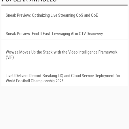
Sneak Preview: Optimizing Live Streaming QoS and QoE
Sneak Preview: Find It Fast: Leveraging AI in CTV Discovery
Wowza Moves Up the Stack with the Video Intelligence Framework
(VIF)
LiveU Delivers Record-Breaking LIQ and Cloud Service Deployment for
World Football Championship 2026