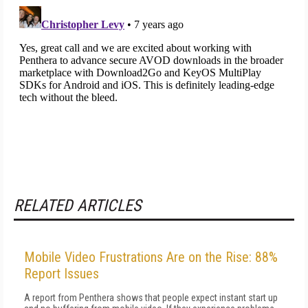
RELATED ARTICLES
Mobile Video Frustrations Are on the Rise: 88%
Report Issues
A report from Penthera shows that people expect instant start up