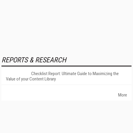
REPORTS & RESEARCH
Checklist Report: Ultimate Guide to Maximizing the
Value of your Content Library
More