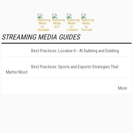
STREAMING MEDIA GUIDES
Best Practices: Localise It - AI Subbing and Dubbing
Best Practices: Sports and Esports Strategies That
Matter Most
More