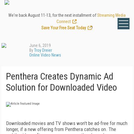
We're back August 11-13, for the next installment of
Streaming Media
Connect
.
Save Your Free Seat Today
!
June 6, 2019
By
Troy Dreier
Online Video News
Penthera Creates Dynamic Ad
Solution for Downloaded Video
Downloaded movies and TV shows won't be ad-free for much
longer, if a new offering from Penthera catches on. The