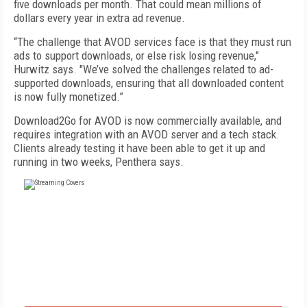
five downloads per month. That could mean millions of
dollars every year in extra ad revenue.
“The challenge that AVOD services face is that they must run
ads to support downloads, or else risk losing revenue,"
Hurwitz says. "We’ve solved the challenges related to ad-
supported downloads, ensuring that all downloaded content
is now fully monetized.”
Download2Go for AVOD is now commercially available, and
requires integration with an AVOD server and a tech stack.
Clients already testing it have been able to get it up and
running in two weeks, Penthera says.
FREE
FOR QUALIFIED SUBSCRIBERS