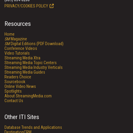
PRIVACY/COOKIES POLICY
Resources
Home
SM
Magazine
SM
Digital Editions (PDF Download)
Conference Videos
Video Tutorials
Streaming Media Xtra
Streaming Media Topic Centers
Streaming Media Industry Verticals
Streaming Media Guides
Readers Choice
Sourcebook
Online Video News
Spotlights
About StreamingMedia.com
Contact Us
Other ITI Sites
Database Trends and Applications
DestinationCRM