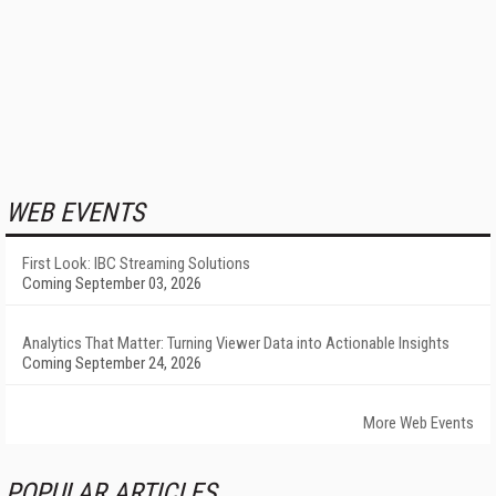
WEB EVENTS
First Look: IBC Streaming Solutions
Coming September 03, 2026
Analytics That Matter: Turning Viewer Data into Actionable Insights
Coming September 24, 2026
More Web Events
POPULAR ARTICLES