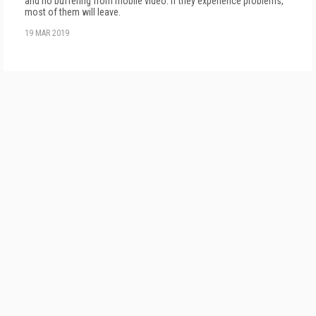
and no buffering from mobile video. If they experience problems,
most of them will leave.
19 MAR 2019