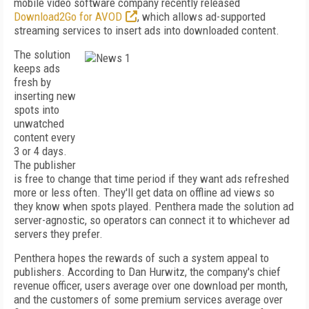
mobile video software company recently released
Download2Go for AVOD
, which allows ad-supported
streaming services to insert ads into downloaded content.
The solution
keeps ads
fresh by
inserting new
spots into
unwatched
content every
3 or 4 days.
The publisher
is free to change that time period if they want ads refreshed
more or less often. They'll get data on offline ad views so
they know when spots played. Penthera made the solution ad
server-agnostic, so operators can connect it to whichever ad
servers they prefer.
Penthera hopes the rewards of such a system appeal to
publishers. According to Dan Hurwitz, the company's chief
revenue officer, users average over one download per month,
and the customers of some premium services average over