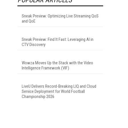
Sneak Preview: Optimizing Live Streaming QoS
and QoE
Sneak Preview: Find It Fast: Leveraging AI in
CTV Discovery
Wowza Moves Up the Stack with the Video
Intelligence Framework (VIF)
LiveU Delivers Record-Breaking LIQ and Cloud
Service Deployment for World Football
Championship 2026