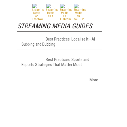
STREAMING MEDIA GUIDES
Best Practices: Localise It - AI
Subbing and Dubbing
Best Practices: Sports and
Esports Strategies That Matter Most
More