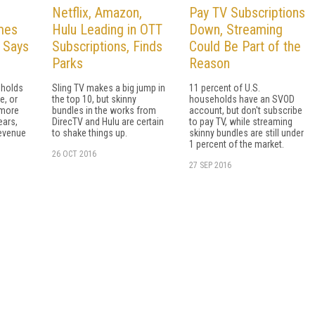
Netflix, Amazon,
Pay TV Subscriptions
mes
Hulu Leading in OTT
Down, Streaming
, Says
Subscriptions, Finds
Could Be Part of the
Parks
Reason
eholds
Sling TV makes a big jump in
11 percent of U.S.
e, or
the top 10, but skinny
households have an SVOD
 more
bundles in the works from
account, but don't subscribe
ears,
DirecTV and Hulu are certain
to pay TV, while streaming
revenue
to shake things up.
skinny bundles are still under
1 percent of the market.
26 OCT 2016
27 SEP 2016