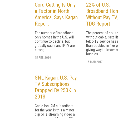
Cord-Cutting Is Only
22% of U.S.
a Factor in North
Broadband Ho
America, Says Kagan
Without Pay TV
Report
TDG Report
The number of broadband-
The percent of hous
only homes in the U.S. will
without cable, satellit
continue to decline, but
telco TV service has
globally cable and IPTV are
than doubled in five y
strong.
giving way to lower-
bundles.
15 FEB 2019
15 MAR 2017
SNL Kagan: U.S. Pay
TV Subscriptions
Dropped By 250K in
2013
Cable lost 2M subscribers
for the year. Is this a minor
blip or is streaming video a