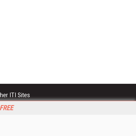
her ITI Sites
tabase Trends and Applications
 FREE
stinationCRM
erprise AI World
lkner Information Services
foToday.com
foToday Europe
World