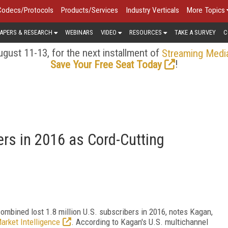
Codecs/Protocols
Products/Services
Industry Verticals
More Topics
APERS & RESEARCH
WEBINARS
VIDEO
RESOURCES
TAKE A SURVEY
C
gust 11-13, for the next installment of
Streaming Medi
!
Save Your Free Seat Today
rs in 2016 as Cord-Cutting
 combined lost 1.8 million U.S. subscribers in 2016, notes Kagan,
arket Intelligence
. According to Kagan's U.S. multichannel