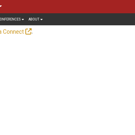
ONFERENCES
ABOUT
.
a Connect