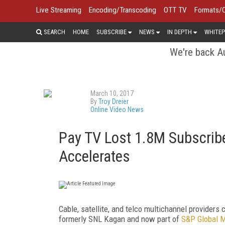
Live Streaming
Encoding/Transcoding
OTT TV
Formats/
SEARCH
HOME
SUBSCRIBE
NEWS
IN DEPTH
WHITEP
We're back Au
March 10, 2017
By
Troy Dreier
Online Video News
Pay TV Lost 1.8M Subscribe
Accelerates
Cable, satellite, and telco multichannel providers
formerly SNL Kagan and now part of
S&P Global M