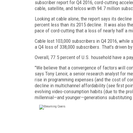
subscriber report for Q4 2016, cord-cutting acceler
cable, satellite, and telcos with 94.7 million subsc
Looking at cable alone, the report says its decline
percent less than its 2015 decline. It was also t
pace of cord-cutting that a loss of nearly half a mi
Cable lost 103,000 subscribers in Q4 2016, while sa
a Q4 loss of 338,000 subscribers. That's driven b
Overall, 77.5 percent of U.S. household have a pa
"We believe that a convergence of factors will con
says Tony Lenoir, a senior research analyst for 
rise in programming expenses (and the cost of cont
decline in multichannel affordability (see first poi
evolving video-consumption habits (due to the prol
millennial—and younger—generations substituting 