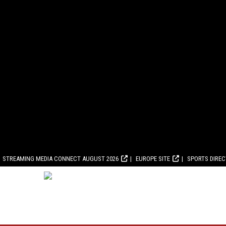
STREAMING MEDIA CONNECT AUGUST 2026
EUROPE SITE
SPORTS DIRE