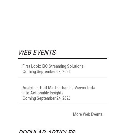
WEB EVENTS
First Look: IBC Streaming Solutions
Coming September 03, 2026
Analytics That Matter: Turning Viewer Data
into Actionable Insights
Coming September 24, 2026
More Web Events
POPULAR ARTICLES