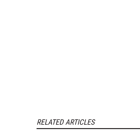
RELATED ARTICLES