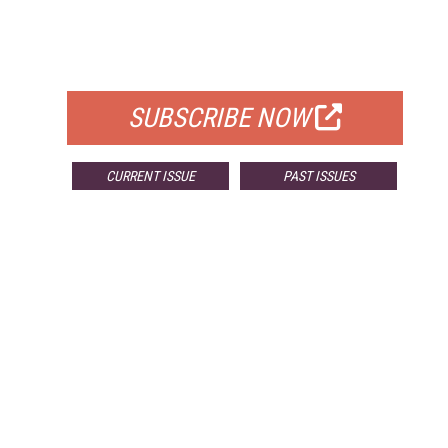
FREE
FOR QUALIFIED SUBSCRIBERS
SUBSCRIBE NOW
CURRENT ISSUE
PAST ISSUES