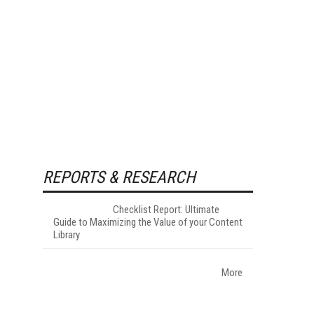
REPORTS & RESEARCH
Checklist Report: Ultimate
Guide to Maximizing the Value of your Content
Library
More