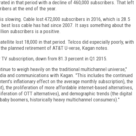
ated in that period with a decline of 460,000 subscribers. That left
ribers at the end of the year.
 is slowing. Cable lost 472,000 subscribers in 2016, which is 28.5
he best loss cable has had since 2007. It says something about the
llion subscribers is a positive.
tellite lost 18,000 in that period. Telcos did especially poorly, with
y the planned retirement of AT&T U-verse, Kagan notes.
y TV subscription, down from 81.3 percent in Q1 2015.
tinue to weigh heavily on the traditional multichannel universe,"
media and communications with Kagan. "This includes the continued
ent's inflationary effect on the average monthly subscription), the
nt), the proliferation of more affordable internet-based alternatives,
iferation of OTT alternatives), and demographic trends (the digital
baby boomers, historically heavy multichannel consumers)."