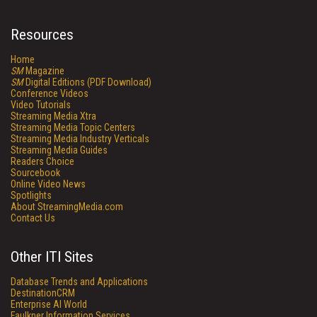
Resources
Home
SM
Magazine
SM
Digital Editions (PDF Download)
Conference Videos
Video Tutorials
Streaming Media Xtra
Streaming Media Topic Centers
Streaming Media Industry Verticals
Streaming Media Guides
Readers Choice
Sourcebook
Online Video News
Spotlights
About StreamingMedia.com
Contact Us
Other ITI Sites
Database Trends and Applications
DestinationCRM
Enterprise AI World
Faulkner Information Services