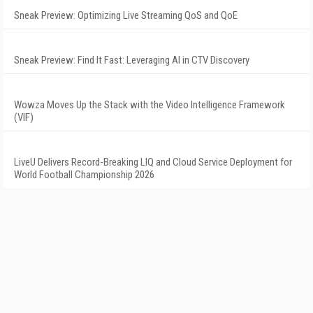
Sneak Preview: Optimizing Live Streaming QoS and QoE
Sneak Preview: Find It Fast: Leveraging AI in CTV Discovery
Wowza Moves Up the Stack with the Video Intelligence Framework
(VIF)
LiveU Delivers Record-Breaking LIQ and Cloud Service Deployment for
World Football Championship 2026