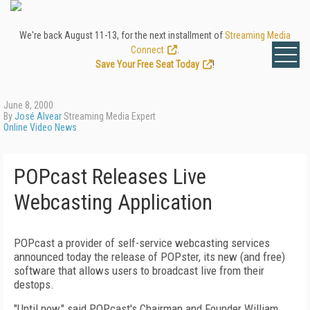
We're back August 11-13, for the next installment of
Streaming Media
Connect
.
Save Your Free Seat Today
!
June 8, 2000
By
José Alvear
Streaming Media Expert
Online Video News
POPcast Releases Live
Webcasting Application
POPcast a provider of self-service webcasting services
announced today the release of POPster, its new (and free)
software that allows users to broadcast live from their
destops.
"Until now," said POPcast's Chairman and Founder William