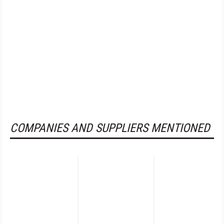
COMPANIES AND SUPPLIERS MENTIONED