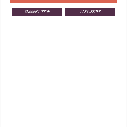
CURRENT ISSUE
PAST ISSUES