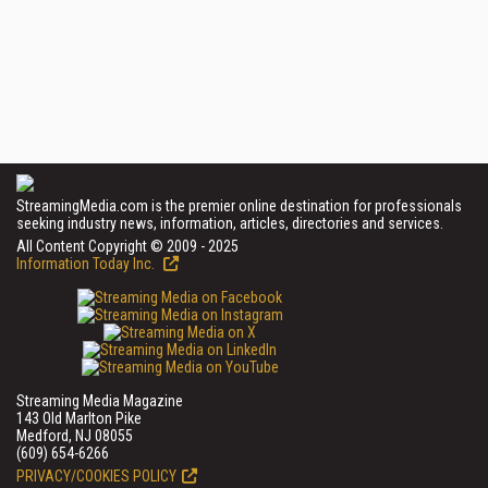
StreamingMedia.com is the premier online destination for professionals
seeking industry news, information, articles, directories and services.
All Content Copyright © 2009 - 2025
Information Today Inc.
Streaming Media Magazine
143 Old Marlton Pike
Medford, NJ 08055
(609) 654-6266
PRIVACY/COOKIES POLICY