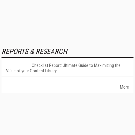
REPORTS & RESEARCH
Checklist Report: Ultimate Guide to Maximizing the
Value of your Content Library
More