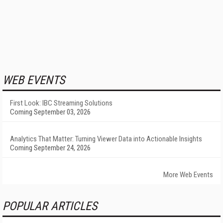
WEB EVENTS
First Look: IBC Streaming Solutions
Coming September 03, 2026
Analytics That Matter: Turning Viewer Data into Actionable Insights
Coming September 24, 2026
More Web Events
POPULAR ARTICLES