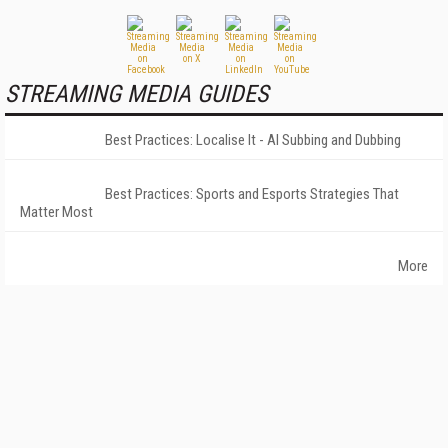
STREAMING MEDIA GUIDES
Best Practices: Localise It - AI Subbing and Dubbing
Best Practices: Sports and Esports Strategies That
Matter Most
More