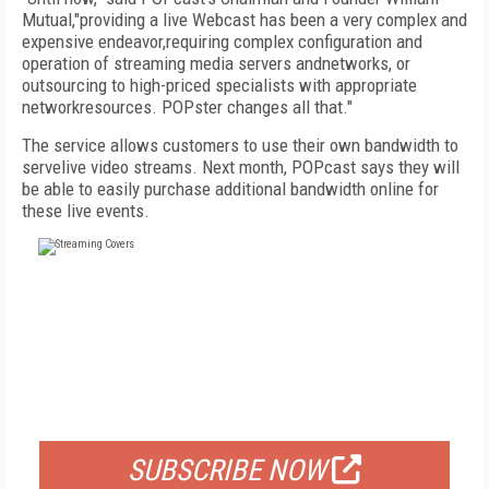
Mutual,"providing a live Webcast has been a very complex and
expensive endeavor,requiring complex configuration and
operation of streaming media servers andnetworks, or
outsourcing to high-priced specialists with appropriate
networkresources. POPster changes all that."
The service allows customers to use their own bandwidth to
servelive video streams. Next month, POPcast says they will
be able to easily purchase additional bandwidth online for
these live events.
FREE
FOR QUALIFIED SUBSCRIBERS
SUBSCRIBE NOW