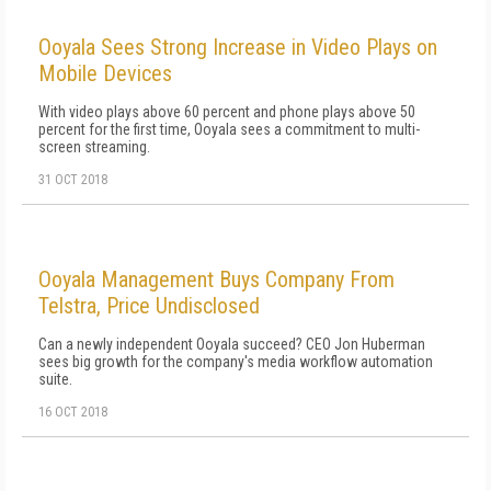
Ooyala Sees Strong Increase in Video Plays on
Mobile Devices
With video plays above 60 percent and phone plays above 50
percent for the first time, Ooyala sees a commitment to multi-
screen streaming.
31 OCT 2018
Ooyala Management Buys Company From
Telstra, Price Undisclosed
Can a newly independent Ooyala succeed? CEO Jon Huberman
sees big growth for the company's media workflow automation
suite.
16 OCT 2018