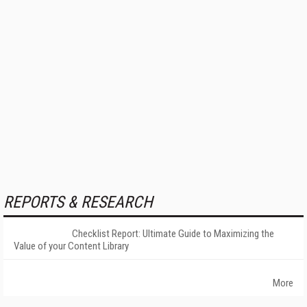
REPORTS & RESEARCH
Checklist Report: Ultimate Guide to Maximizing the
Value of your Content Library
More