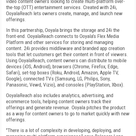
video content owners looking to create multi-platform over-
the-top (OTT) entertainment services. Created with 24i,
OoyalaReach lets owners create, manage, and launch new
offerings.
In this partnership, Ooyala brings the storage and 24i the
front-end. OoyalaReach connects to Ooyala's Flex Media
Platform and other services for storing and managing
content. 24i provides middleware and branded app creation
tools that let customers get their content in front of viewers.
Using OoyalaReach, content owners can distribute to mobile
devices (iOS, Android), browsers (Chrome, Firefox, Edge,
Safari), set-top boxes (Roku, Android, Amazon, Apple TV,
Google), connected TVs (Samsung, LG, Philips, Sony,
Panasonic, Vewd, Vizio), and consoles (PlayStation, Xbox).
OoyalaReach also includes analytics, advertising, and
ecommerce tools, helping content owners track their
offerings and generate revenue. Ooyala pitches the product
as a way for content owners to go to market quickly with new
offerings.
"There is a lot of complexity in developing, deploying, and