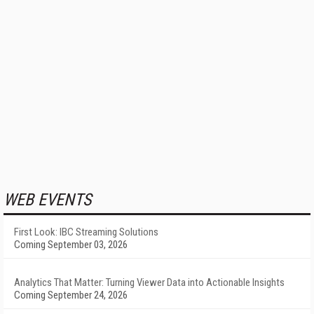
WEB EVENTS
First Look: IBC Streaming Solutions
Coming September 03, 2026
Analytics That Matter: Turning Viewer Data into Actionable Insights
Coming September 24, 2026