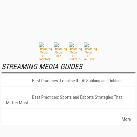
STREAMING MEDIA GUIDES
Best Practices: Localise It - AI Subbing and Dubbing
Best Practices: Sports and Esports Strategies That
Matter Most
More