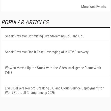
More Web Events
POPULAR ARTICLES
Sneak Preview: Optimizing Live Streaming QoS and QoE
Sneak Preview: Find It Fast: Leveraging AI in CTV Discovery
Wowza Moves Up the Stack with the Video Intelligence Framework
(VIF)
LiveU Delivers Record-Breaking LIQ and Cloud Service Deployment for
World Football Championship 2026