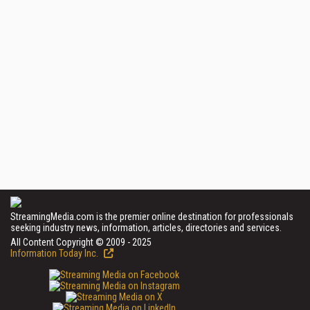
StreamingMedia.com is the premier online destination for professionals
seeking industry news, information, articles, directories and services.
All Content Copyright © 2009 - 2025
Information Today Inc.