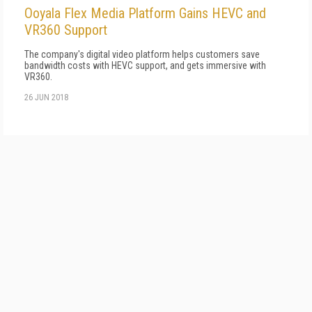
Ooyala Flex Media Platform Gains HEVC and
VR360 Support
The company's digital video platform helps customers save
bandwidth costs with HEVC support, and gets immersive with
VR360.
26 JUN 2018