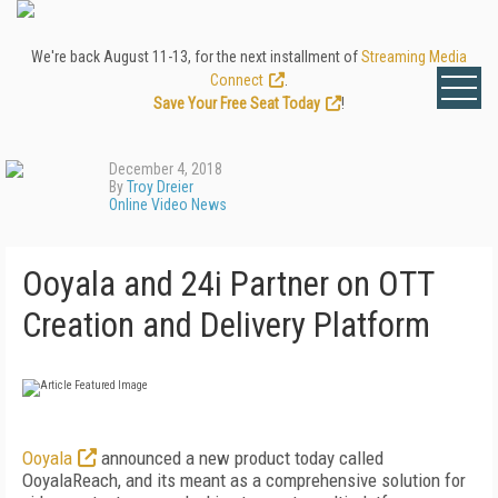
We're back August 11-13, for the next installment of
Streaming Media
Connect
.
Save Your Free Seat Today
!
December 4, 2018
By
Troy Dreier
Online Video News
Ooyala and 24i Partner on OTT
Creation and Delivery Platform
Ooyala
announced a new product today called
OoyalaReach, and its meant as a comprehensive solution for