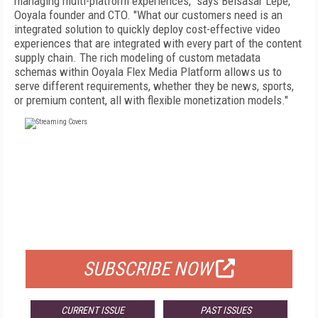
managing multi-platform experiences," says Belsasar Lepe,
Ooyala founder and CTO. "What our customers need is an
integrated solution to quickly deploy cost-effective video
experiences that are integrated with every part of the content
supply chain. The rich modeling of custom metadata
schemas within Ooyala Flex Media Platform allows us to
serve different requirements, whether they be news, sports,
or premium content, all with flexible monetization models."
FREE
FOR QUALIFIED SUBSCRIBERS
SUBSCRIBE NOW
CURRENT ISSUE
PAST ISSUES