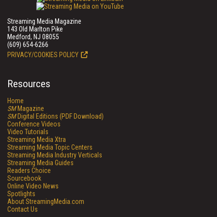
Streaming Media Magazine
143 Old Marlton Pike
Medford, NJ 08055
(609) 654-6266
PRIVACY/COOKIES POLICY
Resources
Home
SM
Magazine
SM
Digital Editions (PDF Download)
Conference Videos
Video Tutorials
Streaming Media Xtra
Streaming Media Topic Centers
Streaming Media Industry Verticals
Streaming Media Guides
Readers Choice
Sourcebook
Online Video News
Spotlights
About StreamingMedia.com
Contact Us