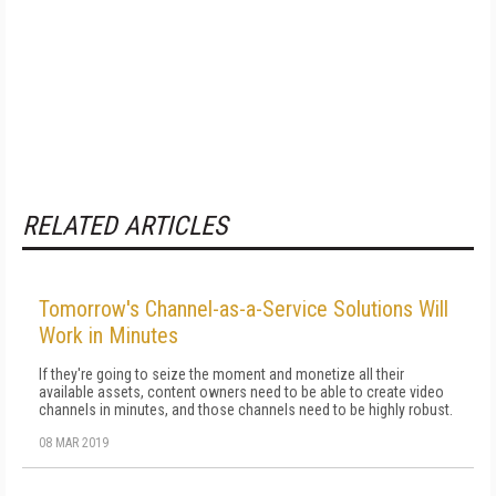
RELATED ARTICLES
Tomorrow's Channel-as-a-Service Solutions Will
Work in Minutes
If they're going to seize the moment and monetize all their
available assets, content owners need to be able to create video
channels in minutes, and those channels need to be highly robust.
08 MAR 2019