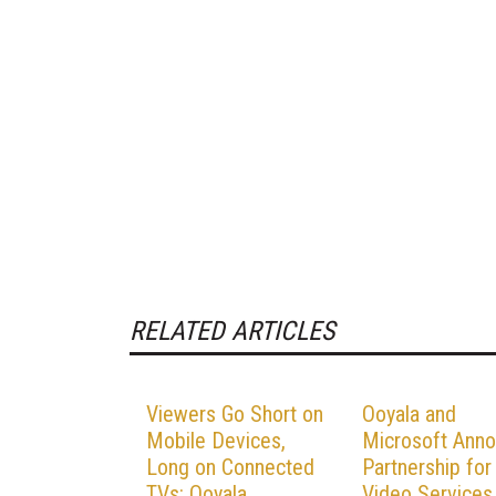
RELATED ARTICLES
Viewers Go Short on
Ooyala and
Mobile Devices,
Microsoft Ann
Long on Connected
Partnership for
TVs: Ooyala
Video Services