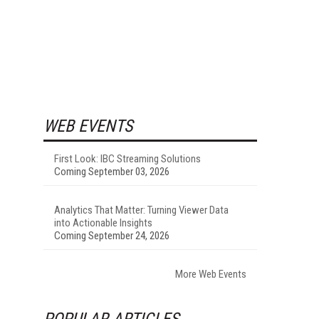
WEB EVENTS
First Look: IBC Streaming Solutions
Coming September 03, 2026
Analytics That Matter: Turning Viewer Data
into Actionable Insights
Coming September 24, 2026
More Web Events
POPULAR ARTICLES