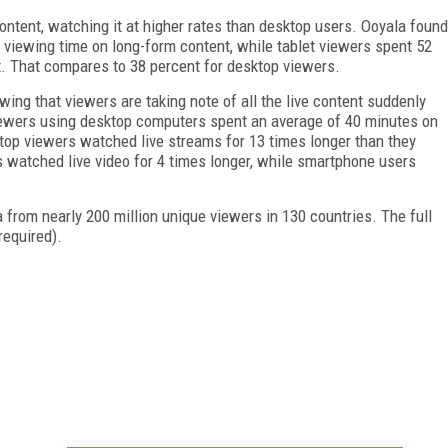
ontent, watching it at higher rates than desktop users. Ooyala found
 viewing time on long-form content, while tablet viewers spent 52
t. That compares to 38 percent for desktop viewers.
owing that viewers are taking note of all the live content suddenly
viewers using desktop computers spent an average of 40 minutes on
ktop viewers watched live streams for 13 times longer than they
watched live video for 4 times longer, while smartphone users
rom nearly 200 million unique viewers in 130 countries. The full
required).
FREE
FOR QUALIFIED SUBSCRIBERS