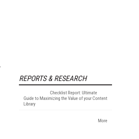
REPORTS & RESEARCH
Checklist Report: Ultimate
Guide to Maximizing the Value of your Content
Library
More