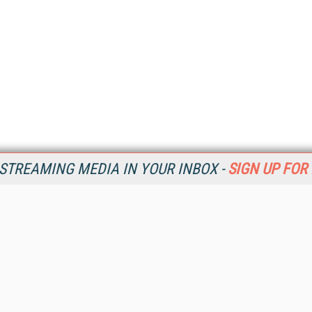
STREAMING MEDIA IN YOUR INBOX -
SIGN UP FOR
Resources
Ot
Home
Da
SM
Magazine
De
SM
Digital Editions (PDF Download)
Ent
Conference Videos
Fau
Video Tutorials
In
Streaming Media Xtra
In
Streaming Media Topic Centers
KM
Streaming Media Industry Verticals
Onl