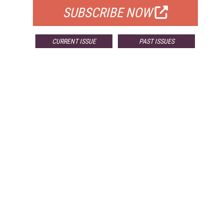
SUBSCRIBE NOW
CURRENT ISSUE
PAST ISSUES