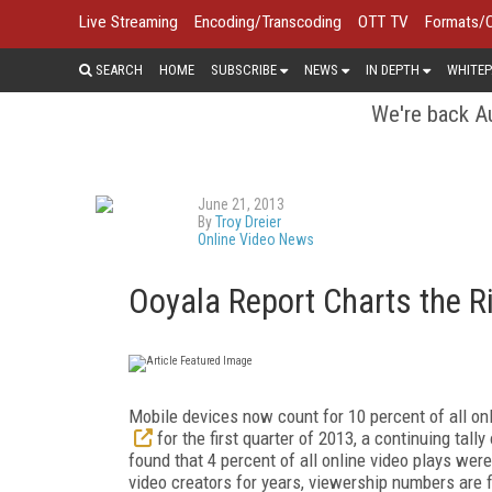
Live Streaming
Encoding/Transcoding
OTT TV
Formats/
SEARCH
HOME
SUBSCRIBE
NEWS
IN DEPTH
WHITEP
We're back Au
June 21, 2013
By
Troy Dreier
Online Video News
Ooyala Report Charts the Ri
Mobile devices now count for 10 percent of all on
for the first quarter of 2013, a continuing tal
found that 4 percent of all online video plays wer
video creators for years, viewership numbers are fin