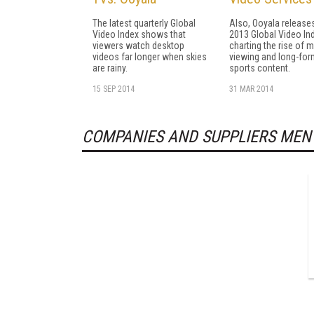
The latest quarterly Global
Also, Ooyala release
Video Index shows that
2013 Global Video In
viewers watch desktop
charting the rise of 
videos far longer when skies
viewing and long-for
are rainy.
sports content.
15 SEP 2014
31 MAR 2014
COMPANIES AND SUPPLIERS MEN