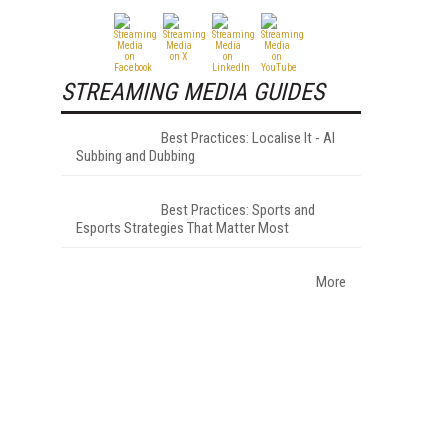
STREAMING MEDIA GUIDES
Best Practices: Localise It - AI
Subbing and Dubbing
Best Practices: Sports and
Esports Strategies That Matter Most
More