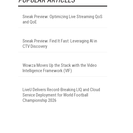
Sneak Preview: Optimizing Live Streaming QoS
and QoE
Sneak Preview: Find It Fast: Leveraging AI in
CTV Discovery
Wowza Moves Up the Stack with the Video
Intelligence Framework (VIF)
LiveU Delivers Record-Breaking LIQ and Cloud
Service Deployment for World Football
Championship 2026