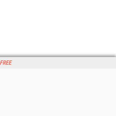
 FREE
her ITI Sites
tabase Trends and Applications
stinationCRM
erprise AI World
lkner Information Services
foToday.com
foToday Europe
World
ine Searcher