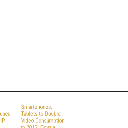
Smartphones,
ounce
Tablets to Double
 IP
Video Consumption
in 2013: Ooyala