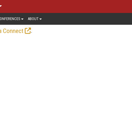
ONFERENCES
ABOUT
.
a Connect