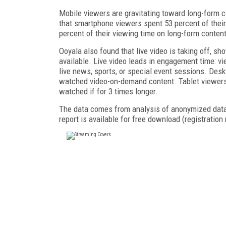
Mobile viewers are gravitating toward long-form c
that smartphone viewers spent 53 percent of their
percent of their viewing time on long-form conten
Ooyala also found that live video is taking off, sh
available. Live video leads in engagement time: 
live news, sports, or special event sessions. Des
watched video-on-demand content. Tablet viewers 
watched if for 3 times longer.
The data comes from analysis of anonymized data f
report is available for free download (registration 