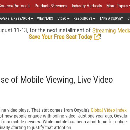
Codecs/Protocols
Products/Services
Industry Verticals
More Topics
APERS & RESEARCH
WEBINARS
VIDEO
RESOURCES
TAKE A SURVEY
C
gust 11-13, for the next installment of
Streaming Medi
!
Save Your Free Seat Today
se of Mobile Viewing, Live Video
line video plays. That stat comes from Ooyala's
Global Video Index
ly of how people engage with online video. Just one year ago, Ooyala
e from mobile devices. While mobile has been a hot topic for online
ally starting to justify that attention.