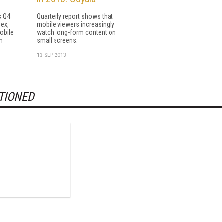
s Q4
Quarterly report shows that
dex,
mobile viewers increasingly
mobile
watch long-form content on
m
small screens.
13 SEP 2013
TIONED