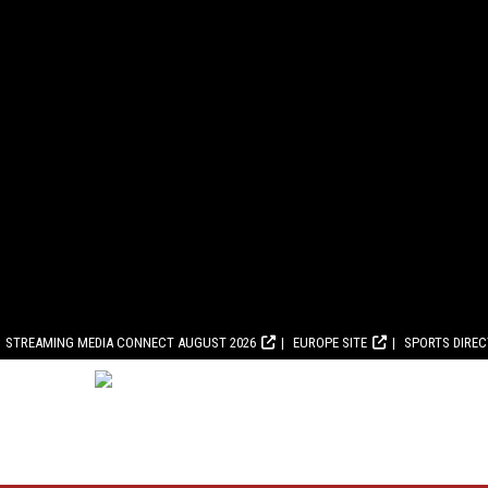
STREAMING MEDIA CONNECT AUGUST 2026
EUROPE SITE
SPORTS DIRE