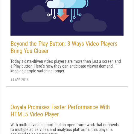
Beyond the Play Button: 3 Ways Video Players
Bring You Closer
Today's data-driven video players are more than just a screen and
a Play button. Here's how they can anticipate viewer demand,
keeping people watching longer.
14 APR 2016
Ooyala Promises Faster Performance With
HTML5 Video Player
With multi-device support and an open framework that connects
to multiple ad services and analytics platforms, this player is