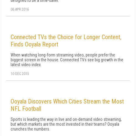
designed to be a time-saver.
06 APR 2016
Connected TVs the Choice for Longer Content,
Finds Ooyala Report
When watching long-form streaming video, people prefer the
biggest screen in the house. Connected TVs see big growth in the
latest video index.
10 DEC 2015
Ooyala Discovers Which Cities Stream the Most
NFL Football
Sports is leading the way in live and on-demand video streaming,
but which markets are the most invested in their teams? Ooyala
crunches the numbers.