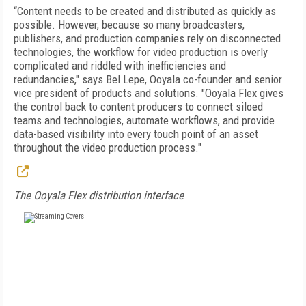
“Content needs to be created and distributed as quickly as
possible. However, because so many broadcasters,
publishers, and production companies rely on disconnected
technologies, the workflow for video production is overly
complicated and riddled with inefficiencies and
redundancies," says Bel Lepe, Ooyala co-founder and senior
vice president of products and solutions. "Ooyala Flex gives
the control back to content producers to connect siloed
teams and technologies, automate workflows, and provide
data-based visibility into every touch point of an asset
throughout the video production process."
The Ooyala Flex distribution interface
FREE