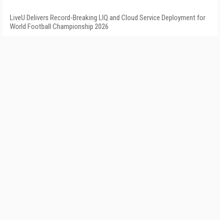
LiveU Delivers Record-Breaking LIQ and Cloud Service Deployment for
World Football Championship 2026