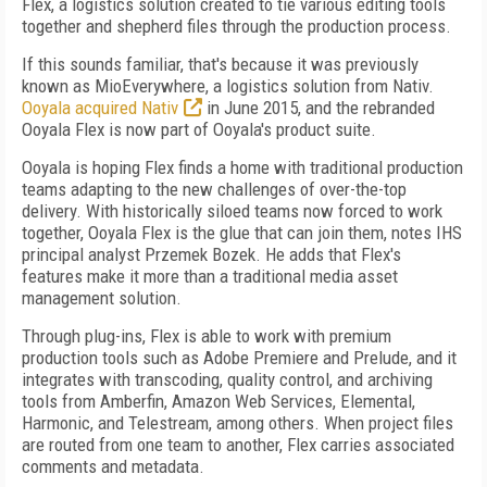
Flex, a logistics solution created to tie various editing tools
together and shepherd files through the production process.
If this sounds familiar, that's because it was previously
known as MioEverywhere, a logistics solution from Nativ.
Ooyala acquired Nativ
in June 2015, and the rebranded
Ooyala Flex is now part of Ooyala's product suite.
Ooyala is hoping Flex finds a home with traditional production
teams adapting to the new challenges of over-the-top
delivery. With historically siloed teams now forced to work
together, Ooyala Flex is the glue that can join them, notes IHS
principal analyst Przemek Bozek. He adds that Flex's
features make it more than a traditional media asset
management solution.
Through plug-ins, Flex is able to work with premium
production tools such as Adobe Premiere and Prelude, and it
integrates with transcoding, quality control, and archiving
tools from Amberfin, Amazon Web Services, Elemental,
Harmonic, and Telestream, among others. When project files
are routed from one team to another, Flex carries associated
comments and metadata.