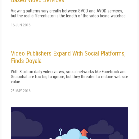
Based Video Services
Viewing patterns vary greatly between SVOD and AVOD services,
but the real differentiator is the length of the video being watched.
16 JUN 2016
Video Publishers Expand With Social Platforms,
Finds Ooyala
With 8 billion daily video views, social networks like Facebook and
Snapchat are too big to ignore, but they threaten to reduce website
value.
25 MAY 2016