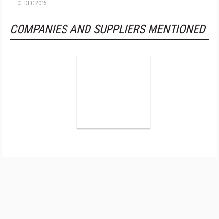
03 DEC 2015
COMPANIES AND SUPPLIERS MENTIONED