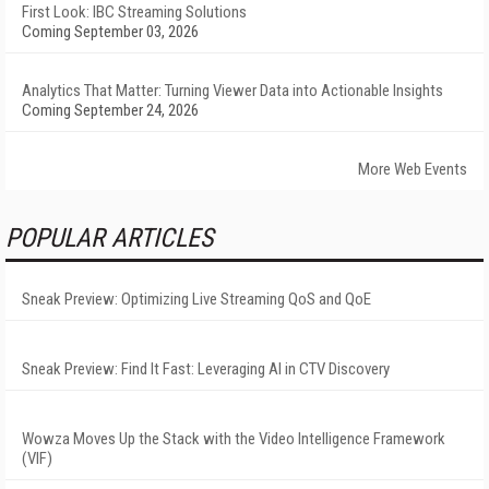
First Look: IBC Streaming Solutions
Coming September 03, 2026
Analytics That Matter: Turning Viewer Data into Actionable Insights
Coming September 24, 2026
More Web Events
POPULAR ARTICLES
Sneak Preview: Optimizing Live Streaming QoS and QoE
Sneak Preview: Find It Fast: Leveraging AI in CTV Discovery
Wowza Moves Up the Stack with the Video Intelligence Framework
(VIF)