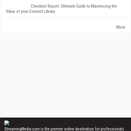
Checklist Report: Ultimate Guide to Maximizing the
Value of your Content Library
More
StreamingMedia.com is the premier online destination for professionals