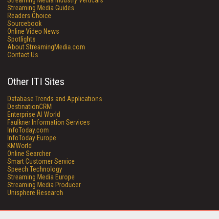
Streaming Media Industry Verticals
Streaming Media Guides
Readers Choice
Sourcebook
Online Video News
Spotlights
About StreamingMedia.com
Contact Us
Other ITI Sites
Database Trends and Applications
DestinationCRM
Enterprise AI World
Faulkner Information Services
InfoToday.com
InfoToday Europe
KMWorld
Online Searcher
Smart Customer Service
Speech Technology
Streaming Media Europe
Streaming Media Producer
Unisphere Research