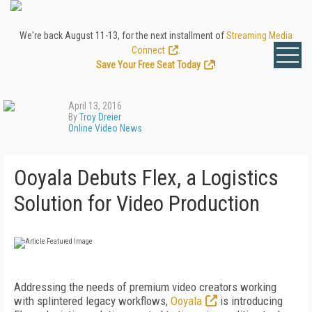
We're back August 11-13, for the next installment of
Streaming Media
Connect
.
Save Your Free Seat Today
!
April 13, 2016
By
Troy Dreier
Online Video News
Ooyala Debuts Flex, a Logistics
Solution for Video Production
Addressing the needs of premium video creators working
with splintered legacy workflows,
Ooyala
is introducing