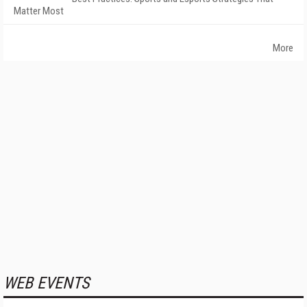
Matter Most
More
WEB EVENTS