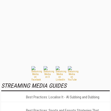
STREAMING MEDIA GUIDES
Best Practices: Localise It - AI Subbing and Dubbing
Best Practices: Sports and Esports Strategies That