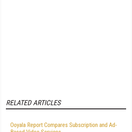
RELATED ARTICLES
Ooyala Report Compares Subscription and Ad-