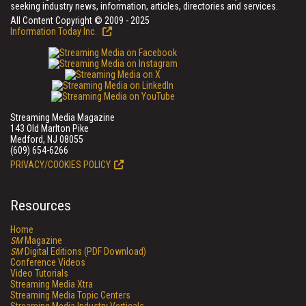
seeking industry news, information, articles, directories and services.
All Content Copyright © 2009 - 2025
Information Today Inc.
Streaming Media Magazine
143 Old Marlton Pike
Medford, NJ 08055
(609) 654-6266
PRIVACY/COOKIES POLICY
Resources
Home
SM
Magazine
SM
Digital Editions (PDF Download)
Conference Videos
Video Tutorials
Streaming Media Xtra
Streaming Media Topic Centers