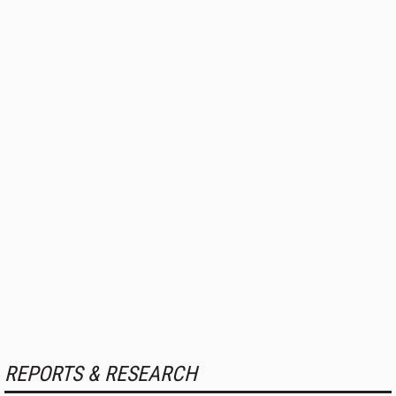
REPORTS & RESEARCH