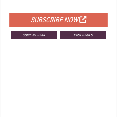
FOR QUALIFIED SUBSCRIBERS
SUBSCRIBE NOW
CURRENT ISSUE
PAST ISSUES