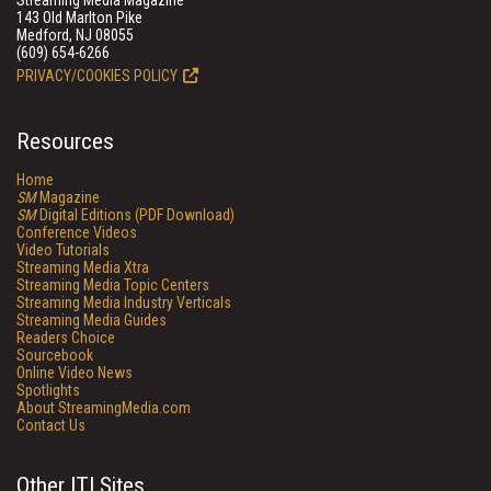
Streaming Media Magazine
143 Old Marlton Pike
Medford, NJ 08055
(609) 654-6266
PRIVACY/COOKIES POLICY
Resources
Home
SM
Magazine
SM
Digital Editions (PDF Download)
Conference Videos
Video Tutorials
Streaming Media Xtra
Streaming Media Topic Centers
Streaming Media Industry Verticals
Streaming Media Guides
Readers Choice
Sourcebook
Online Video News
Spotlights
About StreamingMedia.com
Contact Us
Other ITI Sites