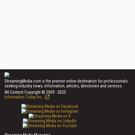
StreamingMedia.com is the premier online destination for professionals
seeking industry news, information, articles, directories and services.
All Content Copyright © 2009 - 2025
Information Today Inc.