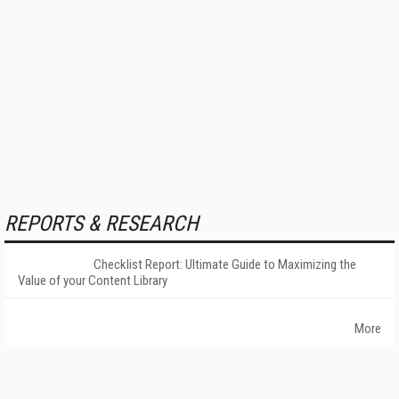
REPORTS & RESEARCH
Checklist Report: Ultimate Guide to Maximizing the
Value of your Content Library
More