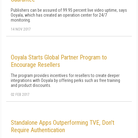
Publishers can be assured of 99.95 percent live video uptime, says
Ooyala, which has created an operation center for 24/7
monitoring.
14 NOV 2017
Ooyala Starts Global Partner Program to
Encourage Resellers
The program provides incentives for resellers to create deeper
integrations with Ooyala by offering perks such as free training
and product discounts.
02 FEB 2017
Standalone Apps Outperforming TVE, Don't
Require Authentication