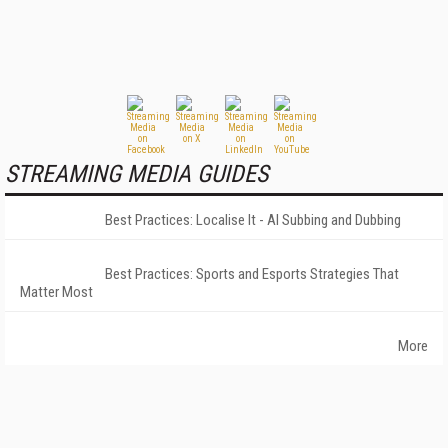
STREAMING MEDIA GUIDES
Best Practices: Localise It - AI Subbing and Dubbing
Best Practices: Sports and Esports Strategies That
Matter Most
More