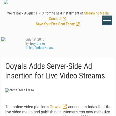
We're back August 11-13, for the next installment of
Streaming Media
Connect
.
Save Your Free Seat Today
!
July 18, 2016
By
Troy Dreier
Online Video News
Ooyala Adds Server-Side Ad
Insertion for Live Video Streams
The online video platform
Ooyala
announces today that its
live video media and publishing customers can now monetize