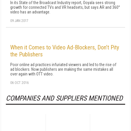
In its State of the Broadcast Industry report, Ooyala sees strong
growth for connected TVs and VR headsets, but says AR and 360°
video has an advantage.
09 JAN 2017
When it Comes to Video Ad-Blockers, Don’t Pity
the Publishers
Poor online ad practices infuriated viewers and led to the rise of
ad blockers. Now publishers are making the same mistakes all
over again with OTT video.
06 OCT 2016
COMPANIES AND SUPPLIERS MENTIONED