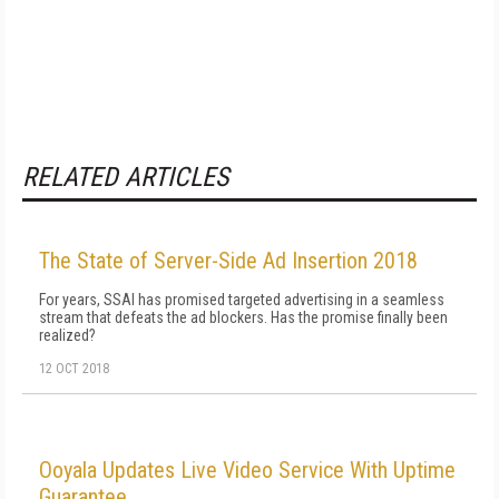
RELATED ARTICLES
The State of Server-Side Ad Insertion 2018
For years, SSAI has promised targeted advertising in a seamless
stream that defeats the ad blockers. Has the promise finally been
realized?
12 OCT 2018
Ooyala Updates Live Video Service With Uptime
Guarantee