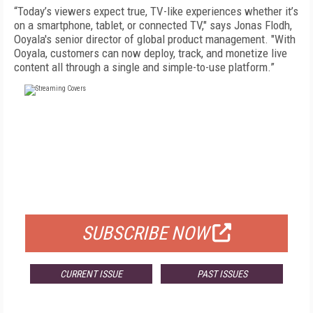
“Today’s viewers expect true, TV-like experiences whether it’s
on a smartphone, tablet, or connected TV," says Jonas Flodh,
Ooyala's senior director of global product management. "With
Ooyala, customers can now deploy, track, and monetize live
content all through a single and simple-to-use platform.”
FREE
FOR QUALIFIED SUBSCRIBERS
SUBSCRIBE NOW
CURRENT ISSUE
PAST ISSUES