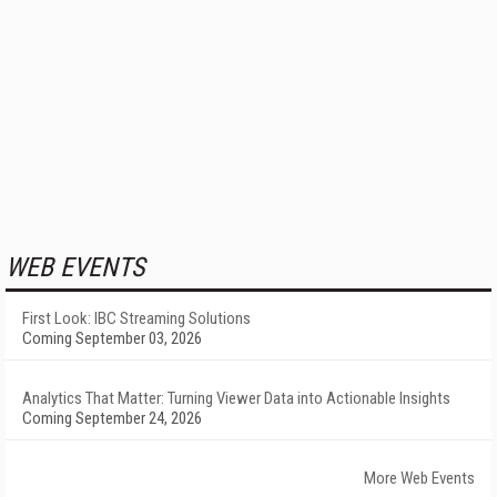
WEB EVENTS
First Look: IBC Streaming Solutions
Coming September 03, 2026
Analytics That Matter: Turning Viewer Data into Actionable Insights
Coming September 24, 2026
More Web Events