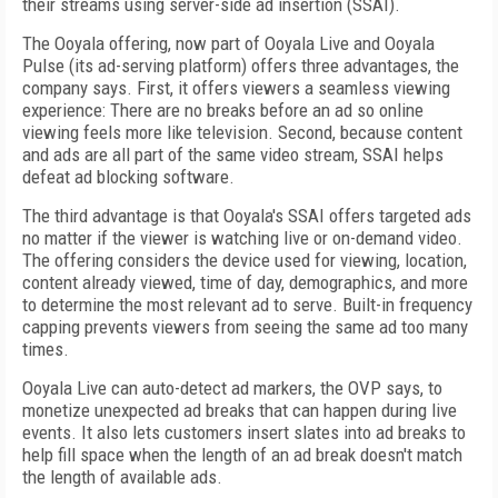
their streams using server-side ad insertion (SSAI).
The Ooyala offering, now part of Ooyala Live and Ooyala
Pulse (its ad-serving platform) offers three advantages, the
company says. First, it offers viewers a seamless viewing
experience: There are no breaks before an ad so online
viewing feels more like television. Second, because content
and ads are all part of the same video stream, SSAI helps
defeat ad blocking software.
The third advantage is that Ooyala's SSAI offers targeted ads
no matter if the viewer is watching live or on-demand video.
The offering considers the device used for viewing, location,
content already viewed, time of day, demographics, and more
to determine the most relevant ad to serve. Built-in frequency
capping prevents viewers from seeing the same ad too many
times.
Ooyala Live can auto-detect ad markers, the OVP says, to
monetize unexpected ad breaks that can happen during live
events. It also lets customers insert slates into ad breaks to
help fill space when the length of an ad break doesn't match
the length of available ads.