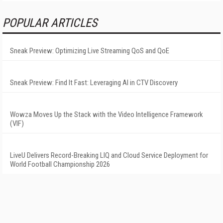
POPULAR ARTICLES
Sneak Preview: Optimizing Live Streaming QoS and QoE
Sneak Preview: Find It Fast: Leveraging AI in CTV Discovery
Wowza Moves Up the Stack with the Video Intelligence Framework
(VIF)
LiveU Delivers Record-Breaking LIQ and Cloud Service Deployment for
World Football Championship 2026